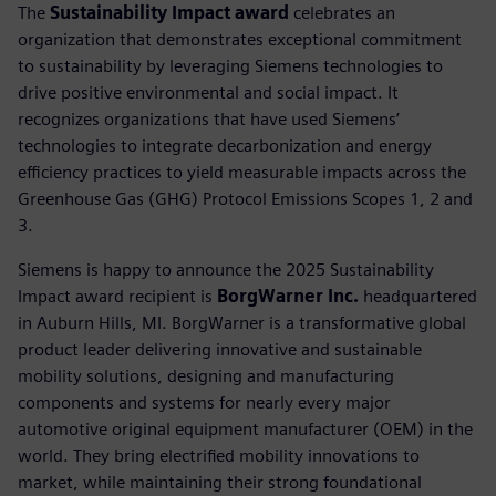
The
Sustainability Impact award
celebrates an
organization that demonstrates exceptional commitment
to sustainability by leveraging Siemens technologies to
drive positive environmental and social impact. It
recognizes organizations that have used Siemens’
technologies to integrate decarbonization and energy
efficiency practices to yield measurable impacts across the
Greenhouse Gas (GHG) Protocol Emissions Scopes 1, 2 and
3.
Siemens is happy to announce the 2025 Sustainability
Impact award recipient is
BorgWarner Inc.
headquartered
in Auburn Hills, MI. BorgWarner is a transformative global
product leader delivering innovative and sustainable
mobility solutions, designing and manufacturing
components and systems for nearly every major
automotive original equipment manufacturer (OEM) in the
world. They bring electrified mobility innovations to
market, while maintaining their strong foundational