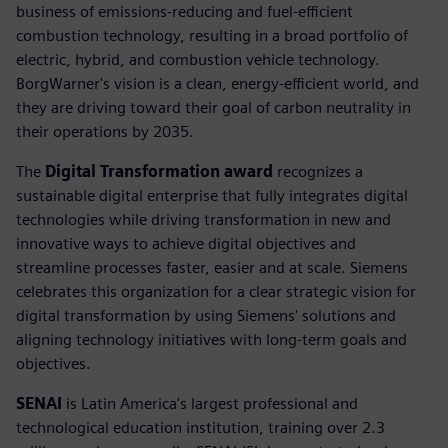
business of emissions-reducing and fuel-efficient
combustion technology, resulting in a broad portfolio of
electric, hybrid, and combustion vehicle technology.
BorgWarner's vision is a clean, energy-efficient world, and
they are driving toward their goal of carbon neutrality in
their operations by 2035.
The
Digital Transformation award
recognizes a
sustainable digital enterprise that fully integrates digital
technologies while driving transformation in new and
innovative ways to achieve digital objectives and
streamline processes faster, easier and at scale. Siemens
celebrates this organization for a clear strategic vision for
digital transformation by using Siemens' solutions and
aligning technology initiatives with long-term goals and
objectives.
SENAI
is Latin America's largest professional and
technological education institution, training over 2.3