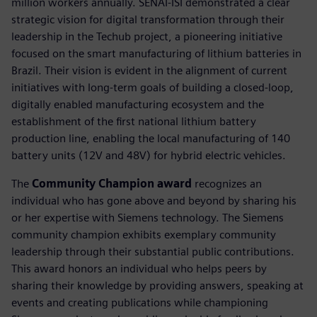
million workers annually. SENAI-ISI demonstrated a clear
strategic vision for digital transformation through their
leadership in the Techub project, a pioneering initiative
focused on the smart manufacturing of lithium batteries in
Brazil. Their vision is evident in the alignment of current
initiatives with long-term goals of building a closed-loop,
digitally enabled manufacturing ecosystem and the
establishment of the first national lithium battery
production line, enabling the local manufacturing of 140
battery units (12V and 48V) for hybrid electric vehicles.
The
Community Champion award
recognizes an
individual who has gone above and beyond by sharing his
or her expertise with Siemens technology. The Siemens
community champion exhibits exemplary community
leadership through their substantial public contributions.
This award honors an individual who helps peers by
sharing their knowledge by providing answers, speaking at
events and creating publications while championing