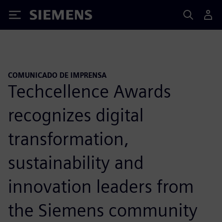
Siemens
COMUNICADO DE IMPRENSA
Techcellence Awards
recognizes digital
transformation,
sustainability and
innovation leaders from
the Siemens community