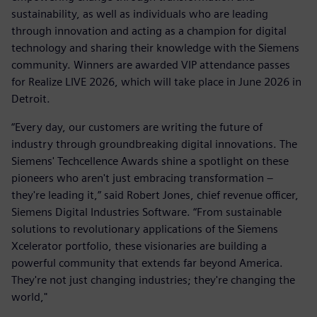
sustainability, as well as individuals who are leading
through innovation and acting as a champion for digital
technology and sharing their knowledge with the Siemens
community. Winners are awarded VIP attendance passes
for Realize LIVE 2026, which will take place in June 2026 in
Detroit.
“Every day, our customers are writing the future of
industry through groundbreaking digital innovations. The
Siemens' Techcellence Awards shine a spotlight on these
pioneers who aren't just embracing transformation –
they're leading it,” said Robert Jones, chief revenue officer,
Siemens Digital Industries Software. “From sustainable
solutions to revolutionary applications of the Siemens
Xcelerator portfolio, these visionaries are building a
powerful community that extends far beyond America.
They're not just changing industries; they're changing the
world,"