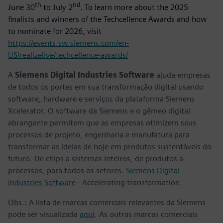
th
nd
June 30
to July 2
. To learn more about the 2025
finalists and winners of the Techcellence Awards and how
to nominate for 2026, visit
https://events.sw.siemens.com/en-
US/realizelive/techcellence-awards/
A
Siemens Digital Industries Software
ajuda empresas
de todos os portes em sua transformação digital usando
software, hardware e serviços da plataforma Siemens
Xcelerator. O software da Siemens e o gêmeo digital
abrangente permitem que as empresas otimizem seus
processos de projeto, engenharia e manufatura para
transformar as ideias de hoje em produtos sustentáveis do
futuro. De chips a sistemas inteiros, de produtos a
processos, para todos os setores.
Siemens Digital
Industries Software
– Accelerating transformation.
Obs.: A lista de marcas comerciais relevantes da Siemens
pode ser visualizada
aqui
. As outras marcas comerciais