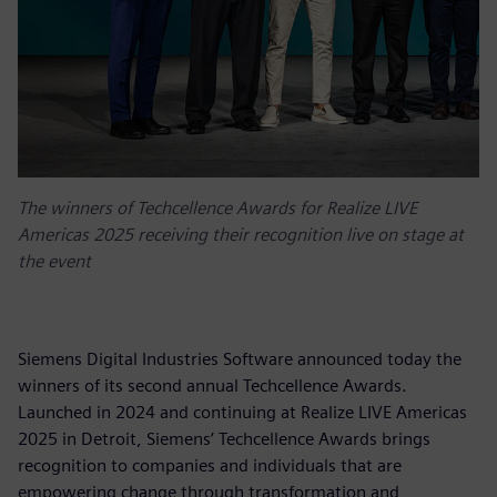
The winners of Techcellence Awards for Realize LIVE
Americas 2025 receiving their recognition live on stage at
the event
Siemens Digital Industries Software announced today the
winners of its second annual Techcellence Awards.
Launched in 2024 and continuing at Realize LIVE Americas
2025 in Detroit, Siemens’ Techcellence Awards brings
recognition to companies and individuals that are
empowering change through transformation and