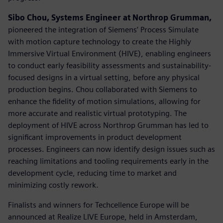
Sibo Chou, Systems Engineer at Northrop Grumman,
pioneered the integration of Siemens’ Process Simulate
with motion capture technology to create the Highly
Immersive Virtual Environment (HIVE), enabling engineers
to conduct early feasibility assessments and sustainability-
focused designs in a virtual setting, before any physical
production begins. Chou collaborated with Siemens to
enhance the fidelity of motion simulations, allowing for
more accurate and realistic virtual prototyping. The
deployment of HIVE across Northrop Grumman has led to
significant improvements in product development
processes. Engineers can now identify design issues such as
reaching limitations and tooling requirements early in the
development cycle, reducing time to market and
minimizing costly rework.
Finalists and winners for Techcellence Europe will be
announced at Realize LIVE Europe, held in Amsterdam,