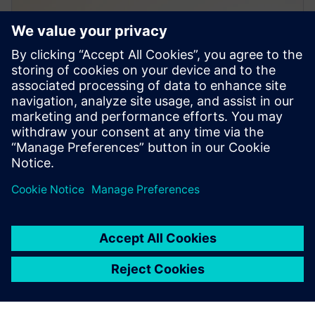
PRESS RELEASE