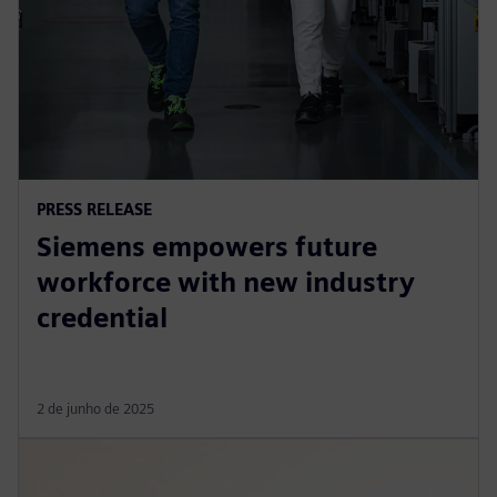
PRESS RELEASE
Siemens empowers future
workforce with new industry
credential
2 de junho de 2025