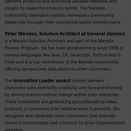
Siemens products and providing valuable feedback and
insight to make the products better. The Siemens
community champion exhibits exemplary community
leadership through their substantial public contributions.
Peter Mendez, Solution Architect at General Atomics
,
is a Mendix Solution Architect and part of the Mendix
Pioneer Program. He has been programming since 1996 in
various languages like Java, C#, Javascript, Python and G-
Code and is a top-contributor in the Mendix community,
offering perspectives and advice to other customers.
The
Innovation Leader award
honors Siemens’
customers who exemplify creativity and forward-thinking
by driving transformative change within their industries.
These trailblazers are generating groundbreaking ideas,
products or processes that redefine what is possible. We
recognize and celebrate these customers that leverage
Siemens technologies and solutions to drive organizational
progress.