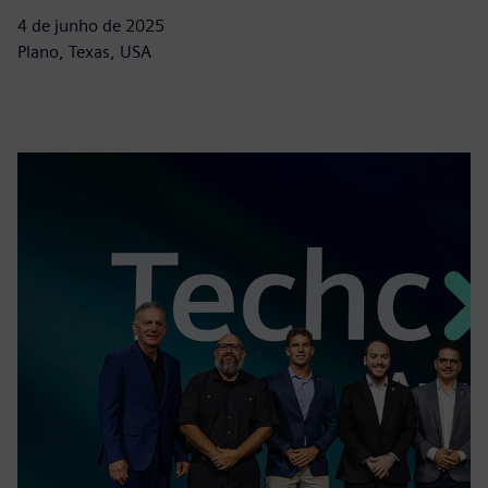
4 de junho de 2025
Plano, Texas, USA