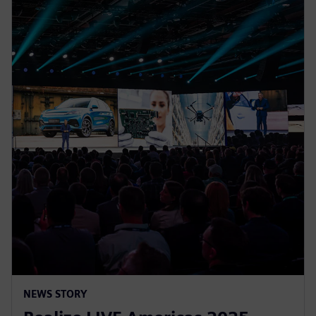
NEWS STORY