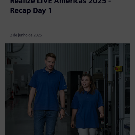
Realize LIVE Americas 2025 -
Recap Day 1
2 de junho de 2025