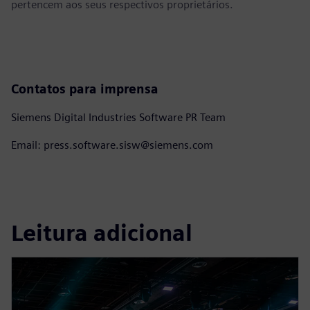
pertencem aos seus respectivos proprietários.
Contatos para imprensa
Siemens Digital Industries Software PR Team
Email: press.software.sisw@siemens.com
Leitura adicional