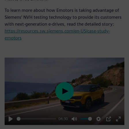
To learn more about how Emotors is taking advantage of
Siemens’ NVH testing technology to provide its customers
with next-generation e-drives, read the detailed story:
https://resources.sw.siemens.com/en-US/case-study-
emotors
Play
04:30
Play
Mute
Settings
PIP
Enter