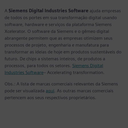
fulls
A
Siemens Digital Industries Software
ajuda empresas
de todos os portes em sua transformação digital usando
software, hardware e serviços da plataforma Siemens
Xcelerator. O software da Siemens e o gêmeo digital
abrangente permitem que as empresas otimizem seus
processos de projeto, engenharia e manufatura para
transformar as ideias de hoje em produtos sustentáveis do
futuro. De chips a sistemas inteiros, de produtos a
processos, para todos os setores.
Siemens Digital
Industries Software
– Accelerating transformation.
Obs.: A lista de marcas comerciais relevantes da Siemens
pode ser visualizada
aqui
. As outras marcas comerciais
pertencem aos seus respectivos proprietários.