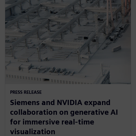
PRESS RELEASE
Siemens and NVIDIA expand
collaboration on generative AI
for immersive real-time
visualization