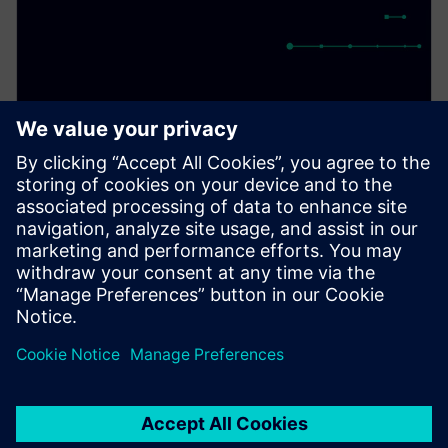
PRESS RELEASE
Siemens to demonstrate first
pre-silicon simulation
environment for Arm Cortex-
A720AE for Software Defined
Vehicles
13 de março de 2024