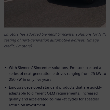
Emotors has adopted Siemens’ Simcenter solutions for NVH
testing of next-generation automotive e-drives. (Image
credit: Emotors)
With Siemens’ Simcenter solutions, Emotors created a
series of next-generation e-drives ranging from 25 kW to
250 kW in only five years
Emotors developed standard products that are quickly
adaptable to different OEM requirements, increased
quality and accelerated-to-market cycles for speedier
return on investment