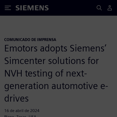
Siemens
COMUNICADO DE IMPRENSA
Emotors adopts Siemens’
Simcenter solutions for
NVH testing of next-
generation automotive e-
drives
16 de abril de 2024
Plano, Texas, USA