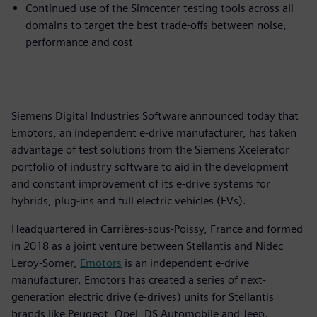
Continued use of the Simcenter testing tools across all
domains to target the best trade-offs between noise,
performance and cost
Siemens Digital Industries Software announced today that
Emotors, an independent e-drive manufacturer, has taken
advantage of test solutions from the Siemens Xcelerator
portfolio of industry software to aid in the development
and constant improvement of its e-drive systems for
hybrids, plug-ins and full electric vehicles (EVs).
Headquartered in Carrières-sous-Poissy, France and formed
in 2018 as a joint venture between Stellantis and Nidec
Leroy-Somer,
Emotors
is an independent e-drive
manufacturer. Emotors has created a series of next-
generation electric drive (e-drives) units for Stellantis
brands like Peugeot, Opel, DS Automobile and Jeep.