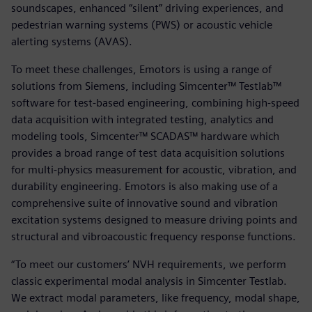
soundscapes, enhanced “silent” driving experiences, and
pedestrian warning systems (PWS) or acoustic vehicle
alerting systems (AVAS).
To meet these challenges, Emotors is using a range of
solutions from Siemens, including Simcenter™ Testlab™
software for test-based engineering, combining high-speed
data acquisition with integrated testing, analytics and
modeling tools, Simcenter™ SCADAS™ hardware which
provides a broad range of test data acquisition solutions
for multi-physics measurement for acoustic, vibration, and
durability engineering. Emotors is also making use of a
comprehensive suite of innovative sound and vibration
excitation systems designed to measure driving points and
structural and vibroacoustic frequency response functions.
“To meet our customers’ NVH requirements, we perform
classic experimental modal analysis in Simcenter Testlab.
We extract modal parameters, like frequency, modal shape,