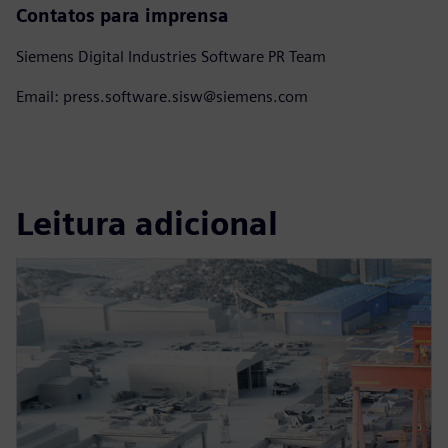
Contatos para imprensa
Siemens Digital Industries Software PR Team
Email: press.software.sisw@siemens.com
Leitura adicional