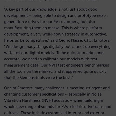
“A key part of our knowledge is not just about good
development – being able to design and prototype next-
generation e-drives for our EV customers, but also
manufacturing them en masse. This is where platform
development, a very well-known strategy in automotive,
helps us be competitive,” said Cédric Plasse, CTO, Emotors.
“We design many things digitally but cannot do everything
with just our digital models. To be quick-to-market and
accurate, we need to calibrate our models with test
measurement data. Our NVH test engineers benchmarked
all the tools on the market, and it appeared quite quickly
that the Siemens tools were the best.”
One of Emotors’ many challenges is meeting stringent and
changing customer specifications -- especially in Noise
Vibration Harshness (NVH) acoustic – when tailoring a
whole new range of sounds for EVs, electric drivetrains and
e-drives. These include customized interior and exterior