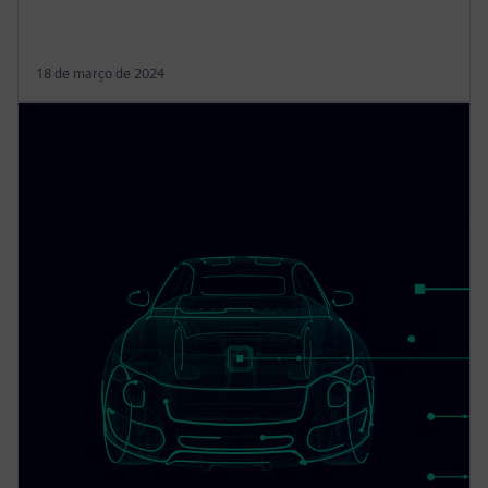
18 de março de 2024