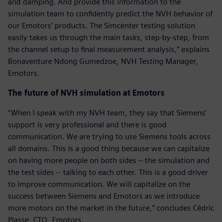
and damping. And provide this information to the
simulation team to confidently predict the NVH behavior of
our Emotors’ products. The Simcenter testing solution
easily takes us through the main tasks, step-by-step, from
the channel setup to final measurement analysis,” explains
Bonaventure Ndong Gumedzoe, NVH Testing Manager,
Emotors.
The future of NVH simulation at Emotors
“When I speak with my NVH team, they say that Siemens’
support is very professional and there is good
communication. We are trying to use Siemens tools across
all domains. This is a good thing because we can capitalize
on having more people on both sides – the simulation and
the test sides -- talking to each other. This is a good driver
to improve communication. We will capitalize on the
success between Siemens and Emotors as we introduce
more motors on the market in the future,” concludes Cédric
Plasse, CTO, Emotors.