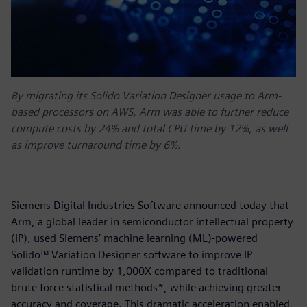
By migrating its Solido Variation Designer usage to Arm-
based processors on AWS, Arm was able to further reduce
compute costs by 24% and total CPU time by 12%, as well
as improve turnaround time by 6%.
Siemens Digital Industries Software announced today that
Arm, a global leader in semiconductor intellectual property
(IP), used Siemens’ machine learning (ML)-powered
Solido™ Variation Designer software to improve IP
validation runtime by 1,000X compared to traditional
brute force statistical methods*, while achieving greater
accuracy and coverage. This dramatic acceleration enabled