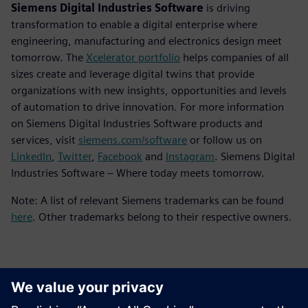
Siemens Digital Industries Software
is driving
transformation to enable a digital enterprise where
engineering, manufacturing and electronics design meet
tomorrow. The
Xcelerator portfolio
helps companies of all
sizes create and leverage digital twins that provide
organizations with new insights, opportunities and levels
of automation to drive innovation. For more information
on Siemens Digital Industries Software products and
services, visit
siemens.com/software
or follow us on
LinkedIn
,
Twitter
,
Facebook
and
Instagram
. Siemens Digital
Industries Software – Where today meets tomorrow.
Note: A list of relevant Siemens trademarks can be found
here
. Other trademarks belong to their respective owners.
Contatos para imprensa