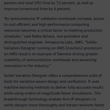
percent and total CPU time by 12 percent, as well as
improve turnaround time by 6 percent.
“As semiconductor IP validation workloads increase, access
to cost-efficient and high-performance computing
resources becomes a critical factor to meeting production
schedules,” said Nafea Bshara, vice president and
distinguished engineer, Annapurna Labs, AWS. “Solido
Variation Designer running on AWS Graviton2 processors
on AWS cloud is an example of Siemens driving greater
scalability of semiconductor workloads and advancing
innovation in the industry.”
Solido Variation Designer offers a comprehensive suite of
tools for variation-aware design and verification. It uses
machine learning methods to deliver fully-accurate results
while using orders-of-magnitude fewer simulations. This
breakthrough technology enables Arm IP designers to
verify designs more thoroughly and iterate revisions faster