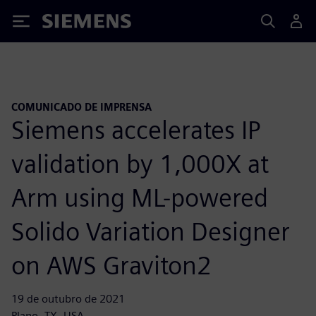
Siemens
COMUNICADO DE IMPRENSA
Siemens accelerates IP
validation by 1,000X at
Arm using ML-powered
Solido Variation Designer
on AWS Graviton2
19 de outubro de 2021
Plano, TX, USA