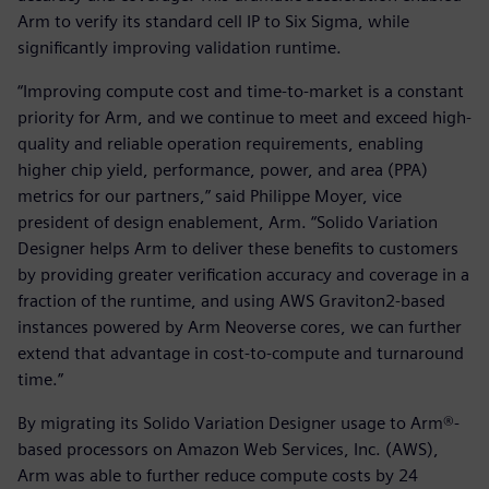
Arm to verify its standard cell IP to Six Sigma, while
significantly improving validation runtime.
“Improving compute cost and time-to-market is a constant
priority for Arm, and we continue to meet and exceed high-
quality and reliable operation requirements, enabling
higher chip yield, performance, power, and area (PPA)
metrics for our partners,” said Philippe Moyer, vice
president of design enablement, Arm. “Solido Variation
Designer helps Arm to deliver these benefits to customers
by providing greater verification accuracy and coverage in a
fraction of the runtime, and using AWS Graviton2-based
instances powered by Arm Neoverse cores, we can further
extend that advantage in cost-to-compute and turnaround
time.”
By migrating its Solido Variation Designer usage to Arm®-
based processors on Amazon Web Services, Inc. (AWS),
Arm was able to further reduce compute costs by 24