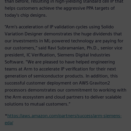
than before, resulting in high-yielding standard cell IP that
helps customers achieve the aggressive PPA targets of
today’s chip designs.
“Arm’s acceleration of IP validation cycles using Solido
Variation Designer demonstrates the huge dividends that
our investments in ML-powered technology are paying for
our customers,” said Ravi Subramanian, Ph.D., senior vice
president, IC Verification, Siemens Digital Industries
Software. “We are pleased to have helped engineering
teams at Arm to accelerate IP verification for their next
generation of semiconductor products. In addition, this
successful customer deployment on AWS Graviton2
processors demonstrates our commitment to working with
the Arm ecosystem and cloud partners to deliver scalable
solutions to mutual customers.”
*
https://aws.amazon.com/partners/success/arm-siemens-
eda/