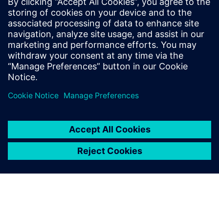
Siemens Digital Industries Software PR Team
Email: press.software.sisw@siemens.com