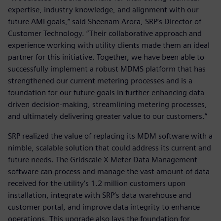
expertise, industry knowledge, and alignment with our
future AMI goals,” said Sheenam Arora, SRP’s Director of
Customer Technology. “Their collaborative approach and
experience working with utility clients made them an ideal
partner for this initiative. Together, we have been able to
successfully implement a robust MDMS platform that has
strengthened our current metering processes and is a
foundation for our future goals in further enhancing data
driven decision-making, streamlining metering processes,
and ultimately delivering greater value to our customers.”
SRP realized the value of replacing its MDM software with a
nimble, scalable solution that could address its current and
future needs. The Gridscale X Meter Data Management
software can process and manage the vast amount of data
received for the utility’s 1.2 million customers upon
installation, integrate with SRP’s data warehouse and
customer portal, and improve data integrity to enhance
operations. This upgrade also lays the foundation for