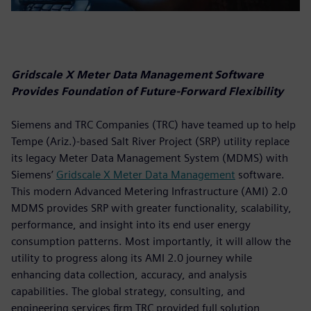
Gridscale X Meter Data Management Software
Provides Foundation of Future-Forward Flexibility
Siemens and TRC Companies (TRC) have teamed up to help
Tempe (Ariz.)-based Salt River Project (SRP) utility replace
its legacy Meter Data Management System (MDMS) with
Siemens’
Gridscale X Meter Data Management
software.
This modern Advanced Metering Infrastructure (AMI) 2.0
MDMS provides SRP with greater functionality, scalability,
performance, and insight into its end user energy
consumption patterns. Most importantly, it will allow the
utility to progress along its AMI 2.0 journey while
enhancing data collection, accuracy, and analysis
capabilities. The global strategy, consulting, and
engineering services firm TRC provided full solution