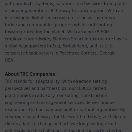
with products, systems, solutions, and services from point-
of-power generation all the way to consumption. With an
increasingly digitalized ecosystem, it helps customers
thrive and communities progress while contributing
toward protecting the planet. With around 78,500
employees worldwide, Siemens Smart Infrastructure has its
global headquarters in Zug, Switzerland, and its U.S.
corporate headquarters in Peachtree Corners, Georgia,
USA.
About TRC Companies
TRC stands for adaptability. With direction setting
perspectives and partnerships, our 8,000+ tested
practitioners in advisory, consulting, construction,
engineering and management services deliver unique
resolutions that answer any built or natural imperative. By
creating new pathways for the world to thrive, we help our
clients adapt to change and achieve long-lasting results
while solving the challenges of making the Earth a better