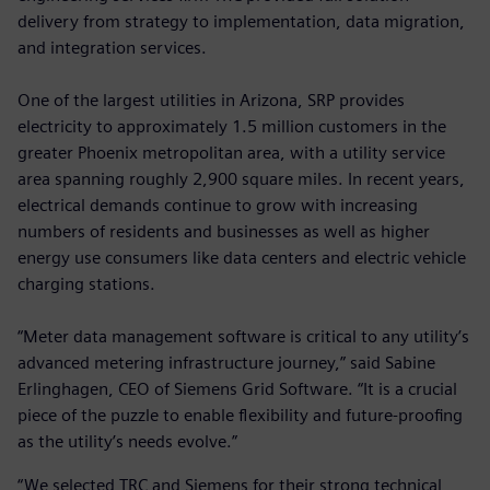
delivery from strategy to implementation, data migration,
and integration services.
One of the largest utilities in Arizona, SRP provides
electricity to approximately 1.5 million customers in the
greater Phoenix metropolitan area, with a utility service
area spanning roughly 2,900 square miles. In recent years,
electrical demands continue to grow with increasing
numbers of residents and businesses as well as higher
energy use consumers like data centers and electric vehicle
charging stations.
“Meter data management software is critical to any utility’s
advanced metering infrastructure journey,” said Sabine
Erlinghagen, CEO of Siemens Grid Software. “It is a crucial
piece of the puzzle to enable flexibility and future-proofing
as the utility’s needs evolve.”
“We selected TRC and Siemens for their strong technical