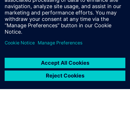
Email: Abonelli@trccompanies.com