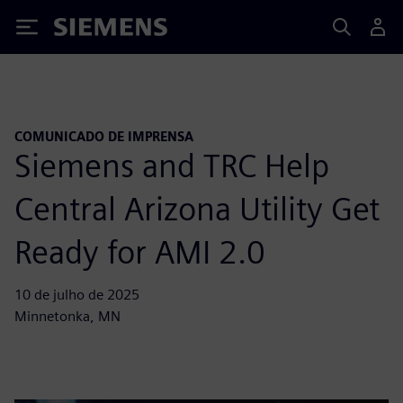
Siemens
COMUNICADO DE IMPRENSA
Siemens and TRC Help
Central Arizona Utility Get
Ready for AMI 2.0
10 de julho de 2025
Minnetonka, MN