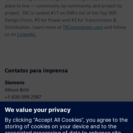
place to live — community by community and project by
project. TRC is ranked #17 on ENR’s list of the Top 500
Design Firms, #5 for Power and #3 for Transmission &
Distribution. Learn more at
TRCcompanies.com
and follow
us on
LinkedIn.
Contatos para imprensa
Siemens
Allison Britt
+1-630-399-2587
Email: Allison.britt@siemens.com
TRC Companies
Anne Bonelli
+1-303-881-8496