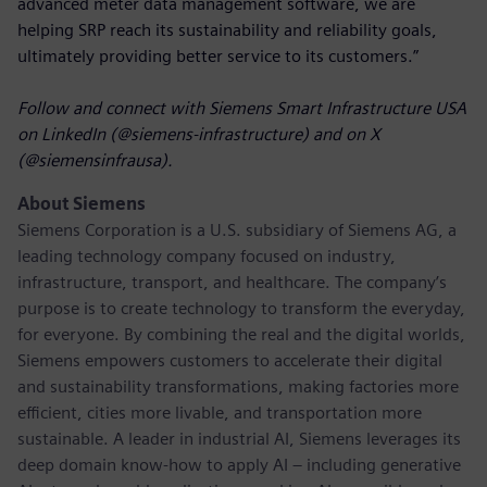
advanced meter data management software, we are
helping SRP reach its sustainability and reliability goals,
ultimately providing better service to its customers.”
Follow and connect with Siemens Smart Infrastructure USA
on LinkedIn (@siemens-infrastructure) and on X
(@siemensinfrausa).
About Siemens
Siemens Corporation
is a U.S. subsidiary of Siemens AG, a
leading technology company focused on industry,
infrastructure, transport, and healthcare. The company’s
purpose is to create technology to transform the everyday,
for everyone. By combining the real and the digital worlds,
Siemens empowers customers to accelerate their digital
and sustainability transformations, making factories more
efficient, cities more livable, and transportation more
sustainable. A leader in industrial AI, Siemens leverages its
deep domain know-how to apply AI – including generative