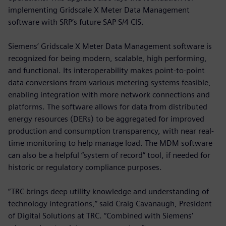
implementing Gridscale X Meter Data Management
software with SRP’s future SAP S/4 CIS.
Siemens’ Gridscale X Meter Data Management software is
recognized for being modern, scalable, high performing,
and functional. Its interoperability makes point-to-point
data conversions from various metering systems feasible,
enabling integration with more network connections and
platforms. The software allows for data from distributed
energy resources (DERs) to be aggregated for improved
production and consumption transparency, with near real-
time monitoring to help manage load. The MDM software
can also be a helpful “system of record” tool, if needed for
historic or regulatory compliance purposes.
“TRC brings deep utility knowledge and understanding of
technology integrations,” said Craig Cavanaugh, President
of Digital Solutions at TRC. “Combined with Siemens’