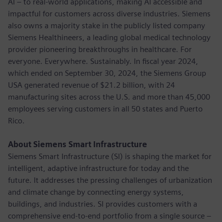
AI – to real-world applications, making AI accessible and
impactful for customers across diverse industries. Siemens
also owns a majority stake in the publicly listed company
Siemens Healthineers, a leading global medical technology
provider pioneering breakthroughs in healthcare. For
everyone. Everywhere. Sustainably. In fiscal year 2024,
which ended on September 30, 2024, the Siemens Group
USA generated revenue of $21.2 billion, with 24
manufacturing sites across the U.S. and more than 45,000
employees serving customers in all 50 states and Puerto
Rico.
About Siemens Smart Infrastructure
Siemens Smart Infrastructure (SI) is shaping the market for
intelligent, adaptive infrastructure for today and the
future. It addresses the pressing challenges of urbanization
and climate change by connecting energy systems,
buildings, and industries. SI provides customers with a
comprehensive end-to-end portfolio from a single source –