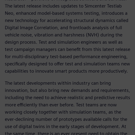
The latest release includes updates to Simcenter Testlab
Neo, enhanced model-based systems testing, introduces a
new technology for accelerating structural dynamics called
Digital Image Correlation, and frontloads analysis of full
vehicle noise, vibration and harshness (NVH) during the
design process. Test and simulation engineers as well as
test campaign managers can benefit from this latest release
for multi-disciplinary test-based performance engineering,
specifically designed to offer test and simulation teams new
capabilities to innovate smart products more productively.
The latest developments within industry can bring
innovation, but also bring new demands and requirements,
including the need to achieve realistic and predictive results
more efficiently than ever before. Test teams are now
working closely together with simulation teams, as the
ever-declining number of prototypes available calls for the
use of digital twins in the early stages of development. At
the same time, there is an ever present need to obtain the