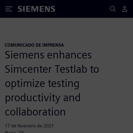
Siemens
COMUNICADO DE IMPRENSA
Siemens enhances
Simcenter Testlab to
optimize testing
productivity and
collaboration
17 de fevereiro de 2021
Plano, TX