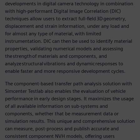
developments in digital camera technology in combination
with high-performant Digital Image Correlation (DIC)
techniques allow users to extract full-field 3D geometry,
displacement and strain information, under any load and
for almost any type of material, with limited
instrumentation. DIC can then be used to identify material
properties, validating numerical models and assessing
the strength of materials and components, and
analyze structural vibrations and dynamic responses to
enable faster and more responsive development cycles.
The component-based transfer path analysis solution with
Simcenter Testlab also enables the evaluation of vehicle
performance in early design stages. It maximizes the usage
of all available information on sub-systems and
components, whether that be measurement data or
simulation results. This unique and comprehensive solution
can measure, post-process and publish accurate and
consistent component NVH models, offering users