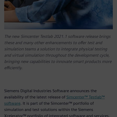
The new Simcenter Testlab 2021.1 software release brings
these and many other enhancements to offer test and
simulation teams a solution to integrate physical testing
and virtual simulation throughout the development cycle,
bringing new capabilities to innovate smart products more
efficiently.
Siemens Digital Industries Software announces the
availability of the latest release of
Simcenter™ Testlab™
software
. It is part of the Simcenter™ portfolio of
simulation and test solutions within the Siemens
Xcelerator™ portfolio of integrated software and services.