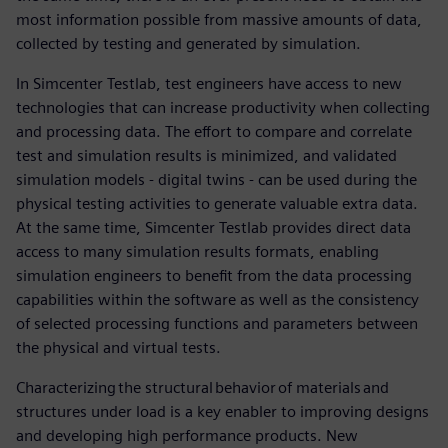
most information possible from massive amounts of data,
collected by testing and generated by simulation.
In Simcenter Testlab, test engineers have access to new
technologies that can increase productivity when collecting
and processing data. The effort to compare and correlate
test and simulation results is minimized, and validated
simulation models - digital twins - can be used during the
physical testing activities to generate valuable extra data.
At the same time, Simcenter Testlab provides direct data
access to many simulation results formats, enabling
simulation engineers to benefit from the data processing
capabilities within the software as well as the consistency
of selected processing functions and parameters between
the physical and virtual tests.
Characterizing the structural behavior of materials and
structures under load is a key enabler to improving designs
and developing high performance products. New