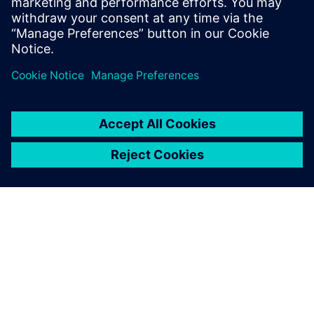
SOBRE A SIEMENS