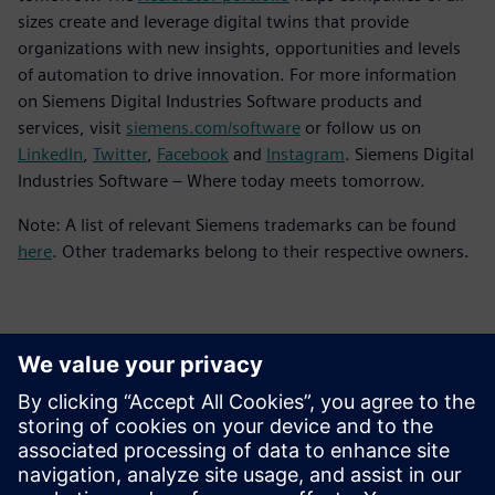
sizes create and leverage digital twins that provide
organizations with new insights, opportunities and levels
of automation to drive innovation. For more information
on Siemens Digital Industries Software products and
services, visit
siemens.com/software
or follow us on
LinkedIn
,
Twitter
,
Facebook
and
Instagram
. Siemens Digital
Industries Software – Where today meets tomorrow.
Note: A list of relevant Siemens trademarks can be found
here
. Other trademarks belong to their respective owners.
Contatos para imprensa
Siemens Digital Industries Software PR Team
Email: press.software.sisw@siemens.com