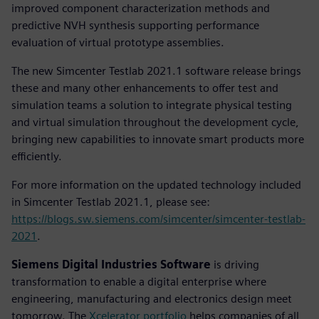
improved component characterization methods and
predictive NVH synthesis supporting performance
evaluation of virtual prototype assemblies.
The new Simcenter Testlab 2021.1 software release brings
these and many other enhancements to offer test and
simulation teams a solution to integrate physical testing
and virtual simulation throughout the development cycle,
bringing new capabilities to innovate smart products more
efficiently.
For more information on the updated technology included
in Simcenter Testlab 2021.1, please see:
https://blogs.sw.siemens.com/simcenter/simcenter-testlab-
2021
.
Siemens Digital Industries Software
is driving
transformation to enable a digital enterprise where
engineering, manufacturing and electronics design meet
tomorrow. The
Xcelerator portfolio
helps companies of all