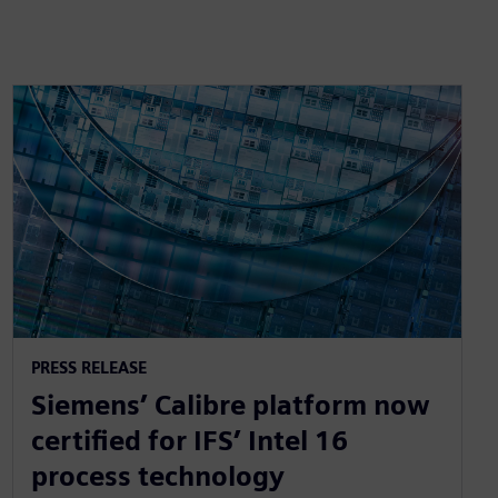
PRESS RELEASE
Siemens’ Calibre platform now
certified for IFS’ Intel 16
process technology