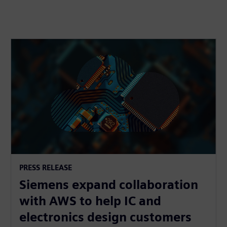
PRESS RELEASE
Siemens expand collaboration
with AWS to help IC and
electronics design customers