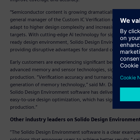
“Semiconductor content is growing dramatically in a multitu
general manager of the Custom IC Verification division at 
adapt to higher design complexity and increasing variation
targets. With cutting-edge AI technology for signoff variatio
ready design environment, Solido Design Environment soft
providing disruptive advantages for standard cell, memory,
Early customers are experiencing significant benefits. Using 
advanced memory and sensor technologies, significantly redu
production. “Verification accuracy and turnaround time are 
generation of memory technology,” said Mr. Do Chang-Ho, 
Solido Design Environment software has delivered brute for
easy-to-use design optimization, which has significantly redu
production.”
Other industry leaders on Solido Design Environmen
“The Solido Design Environment software is a clear example
solutions that empower users to achieve better results,” sa