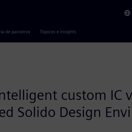
ma de parceiros
Tópicos e insights
telligent custom IC v
ed Solido Design Env