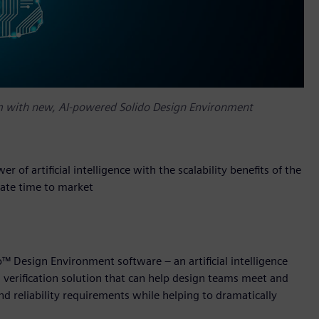
orm with new, AI-powered Solido Design Environment
 of artificial intelligence with the scalability benefits of the
rate time to market
™ Design Environment software – an artificial intelligence
d verification solution that can help design teams meet and
d reliability requirements while helping to dramatically