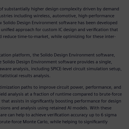
of substantially higher design complexity driven by demand
ndustries including wireless, automotive, high-performance
ew Solido Design Environment software has been developed
a unified approach for custom IC design and verification that
d reduce time-to-market, while optimizing for these inter-
ication platform, the Solido Design Environment software,
e Solido Design Environment software provides a single,
are analysis, including SPICE-level circuit simulation setup,
istical results analysis.
ptimization paths to improve circuit power, performance, and
yield analysis at a fraction of runtime compared to brute-force
that assists in significantly boosting performance for design
isions and analysis using retained AI models. With these
re can help to achieve verification accuracy up to 6 sigma
rute-force Monte Carlo, while helping to significantly