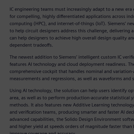
IC engineering teams must increasingly adapt to a new era 
for compelling, highly differentiated applications across i
computing (HPC), and internet-of-things (IoT). Siemens’ n
to help circuit designers address this challenge, delivering 
can help designers to achieve high overall design quality an
dependent tradeoffs.
The newest addition to Siemens’ intelligent custom IC verif
features AI technology and cloud deployment readiness. Th
comprehensive cockpit that handles nominal and variation-aw
measurements and regressions, as well as waveforms and stat
Using AI technology, the solution can help users identify o
area, as well as to perform production-accurate statistical 
methods. It also features new Additive Learning technology 
and verification teams, producing smarter and faster AI dec
advanced capabilities, the Solido Design Environment softwa
and higher yield at speeds orders of magnitude faster than b
improve coverage and accuracy.