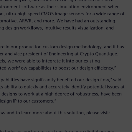
Environment software as their simulation environment when
ion, ultra-high speed CMOS image sensors for a wide range of
utomotive, AR/VR, and more. We have had an outstanding
ng design workflows, intuitive results visualization, and
re in our production custom design methodology, and it has
der and vice president of Engineering at Crypto Quantique.
els, we were able to integrate it into our existing
ed workflow capabilities to boost our design efficiency.”
abilities have significantly benefited our design flow," said
ts ability to quickly and accurately identify potential issues at
r designs to work at a high degree of robustness, have been
design IP to our customers.”
w and to learn more about this solution, please visit:
e todos os portes em sua transformação digital usando