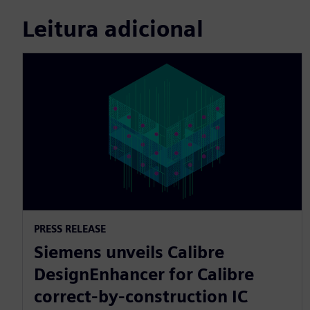
Leitura adicional
PRESS RELEASE
Siemens unveils Calibre
DesignEnhancer for Calibre
correct-by-construction IC