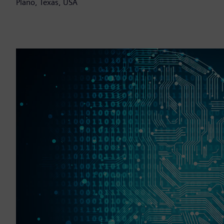
Plano, Texas, USA