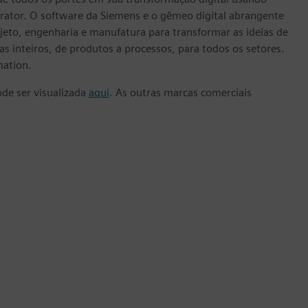
rator. O software da Siemens e o gêmeo digital abrangente
eto, engenharia e manufatura para transformar as ideias de
s inteiros, de produtos a processos, para todos os setores.
mation.
ode ser visualizada
aqui
. As outras marcas comerciais