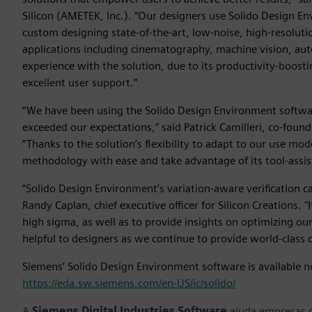
Silicon (AMETEK, Inc.). “Our designers use Solido Design 
custom designing state-of-the-art, low-noise, high-resolut
applications including cinematography, machine vision, a
experience with the solution, due to its productivity-boosti
excellent user support.”
“We have been using the Solido Design Environment softwa
exceeded our expectations,” said Patrick Camilleri, co-foun
“Thanks to the solution’s flexibility to adapt to our use mod
methodology with ease and take advantage of its tool-assist
“Solido Design Environment’s variation-aware verification cap
Randy Caplan, chief executive officer for Silicon Creations. "I
high sigma, as well as to provide insights on optimizing ou
helpful to designers as we continue to provide world-class 
Siemens’ Solido Design Environment software is available no
https://eda.sw.siemens.com/en-US/ic/solido/
A
Siemens Digital Industries Software
ajuda empresas d