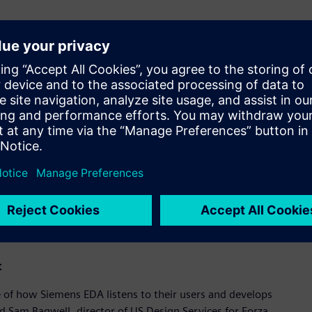
de of applications,” said Amit Gupta, vice president and
Siemens Digital Industries Software. "Engineering teams must
 effects, while meeting power, performance, area, and yield
n analysis seamlessly integrated into an intelligent, cloud-
ware represents a breakthrough for custom IC design,
 and analog IP design teams.”
the new solution, SK hynix Inc., a top tier global provider of
ced the time it takes for them to go from initial design to
key factors in our design flow, as we create the next
head of Computer Aided Engineering at SK hynix. “Siemens’
ce-accurate variation analysis coupled with powerful and
ced the time it takes for us to go from initial design to
t
 of how Siemens EDA listens to their users and develops
id Sam Bagwell, director of US Design Services for Forza