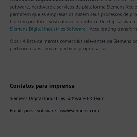
software, hardware e serviços da plataforma Siemens Xcele
permitem que as empresas otimizem seus processos de proj
hoje em produtos sustentáveis do futuro. De chips a sistema
Siemens Digital Industries Software
– Accelerating transfor
Obs.: A lista de marcas comerciais relevantes da Siemens p
pertencem aos seus respectivos proprietários.
Contatos para imprensa
Siemens Digital Industries Software PR Team
Email: press.software.sisw@siemens.com