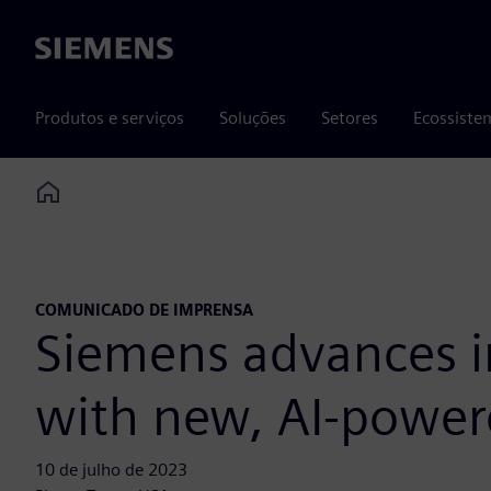
Siemens
Produtos e serviços
Soluções
Setores
Ecossiste
Home
COMUNICADO DE IMPRENSA
Siemens advances in
with new, AI-power
10 de julho de 2023