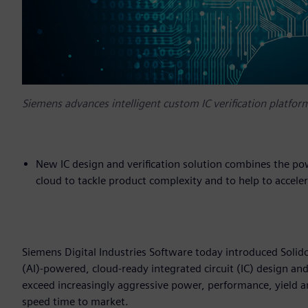
Siemens advances intelligent custom IC verification platf
New IC design and verification solution combines the power
cloud to tackle product complexity and to help to accele
Siemens Digital Industries Software today introduced Solido
(AI)-powered, cloud-ready integrated circuit (IC) design an
exceed increasingly aggressive power, performance, yield an
speed time to market.