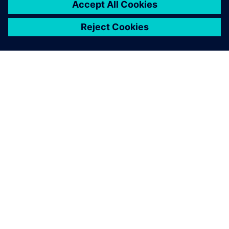
SOBRE A SIEMENS
INFORMAÇÕES DA EMPRESA
FALE CONOSCO
CARREIRAS