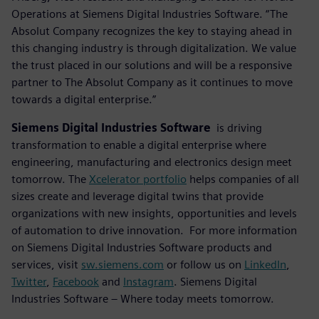
Operations at Siemens Digital Industries Software. “The
Absolut Company recognizes the key to staying ahead in
this changing industry is through digitalization. We value
the trust placed in our solutions and will be a responsive
partner to The Absolut Company as it continues to move
towards a digital enterprise.”
Siemens Digital Industries Software
is driving
transformation to enable a digital enterprise where
engineering, manufacturing and electronics design meet
tomorrow. The
Xcelerator portfolio
helps companies of all
sizes create and leverage digital twins that provide
organizations with new insights, opportunities and levels
of automation to drive innovation. For more information
on Siemens Digital Industries Software products and
services, visit
sw.siemens.com
or follow us on
LinkedIn
,
Twitter
,
Facebook
and
Instagram
. Siemens Digital
Industries Software – Where today meets tomorrow.