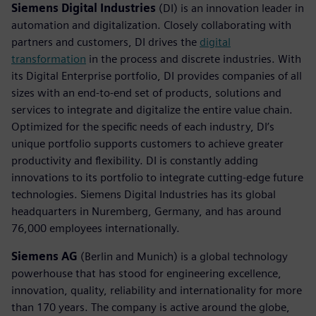
Siemens Digital Industries
(DI) is an innovation leader in
automation and digitalization. Closely collaborating with
partners and customers, DI drives the
digital
transformation
in the process and discrete industries. With
its Digital Enterprise portfolio, DI provides companies of all
sizes with an end-to-end set of products, solutions and
services to integrate and digitalize the entire value chain.
Optimized for the specific needs of each industry, DI’s
unique portfolio supports customers to achieve greater
productivity and flexibility. DI is constantly adding
innovations to its portfolio to integrate cutting-edge future
technologies. Siemens Digital Industries has its global
headquarters in Nuremberg, Germany, and has around
76,000 employees internationally.
Siemens AG
(Berlin and Munich) is a global technology
powerhouse that has stood for engineering excellence,
innovation, quality, reliability and internationality for more
than 170 years. The company is active around the globe,