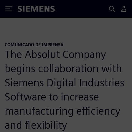
Siemens
COMUNICADO DE IMPRENSA
The Absolut Company
begins collaboration with
Siemens Digital Industries
Software to increase
manufacturing efficiency
and flexibility