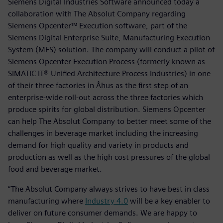
Siemens Digital Industries Software announced today a
collaboration with The Absolut Company regarding
Siemens Opcenter™ Execution software, part of the
Siemens Digital Enterprise Suite, Manufacturing Execution
System (MES) solution. The company will conduct a pilot of
Siemens Opcenter Execution Process (formerly known as
SIMATIC IT® Unified Architecture Process Industries) in one
of their three factories in Åhus as the first step of an
enterprise-wide roll-out across the three factories which
produce spirits for global distribution. Siemens Opcenter
can help The Absolut Company to better meet some of the
challenges in beverage market including the increasing
demand for high quality and variety in products and
production as well as the high cost pressures of the global
food and beverage market.
“The Absolut Company always strives to have best in class
manufacturing where
Industry 4.0
will be a key enabler to
deliver on future consumer demands. We are happy to