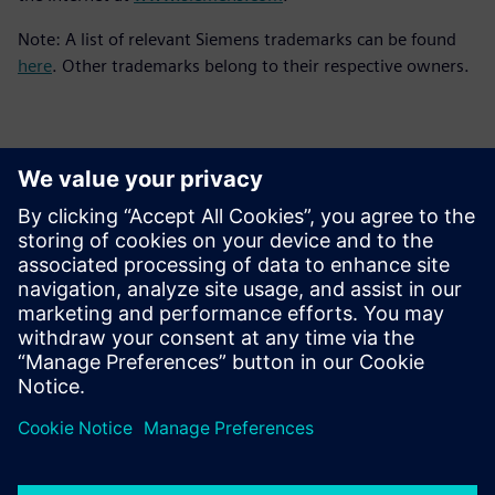
Note: A list of relevant Siemens trademarks can be found
here
. Other trademarks belong to their respective owners.
Contatos para imprensa
Siemens Digital Industries Software PR Team
Email: press.software.sisw@siemens.com