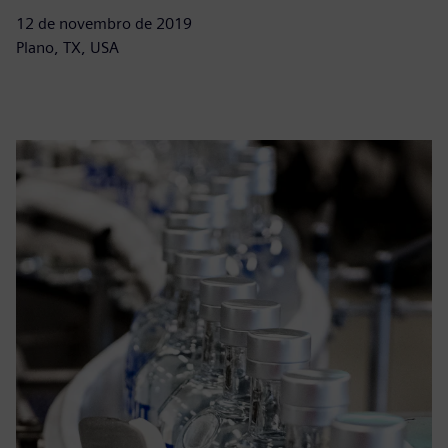
12 de novembro de 2019
Plano, TX, USA