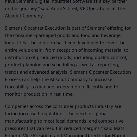
have Siemens Digital Industries Software as a key partner
on this journey,” said Anna Schreil, VP Operations at The
Absolut Company.
Siemens Opcenter Execution is part of Siemens’ offering for
the consumer-packaged goods and food and beverage
industries. The solution has been developed to cover the
entire value chain, from reception of incoming material to
distribution of produced goods, including quality control,
product planning and scheduling as well as reporting,
trends and advanced analysis. Siemens Opcenter Execution
Process can help The Absolut Company to increase
traceability, to manage orders more efficiently and to
monitor production in real time.
Companies across the consumer products industry are
facing increased regulations, the need for global
manufacturing to meet local demands, and competitive
pressures that can result in reduced margins,” said Mats
Friberg, Vice President and Managing Director for Nordic