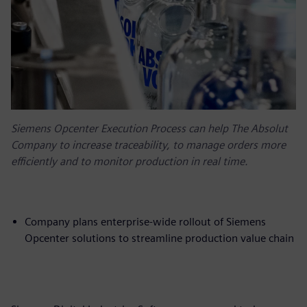
Siemens Opcenter Execution Process can help The Absolut
Company to increase traceability, to manage orders more
efficiently and to monitor production in real time.
Company plans enterprise-wide rollout of Siemens
Opcenter solutions to streamline production value chain