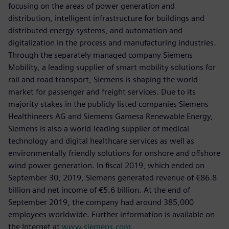
focusing on the areas of power generation and
distribution, intelligent infrastructure for buildings and
distributed energy systems, and automation and
digitalization in the process and manufacturing industries.
Through the separately managed company Siemens
Mobility, a leading supplier of smart mobility solutions for
rail and road transport, Siemens is shaping the world
market for passenger and freight services. Due to its
majority stakes in the publicly listed companies Siemens
Healthineers AG and Siemens Gamesa Renewable Energy,
Siemens is also a world-leading supplier of medical
technology and digital healthcare services as well as
environmentally friendly solutions for onshore and offshore
wind power generation. In fiscal 2019, which ended on
September 30, 2019, Siemens generated revenue of €86.8
billion and net income of €5.6 billion. At the end of
September 2019, the company had around 385,000
employees worldwide. Further information is available on
the Internet at
www.siemens.com
.