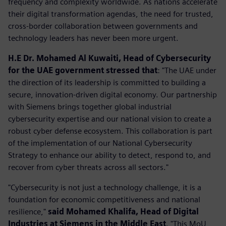
frequency and complexity worldwide. As nations accelerate
their digital transformation agendas, the need for trusted,
cross-border collaboration between governments and
technology leaders has never been more urgent.
H.E Dr. Mohamed Al Kuwaiti, Head of Cybersecurity
for the UAE government stressed that
: "The UAE under
the direction of its leadership is committed to building a
secure, innovation-driven digital economy. Our partnership
with Siemens brings together global industrial
cybersecurity expertise and our national vision to create a
robust cyber defense ecosystem. This collaboration is part
of the implementation of our National Cybersecurity
Strategy to enhance our ability to detect, respond to, and
recover from cyber threats across all sectors."
"Cybersecurity is not just a technology challenge, it is a
foundation for economic competitiveness and national
resilience,"
said Mohamed Khalifa, Head of Digital
Industries at Siemens in the Middle East
. "This MoU