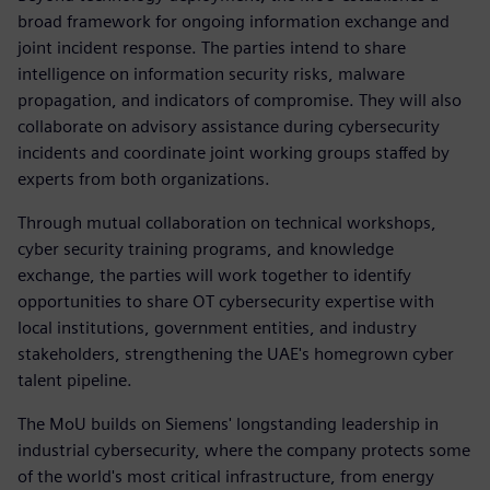
broad framework for ongoing information exchange and
joint incident response. The parties intend to share
intelligence on information security risks, malware
propagation, and indicators of compromise. They will also
collaborate on advisory assistance during cybersecurity
incidents and coordinate joint working groups staffed by
experts from both organizations.
Through mutual collaboration on technical workshops,
cyber security training programs, and knowledge
exchange, the parties will work together to identify
opportunities to share OT cybersecurity expertise with
local institutions, government entities, and industry
stakeholders, strengthening the UAE's homegrown cyber
talent pipeline.
The MoU builds on Siemens' longstanding leadership in
industrial cybersecurity, where the company protects some
of the world's most critical infrastructure, from energy