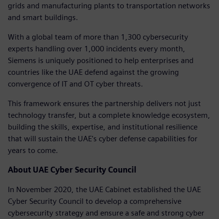
grids and manufacturing plants to transportation networks
and smart buildings.
With a global team of more than 1,300 cybersecurity
experts handling over 1,000 incidents every month,
Siemens is uniquely positioned to help enterprises and
countries like the UAE defend against the growing
convergence of IT and OT cyber threats.
This framework ensures the partnership delivers not just
technology transfer, but a complete knowledge ecosystem,
building the skills, expertise, and institutional resilience
that will sustain the UAE's cyber defense capabilities for
years to come.
About UAE Cyber Security Council
In November 2020, the UAE Cabinet established the UAE
Cyber Security Council to develop a comprehensive
cybersecurity strategy and ensure a safe and strong cyber