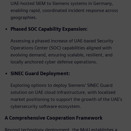
UAE-hosted SIEM to Siemens systems in Germany,
enabling rapid, coordinated incident response across
geographies.
Phased SOC Capability Expansion:
Assessing a phased increase of UAE-based Security
Operations Center (SOC) capabilities aligned with
evolving demand, ensuring scalable, resilient, and
locally anchored cyber defense operations.
SINEC Guard Deployment:
Exploring options to deploy Siemens' SINEC Guard
solution on UAE cloud infrastructure, with localized
market positioning to support the growth of the UAE's
cybersecurity software ecosystem.
A Comprehensive Cooperation Framework
Beyond technology deployment, the MoU establishes a