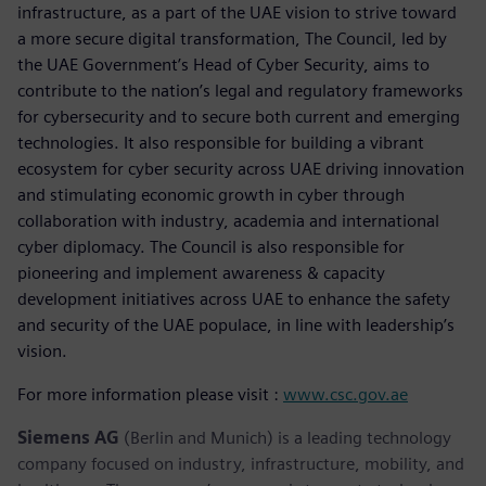
infrastructure, as a part of the UAE vision to strive toward
a more secure digital transformation, The Council, led by
the UAE Government’s Head of Cyber Security, aims to
contribute to the nation’s legal and regulatory frameworks
for cybersecurity and to secure both current and emerging
technologies. It also responsible for building a vibrant
ecosystem for cyber security across UAE driving innovation
and stimulating economic growth in cyber through
collaboration with industry, academia and international
cyber diplomacy. The Council is also responsible for
pioneering and implement awareness & capacity
development initiatives across UAE to enhance the safety
and security of the UAE populace, in line with leadership’s
vision.
For more information please visit :
www.csc.gov.ae
Siemens AG
(Berlin and Munich) is a leading technology
company focused on industry, infrastructure, mobility, and