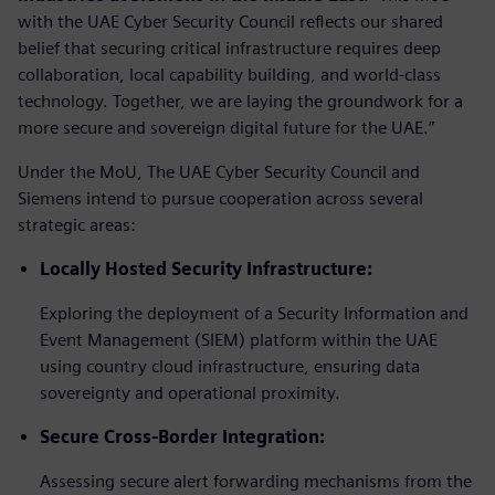
with the UAE Cyber Security Council reflects our shared
belief that securing critical infrastructure requires deep
collaboration, local capability building, and world-class
technology. Together, we are laying the groundwork for a
more secure and sovereign digital future for the UAE.”
Under the MoU, The UAE Cyber Security Council and
Siemens intend to pursue cooperation across several
strategic areas:
Locally Hosted Security Infrastructure:
Exploring the deployment of a Security Information and
Event Management (SIEM) platform within the UAE
using country cloud infrastructure, ensuring data
sovereignty and operational proximity.
Secure Cross-Border Integration:
Assessing secure alert forwarding mechanisms from the