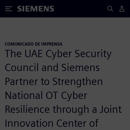
Siemens
COMUNICADO DE IMPRENSA
The UAE Cyber Security
Council and Siemens
Partner to Strengthen
National OT Cyber
Resilience through a Joint
Innovation Center of