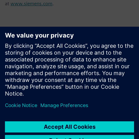
at
www.siemens.com
.
Contatos para imprensa
Sarah Al Hashimi
Email: sarah.al-hashimi@siemens.com