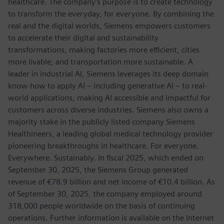
healthcare. The company’s purpose is to create technology
to transform the everyday, for everyone. By combining the
real and the digital worlds, Siemens empowers customers
to accelerate their digital and sustainability
transformations, making factories more efficient, cities
more livable, and transportation more sustainable. A
leader in industrial AI, Siemens leverages its deep domain
know-how to apply AI – including generative AI – to real-
world applications, making AI accessible and impactful for
customers across diverse industries. Siemens also owns a
majority stake in the publicly listed company Siemens
Healthineers, a leading global medical technology provider
pioneering breakthroughs in healthcare. For everyone.
Everywhere. Sustainably. In fiscal 2025, which ended on
September 30, 2025, the Siemens Group generated
revenue of €78.9 billion and net income of €10.4 billion. As
of September 30, 2025, the company employed around
318,000 people worldwide on the basis of continuing
operations. Further information is available on the Internet