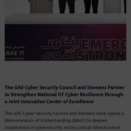
The UAE Cyber Security Council and Siemens Partner
to Strengthen National OT Cyber Resilience through
a Joint Innovation Center of Excellence
The UAE Cyber Security Council and Siemens have signed a
Memorandum of Understanding (MoU) to deepen
cooperation in cybersecurity across critical infrastructure