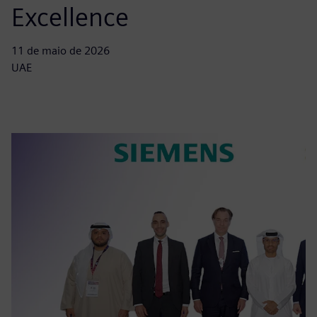
Excellence
11 de maio de 2026
UAE