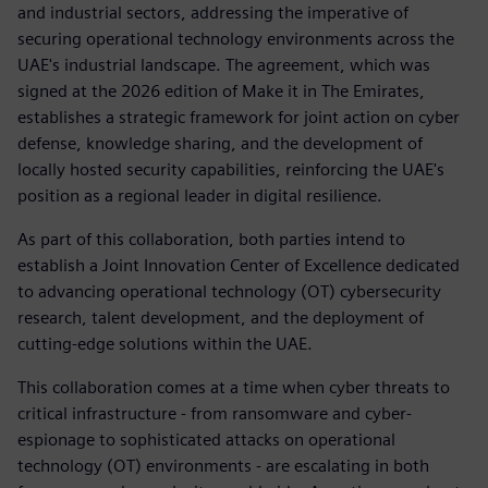
and industrial sectors, addressing the imperative of
securing operational technology environments across the
UAE's industrial landscape. The agreement, which was
signed at the 2026 edition of Make it in The Emirates,
establishes a strategic framework for joint action on cyber
defense, knowledge sharing, and the development of
locally hosted security capabilities, reinforcing the UAE's
position as a regional leader in digital resilience.
As part of this collaboration, both parties intend to
establish a Joint Innovation Center of Excellence dedicated
to advancing operational technology (OT) cybersecurity
research, talent development, and the deployment of
cutting-edge solutions within the UAE.
This collaboration comes at a time when cyber threats to
critical infrastructure - from ransomware and cyber-
espionage to sophisticated attacks on operational
technology (OT) environments - are escalating in both