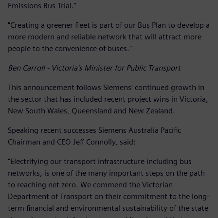
Emissions Bus Trial."
"Creating a greener fleet is part of our Bus Plan to develop a
more modern and reliable network that will attract more
people to the convenience of buses."
Ben Carroll - Victoria's Minister for Public Transport
This announcement follows Siemens’ continued growth in
the sector that has included recent project wins in Victoria,
New South Wales, Queensland and New Zealand.
Speaking recent successes Siemens Australia Pacific
Chairman and CEO Jeff Connolly, said:
"Electrifying our transport infrastructure including bus
networks, is one of the many important steps on the path
to reaching net zero. We commend the Victorian
Department of Transport on their commitment to the long-
term financial and environmental sustainability of the state