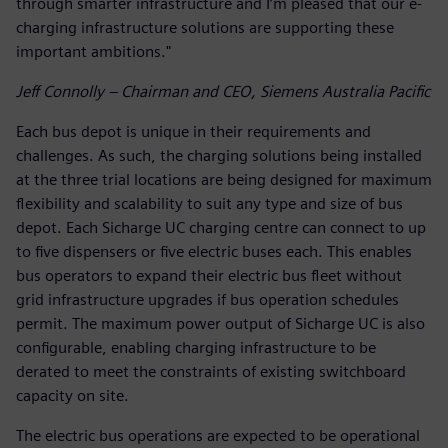
through smarter infrastructure and I’m pleased that our e-
charging infrastructure solutions are supporting these
important ambitions."
Jeff Connolly – Chairman and CEO, Siemens Australia Pacific
Each bus depot is unique in their requirements and
challenges. As such, the charging solutions being installed
at the three trial locations are being designed for maximum
flexibility and scalability to suit any type and size of bus
depot. Each Sicharge UC charging centre can connect to up
to five dispensers or five electric buses each. This enables
bus operators to expand their electric bus fleet without
grid infrastructure upgrades if bus operation schedules
permit. The maximum power output of Sicharge UC is also
configurable, enabling charging infrastructure to be
derated to meet the constraints of existing switchboard
capacity on site.
The electric bus operations are expected to be operational