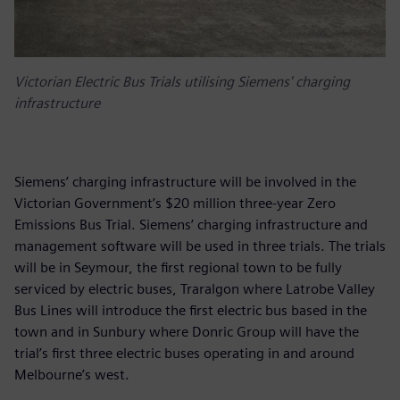
Victorian Electric Bus Trials utilising Siemens' charging
infrastructure
Siemens’ charging infrastructure will be involved in the
Victorian Government’s $20 million three-year Zero
Emissions Bus Trial. Siemens’ charging infrastructure and
management software will be used in three trials. The trials
will be in Seymour, the first regional town to be fully
serviced by electric buses, Traralgon where Latrobe Valley
Bus Lines will introduce the first electric bus based in the
town and in Sunbury where Donric Group will have the
trial’s first three electric buses operating in and around
Melbourne’s west.