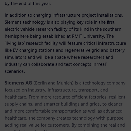
by the end of this year.
In addition to charging infrastructure project installations,
Siemens technology is also playing key role in the first
electric vehicle research facility of its kind in the southern
hemisphere being established at RMIT University. The
‘living lab’ research facility will feature critical infrastructure
like EV charging stations and regenerative grid and battery
simulators and will be a space where researchers and
industry can collaborate and test concepts in ‘real’
scenarios.
Siemens AG
(Berlin and Munich) is a technology company
focused on industry, infrastructure, transport, and
healthcare. From more resource-efficient factories, resilient
supply chains, and smarter buildings and grids, to cleaner
and more comfortable transportation as well as advanced
healthcare, the company creates technology with purpose
adding real value for customers. By combining the real and