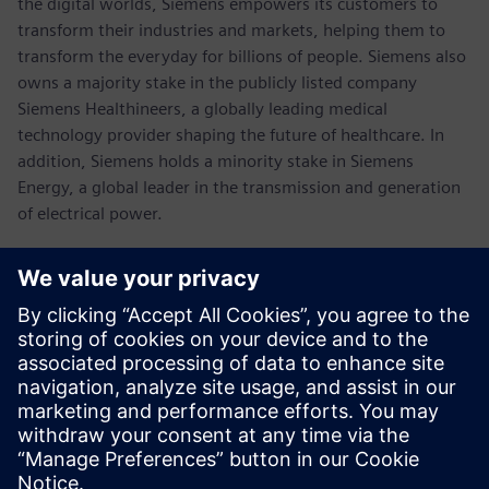
the digital worlds, Siemens empowers its customers to
transform their industries and markets, helping them to
transform the everyday for billions of people. Siemens also
owns a majority stake in the publicly listed company
Siemens Healthineers, a globally leading medical
technology provider shaping the future of healthcare. In
addition, Siemens holds a minority stake in Siemens
Energy, a global leader in the transmission and generation
of electrical power.
In fiscal 2021, which ended on September 30, 2021, the
Siemens Group generated revenue of €62.3 billion and net
income of €6.7 billion. As of September 30, 2021, the
company had around 303,000 employees worldwide.
Further information is available on the Internet at
www.siemens.com
.