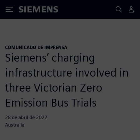
Siemens
COMUNICADO DE IMPRENSA
Siemens’ charging
infrastructure involved in
three Victorian Zero
Emission Bus Trials
28 de abril de 2022
Australia