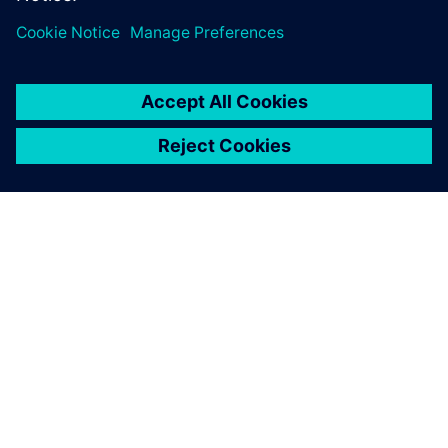
SOBRE A SIEMENS
INFORMAÇÕES DA EMPRESA