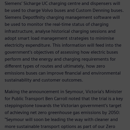
Siemens’ Sicharge UC charging centre and dispensers will
be used to charge Volvo buses and Custom Denning buses.
Siemens Depotfinity charging management software will
be used to monitor the real-time status of charging
infrastructure, analyse historical charging sessions and
adopt smart load management strategies to minimise
electricity expenditure. This information will feed into the
government’s objectives of assessing how electric buses
perform and the energy and charging requirements for
different types of routes and ultimately, how zero
emissions buses can improve financial and environmental
sustainability and customer outcomes.
Making the announcement in Seymour, Victoria’s Minister
for Public Transport Ben Carroll noted that the trial is a key
steppingstone towards the Victorian government’s target
of achieving net zero greenhouse gas emissions by 2050:
"Seymour will soon be leading the way with cleaner and
more sustainable transport options as part of our Zero