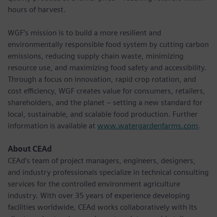
hours of harvest.
WGF’s mission is to build a more resilient and
environmentally responsible food system by cutting carbon
emissions, reducing supply chain waste, minimizing
resource use, and maximizing food safety and accessibility.
Through a focus on innovation, rapid crop rotation, and
cost efficiency, WGF creates value for consumers, retailers,
shareholders, and the planet – setting a new standard for
local, sustainable, and scalable food production. Further
information is available at
www.watergardenfarms.com
.
About CEAd
CEAd’s team of project managers, engineers, designers,
and industry professionals specialize in technical consulting
services for the controlled environment agriculture
industry. With over 35 years of experience developing
facilities worldwide, CEAd works collaboratively with its