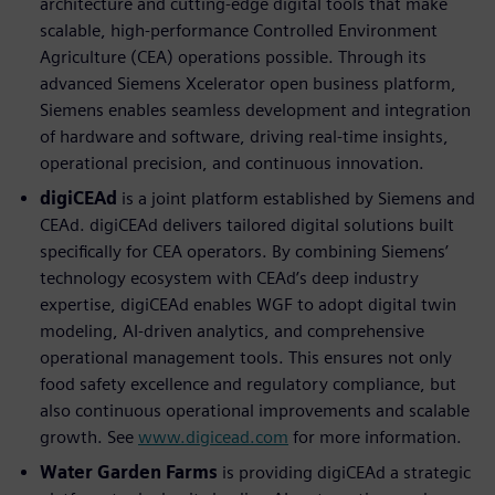
architecture and cutting-edge digital tools that make
scalable, high-performance Controlled Environment
Agriculture (CEA) operations possible. Through its
advanced Siemens Xcelerator open business platform,
Siemens enables seamless development and integration
of hardware and software, driving real-time insights,
operational precision, and continuous innovation.
digiCEAd
is a joint platform established by Siemens and
CEAd. digiCEAd delivers tailored digital solutions built
speciﬁcally for CEA operators. By combining Siemens’
technology ecosystem with CEAd’s deep industry
expertise, digiCEAd enables WGF to adopt digital twin
modeling, AI-driven analytics, and comprehensive
operational management tools. This ensures not only
food safety excellence and regulatory compliance, but
also continuous operational improvements and scalable
growth. See
www.digicead.com
for more information.
Water Garden Farms
is providing digiCEAd a strategic