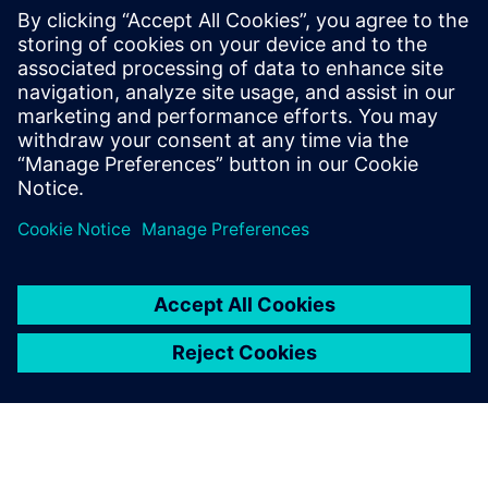
PRESS RELEASE
Siemens and Ecolab Partner to
Help Industry Reduce
Greenhouse Gas Emissions,
Improve Production