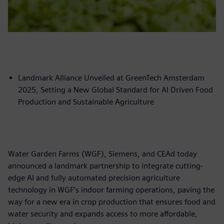
Landmark Alliance Unveiled at GreenTech Amsterdam
2025, Setting a New Global Standard for AI Driven Food
Production and Sustainable Agriculture
Water Garden Farms (WGF), Siemens, and CEAd today
announced a landmark partnership to integrate cutting-
edge AI and fully automated precision agriculture
technology in WGF’s indoor farming operations, paving the
way for a new era in crop production that ensures food and
water security and expands access to more affordable,