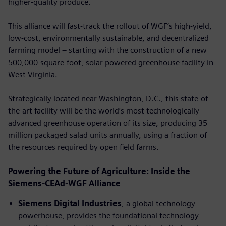
higher-quality produce.
This alliance will fast-track the rollout of WGF’s high-yield,
low-cost, environmentally sustainable, and decentralized
farming model – starting with the construction of a new
500,000-square-foot, solar powered greenhouse facility in
West Virginia.
Strategically located near Washington, D.C., this state-of-
the-art facility will be the world’s most technologically
advanced greenhouse operation of its size, producing 35
million packaged salad units annually, using a fraction of
the resources required by open ﬁeld farms.
Powering the Future of Agriculture: Inside the
Siemens-CEAd-WGF Alliance
Siemens Digital Industries
, a global technology
powerhouse, provides the foundational technology