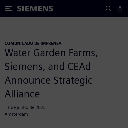
Siemens
COMUNICADO DE IMPRENSA
Water Garden Farms,
Siemens, and CEAd
Announce Strategic
Alliance
11 de junho de 2025
Amsterdam