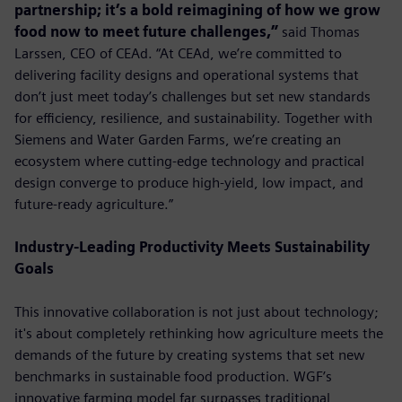
partnership; it’s a bold reimagining of how we grow
food now to meet future challenges,”
said Thomas
Larssen, CEO of CEAd. “At CEAd, we’re committed to
delivering facility designs and operational systems that
don’t just meet today’s challenges but set new standards
for efficiency, resilience, and sustainability. Together with
Siemens and Water Garden Farms, we’re creating an
ecosystem where cutting-edge technology and practical
design converge to produce high-yield, low impact, and
future-ready agriculture.”
Industry-Leading Productivity Meets Sustainability
Goals
This innovative collaboration is not just about technology;
it's about completely rethinking how agriculture meets the
demands of the future by creating systems that set new
benchmarks in sustainable food production. WGF’s
innovative farming model far surpasses traditional