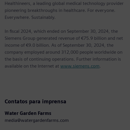
Healthineers, a leading global medical technology provider
pioneering breakthroughs in healthcare. For everyone.
Everywhere. Sustainably.
In ﬁscal 2024, which ended on September 30, 2024, the
Siemens Group generated revenue of €75.9 billion and net
income of €9.0 billion. As of September 30, 2024, the
company employed around 312,000 people worldwide on
the basis of continuing operations. Further information is
available on the Internet at
www.siemens.com
.
Contatos para imprensa
Water Garden Farms
media@watergardenfarms.com