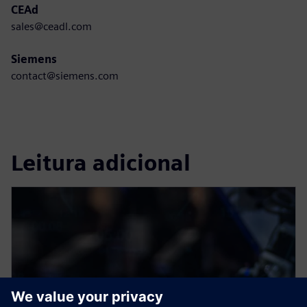
CEAd
sales@ceadl.com
Siemens
contact@siemens.com
Leitura adicional