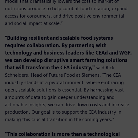
model that dramatically lowers the cost to market of
nutritious produce to help combat food inﬂation, expand
access for consumers, and drive positive environmental
and social impact at scale.”
"Building resilient and scalable food systems
requires collaboration. By partnering with
technology and business leaders like CEAd and WGF,
we can develop disruptive smart farming solutions
that will transform the CEA industry,"
said Rick
Schneiders, Head of Future Food at Siemens. "The CEA
industry stands at a pivotal moment, where embracing
open, scalable solutions is essential. By harnessing vast
amounts of data to gain deeper understanding and
actionable insights, we can drive down costs and increase
production. Our goal is to support the CEA industry in
making this crucial transition in the coming years."
“This collaboration is more than a technological