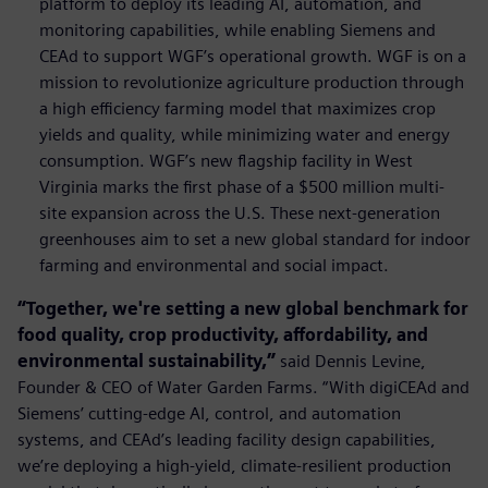
platform to deploy its leading AI, automation, and
monitoring capabilities, while enabling Siemens and
CEAd to support WGF’s operational growth. WGF is on a
mission to revolutionize agriculture production through
a high efficiency farming model that maximizes crop
yields and quality, while minimizing water and energy
consumption. WGF’s new ﬂagship facility in West
Virginia marks the ﬁrst phase of a $500 million multi-
site expansion across the U.S. These next-generation
greenhouses aim to set a new global standard for indoor
farming and environmental and social impact.
“Together, we're setting a new global benchmark for
food quality, crop productivity, affordability, and
environmental sustainability,”
said Dennis Levine,
Founder & CEO of Water Garden Farms. “With digiCEAd and
Siemens’ cutting-edge AI, control, and automation
systems, and CEAd’s leading facility design capabilities,
we’re deploying a high-yield, climate-resilient production