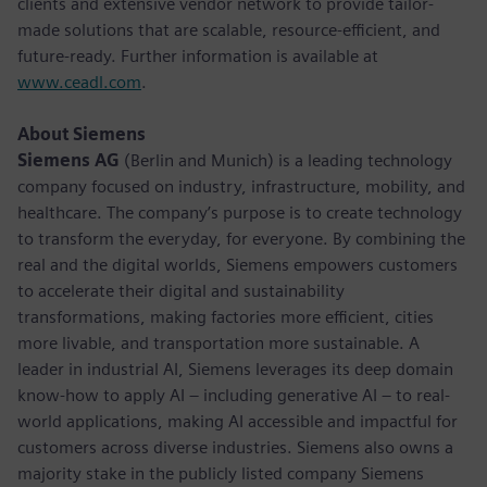
clients and extensive vendor network to provide tailor-
made solutions that are scalable, resource-efficient, and
future-ready. Further information is available at
www.ceadl.com
.
About Siemens
Siemens AG
(Berlin and Munich) is a leading technology
company focused on industry, infrastructure, mobility, and
healthcare. The company’s purpose is to create technology
to transform the everyday, for everyone. By combining the
real and the digital worlds, Siemens empowers customers
to accelerate their digital and sustainability
transformations, making factories more efficient, cities
more livable, and transportation more sustainable. A
leader in industrial AI, Siemens leverages its deep domain
know-how to apply AI – including generative AI – to real-
world applications, making AI accessible and impactful for
customers across diverse industries. Siemens also owns a
majority stake in the publicly listed company Siemens