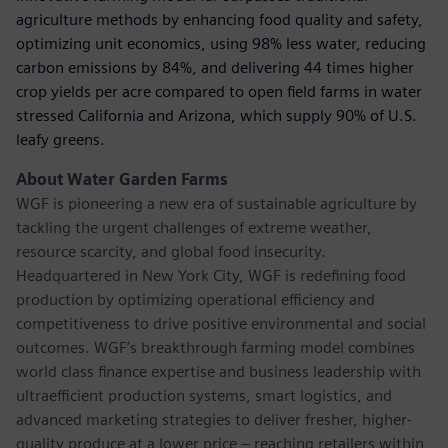
agriculture methods by enhancing food quality and safety,
optimizing unit economics, using 98% less water, reducing
carbon emissions by 84%, and delivering 44 times higher
crop yields per acre compared to open ﬁeld farms in water
stressed California and Arizona, which supply 90% of U.S.
leafy greens.
About Water Garden Farms
WGF is pioneering a new era of sustainable agriculture by
tackling the urgent challenges of extreme weather,
resource scarcity, and global food insecurity.
Headquartered in New York City, WGF is redeﬁning food
production by optimizing operational efficiency and
competitiveness to drive positive environmental and social
outcomes. WGF’s breakthrough farming model combines
world class ﬁnance expertise and business leadership with
ultraefficient production systems, smart logistics, and
advanced marketing strategies to deliver fresher, higher-
quality produce at a lower price – reaching retailers within