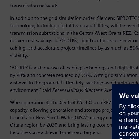
transmission network.
In addition to the grid simulation order, Siemens SIPRO
technology, including digital twin capabilities, will be used i
transmission substations in the Central-West Orana REZ. Co
deliver cost savings of 30–40%, significantly reduce enviro
cabling, and accelerate project timelines by as much as 50
viability.
"ACEREZ is a showcase of leading technology and digitaliza
by 90% and concrete reduced by 75%. With grid simulation
a shovel in the ground. Ultimately, we help avoid unintend
environment," said
Peter Halliday, Siemens Australia and 
When operational, the Central-West Orana REZ transmission p
capacity, allowing generation and storage projects to connect
benefits for New South Wales (NSW) energy consumers, drive
Orana region by 2030 and bring lasting economic benefits t
help the state achieve its net zero targets.