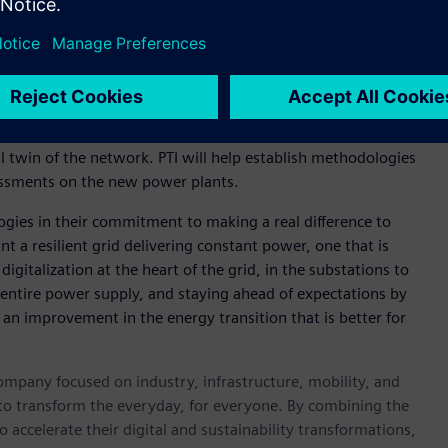
mulate and analyse various aspects of the energy system –
pporting grid stability and ultimately, helping speed up
also being supported by Siemens’ Power Technologies
on the development of an automation framework to assess the
l twin of the network. PTI will help establish methodologies
sessments on the new power plants.
ogies in their commitment to making a real difference to
 a resilient grid delivering constant power, one that is
igitalization at the heart of the grid, in the substations to
the entire power supply, and staying ahead of expectations by
s an improvement in the energy transition that is better for
ompany focused on industry, infrastructure, mobility, and
 to transform the everyday, for everyone. By combining the
accelerate their digital and sustainability transformations,