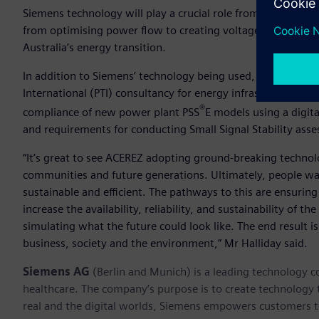
Siemens technology will play a crucial role from helping si
from optimising power flow to creating voltage stability, su
Australia’s energy transition.
In addition to Siemens’ technology being used, ACEREZ is 
International (PTI) consultancy for energy infrastructure 
®
compliance of new power plant PSS
E models using a digita
and requirements for conducting Small Signal Stability as
“It’s great to see ACEREZ adopting ground-breaking technol
communities and future generations. Ultimately, people want
sustainable and efficient. The pathways to this are ensuring d
increase the availability, reliability, and sustainability of 
simulating what the future could look like. The end result i
business, society and the environment,” Mr Halliday said.
Siemens AG
(Berlin and Munich) is a leading technology c
healthcare. The company’s purpose is to create technology
real and the digital worlds, Siemens empowers customers to 