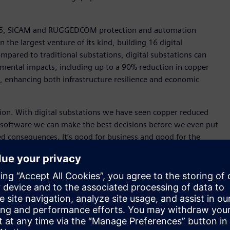
TEC 5, SICAM and RUGGEDCOM protection and automation
n the largest venture of its kind, building 16 digital
mpared to traditional substations, digital substations can
nmental impacts, including up to a 90% reduction in copper
%, enhancing both infrastructure resilience and economic
tion. With digital substations we have seen copper reduced
 software we can make the best decisions before we even put
ed consequences. It’s good for business and good for the
New Zealand CEO.
roject will initially unlock up to 4.5 gigawatts of network
 at scale. This is expected to deliver $3 billion in net
 $20 billion in private investment to the Central-West
o the area, fostering a sustainable energy future for NSW and