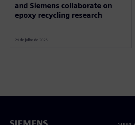
and Siemens collaborate on
epoxy recycling research
24 de julho de 2025
SOBRE 