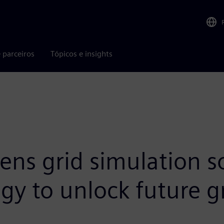
 parceiros
Tópicos e insights
ns grid simulation so
gy to unlock future g