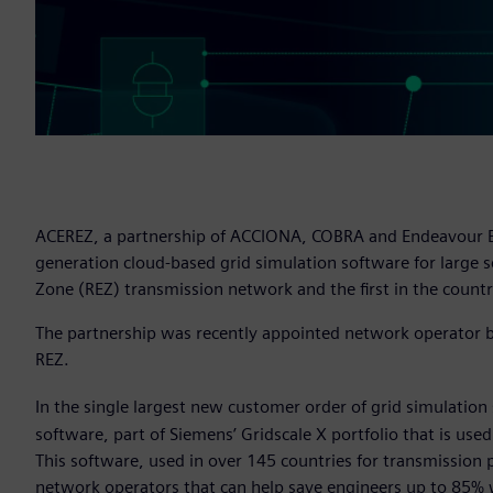
ACEREZ, a partnership of ACCIONA, COBRA and Endeavour Ener
generation cloud-based grid simulation software for large 
Zone (REZ) transmission network and the first in the countr
The partnership was recently appointed network operator by
REZ.
In the single largest new customer order of grid simulation
software, part of Siemens’ Gridscale X portfolio that is us
This software, used in over 145 countries for transmission 
network operators that can help save engineers up to 85% 