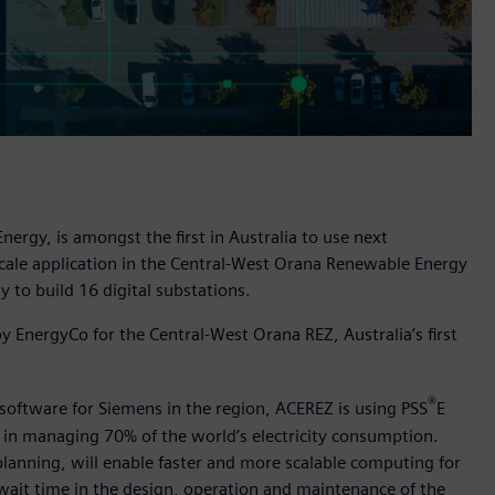
gy, is amongst the first in Australia to use next
scale application in the Central-West Orana Renewable Energy
y to build 16 digital substations.
 EnergyCo for the Central-West Orana REZ, Australia’s first
®
 software for Siemens in the region, ACEREZ is using PSS
E
ed in managing 70% of the world’s electricity consumption.
planning, will enable faster and more scalable computing for
wait time in the design, operation and maintenance of the