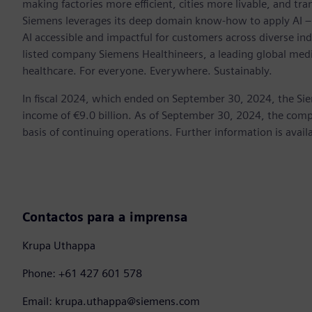
making factories more efficient, cities more livable, and tra
Siemens leverages its deep domain know-how to apply AI – i
AI accessible and impactful for customers across diverse ind
listed company Siemens Healthineers, a leading global med
healthcare. For everyone. Everywhere. Sustainably.
In fiscal 2024, which ended on September 30, 2024, the Si
income of €9.0 billion. As of September 30, 2024, the c
basis of continuing operations. Further information is avail
Contactos para a imprensa
Krupa Uthappa
Phone: +61 427 601 578
Email: krupa.uthappa@siemens.com