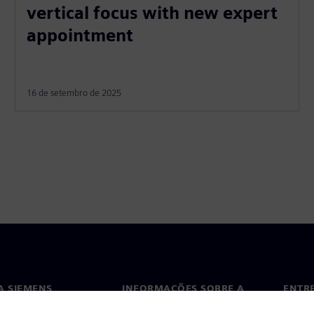
vertical focus with new expert
appointment
16 de setembro de 2025
A SIEMENS
INFORMAÇÕES SOBRE A
ENTR
EMPRESA