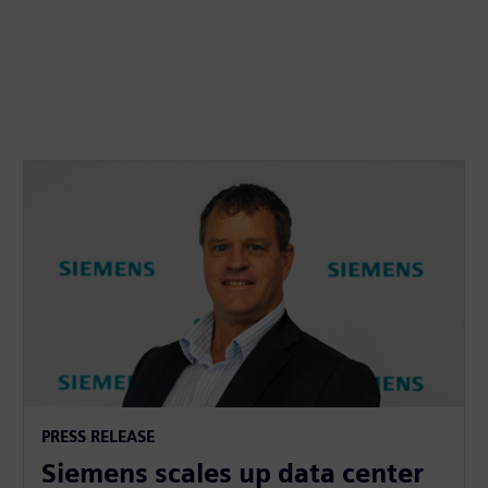
PRESS RELEASE
Siemens scales up data center