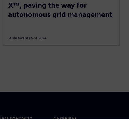
X™, paving the way for
autonomous grid management
28 de fevereiro de 2024
E EM CONTACTO
CARREIRAS