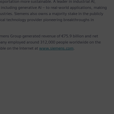
nsportation more sustainable. A leader in industrial AI,
ncluding generative AI – to real-world applications, making
ustries. Siemens also owns a majority stake in the publicly
ical technology provider pioneering breakthroughs in
emens Group generated revenue of €75.9 billion and net
ompany employed around 312,000 people worldwide on the
able on the Internet at
www.siemens.com
.