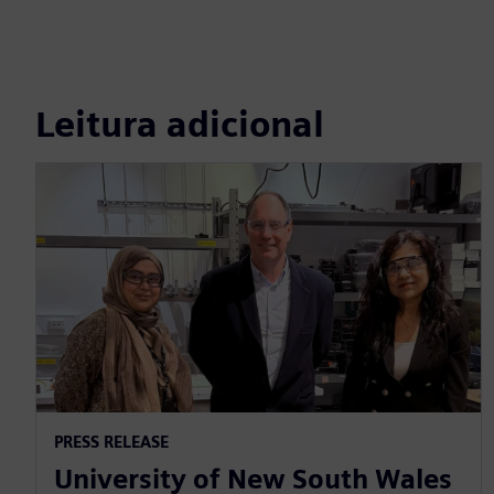
Leitura adicional
PRESS RELEASE
University of New South Wales