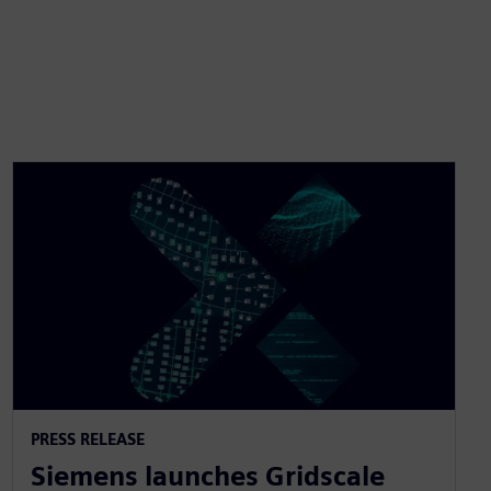
PRESS RELEASE
Siemens launches Gridscale