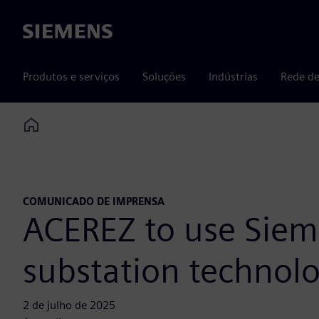
Siemens
Produtos e serviços
Soluções
Indústrias
Rede de
Home
COMUNICADO DE IMPRENSA
ACEREZ to use Sieme
substation technolo
2 de julho de 2025