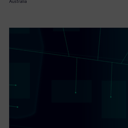
Australia