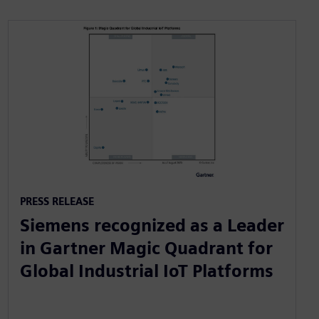
PRESS RELEASE
Siemens recognized as a Leader
in Gartner Magic Quadrant for
Global Industrial IoT Platforms