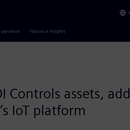
 parceiros
Tópicos e insights
I Controls assets, a
’s IoT platform