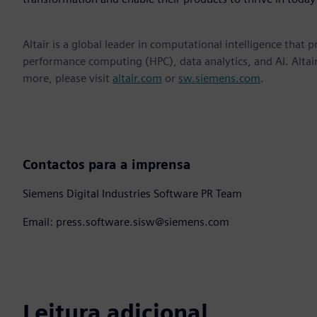
Altair is a global leader in computational intelligence that 
performance computing (HPC), data analytics, and AI. Altair 
more, please visit
altair.com
or
sw.siemens.com
.
Contactos para a imprensa
Siemens Digital Industries Software PR Team
Email: press.software.sisw@siemens.com
Leitura adicional