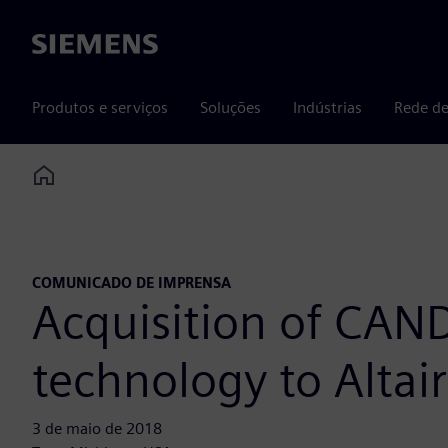
Siemens
Produtos e serviços
Soluções
Indústrias
Rede de
Home
COMUNICADO DE IMPRENSA
Acquisition of CAND
technology to Altair
3 de maio de 2018