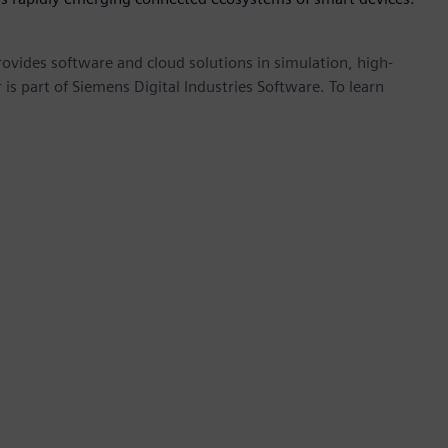
provides software and cloud solutions in simulation, high-
is part of Siemens Digital Industries Software. To learn