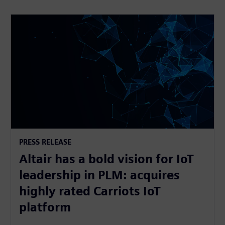
PRESS RELEASE
Altair has a bold vision for IoT
leadership in PLM: acquires
highly rated Carriots IoT
platform