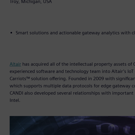
Troy, Michigan, USA
Smart solutions and actionable gateway analytics with 
Altair
has acquired all of the intellectual property assets of
experienced software and technology team into Altair’s IoT
Carriots™ solution offering. Founded in 2009 with signific
which supports multiple data protocols for edge gateway c
CANDI also developed several relationships with important 
Intel.