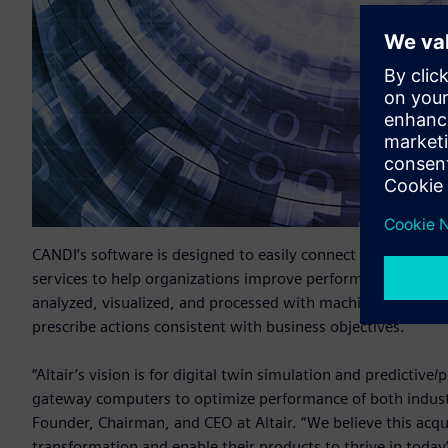
CANDI’s software is designed to easily connect systems an
services to help organizations improve performance, conser
analyzed, visualized, and processed with machine learning a
prescribe actions consistent with business objectives.
“Altair’s vision is for digital twin simulation and predictive
gateway computers to optimize performance of both indust
Founder, Chairman, and CEO at Altair. “We believe this acqui
transformation and enable their products to thrive in toda