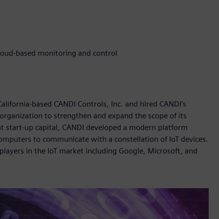
cloud-based monitoring and control
 California-based CANDI Controls, Inc. and hired CANDI’s
 organization to strengthen and expand the scope of its
ant start-up capital, CANDI developed a modern platform
omputers to communicate with a constellation of IoT devices.
players in the IoT market including Google, Microsoft, and