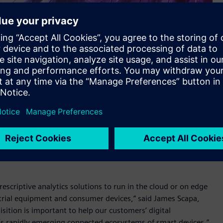
d equipment with cloud-based monitoring and control
ve resources, and cut operational costs. Sensor data can be
nd predictive analytics tools to forecast performance and
/prescriptive analytics solutions to run in the cloud or on edge
rial equipment and consumer devices,” said James Scapa,
sition is important to help our customers’ digital
y’s rapidly emerging connected ecosystems of smart devices.”