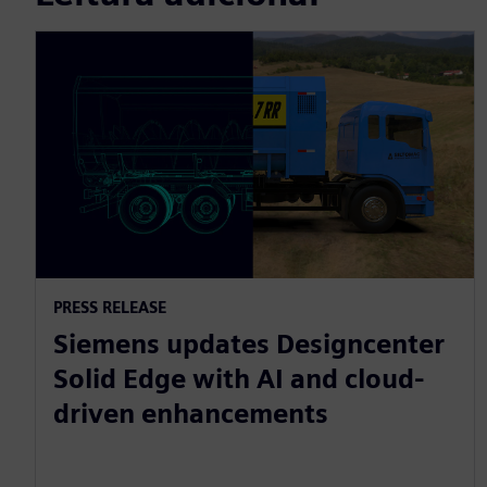
PRESS RELEASE
Siemens updates Designcenter
Solid Edge with AI and cloud-
driven enhancements