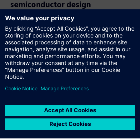
semiconductor design
innovation with Siemens’ EDA
software
16 de dezembro de 2025