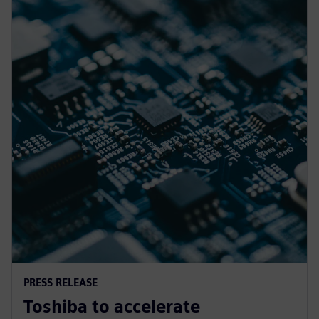
PRESS RELEASE
Toshiba to accelerate