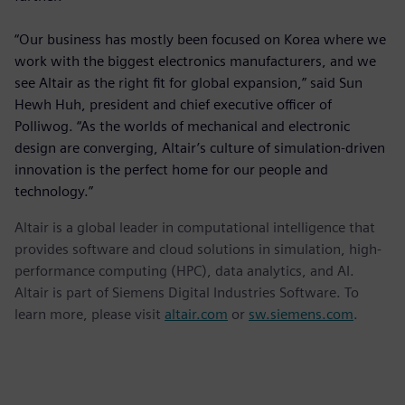
“Our business has mostly been focused on Korea where we
work with the biggest electronics manufacturers, and we
see Altair as the right fit for global expansion,” said Sun
Hewh Huh, president and chief executive officer of
Polliwog. “As the worlds of mechanical and electronic
design are converging, Altair’s culture of simulation-driven
innovation is the perfect home for our people and
technology.”
Altair is a global leader in computational intelligence that
provides software and cloud solutions in simulation, high-
performance computing (HPC), data analytics, and AI.
Altair is part of Siemens Digital Industries Software. To
learn more, please visit
altair.com
or
sw.siemens.com
.