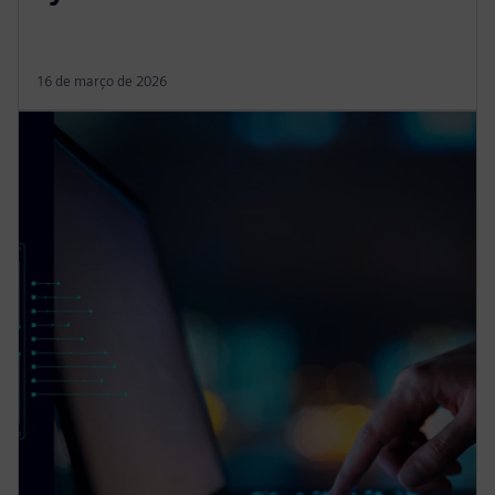
16 de março de 2026