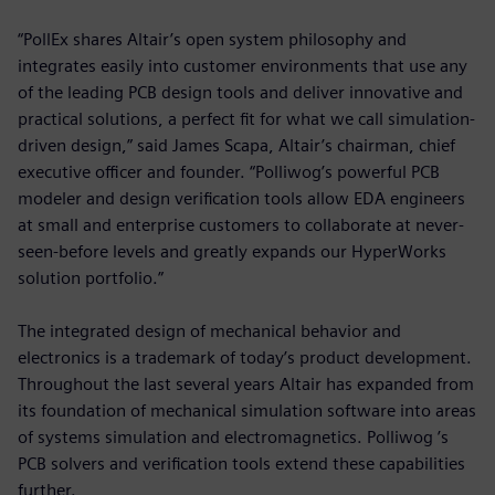
“PollEx shares Altair’s open system philosophy and
integrates easily into customer environments that use any
of the leading PCB design tools and deliver innovative and
practical solutions, a perfect fit for what we call simulation-
driven design,” said James Scapa, Altair’s chairman, chief
executive officer and founder. “Polliwog’s powerful PCB
modeler and design verification tools allow EDA engineers
at small and enterprise customers to collaborate at never-
seen-before levels and greatly expands our HyperWorks
solution portfolio.”
The integrated design of mechanical behavior and
electronics is a trademark of today’s product development.
Throughout the last several years Altair has expanded from
its foundation of mechanical simulation software into areas
of systems simulation and electromagnetics. Polliwog ’s
PCB solvers and verification tools extend these capabilities
further.