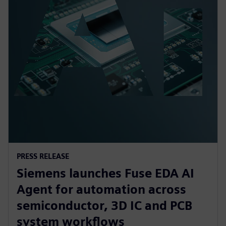
PRESS RELEASE
Siemens launches Fuse EDA AI
Agent for automation across
semiconductor, 3D IC and PCB
system workflows