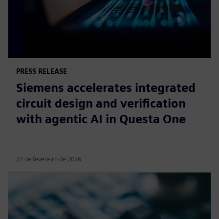
PRESS RELEASE
Siemens accelerates integrated
circuit design and verification
with agentic AI in Questa One
27 de fevereiro de 2026