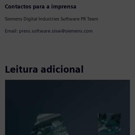
Contactos para a imprensa
Siemens Digital Industries Software PR Team
Email: press.software.sisw@siemens.com
Leitura adicional