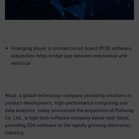
Emerging player in printed circuit board (PCB) software,
acquisition helps bridge gap between mechanical and
electrical
Altair, a global technology company providing solutions in
product development, high-performance computing and
data analytics, today announced the acquisition of Polliwog
Co. Ltd., a high-tech software company based near Seoul,
providing EDA software to the rapidly growing electronics
industry.