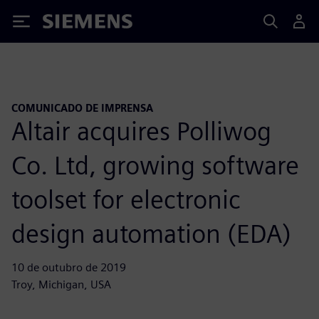
Siemens
COMUNICADO DE IMPRENSA
Altair acquires Polliwog
Co. Ltd, growing software
toolset for electronic
design automation (EDA)
10 de outubro de 2019
Troy, Michigan, USA