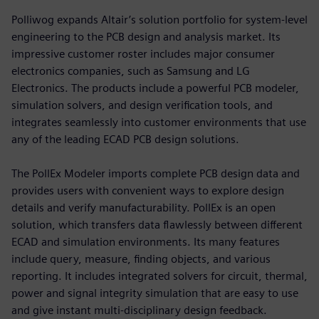
Polliwog expands Altair’s solution portfolio for system-level
engineering to the PCB design and analysis market. Its
impressive customer roster includes major consumer
electronics companies, such as Samsung and LG
Electronics. The products include a powerful PCB modeler,
simulation solvers, and design verification tools, and
integrates seamlessly into customer environments that use
any of the leading ECAD PCB design solutions.
The PollEx Modeler imports complete PCB design data and
provides users with convenient ways to explore design
details and verify manufacturability. PollEx is an open
solution, which transfers data flawlessly between different
ECAD and simulation environments. Its many features
include query, measure, finding objects, and various
reporting. It includes integrated solvers for circuit, thermal,
power and signal integrity simulation that are easy to use
and give instant multi-disciplinary design feedback.