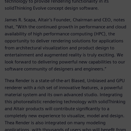
technology to provide rendering functionality in its
solidThinking Evolve concept design software.
James R. Scapa, Altair’s Founder, Chairman and CEO, notes
that, “With the continued growth in performance and cloud
availability of high performance computing (HPC), the
opportunity to deliver rendering solutions for applications
from architectural visualization and product design to
entertainment and augmented reality is truly exciting. We
look forward to delivering powerful new capabilities to our
software community of designers and engineers.”
Thea Render is a state-of-the-art Biased, Unbiased and GPU
renderer with a rich set of innovative features, a powerful
material system and its own advanced studio. Integrating
this photorealistic rendering technology with solidThinking
and Altair products will contribute significantly to a
completely new experience to visualize, model and design.
Thea Render is also integrated on many modeling
applications, with thousands of users who will benefit from