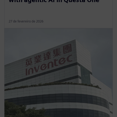
27 de fevereiro de 2026