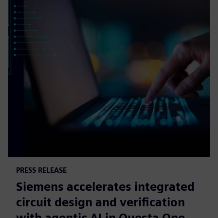
PRESS RELEASE
Siemens accelerates integrated
circuit design and verification
with agentic AI in Questa One