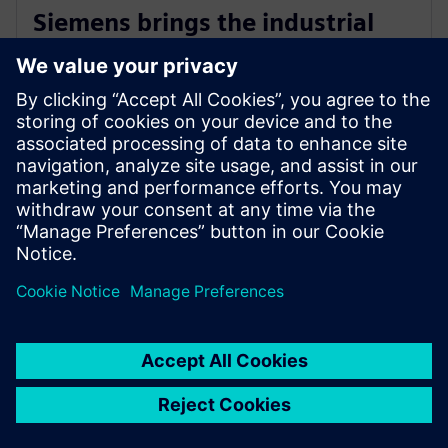
Siemens brings the industrial
metaverse to life with Digital
Twin Composer
6 de janeiro de 2026