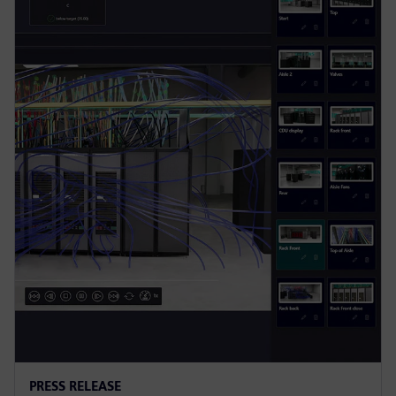
PRESS RELEASE