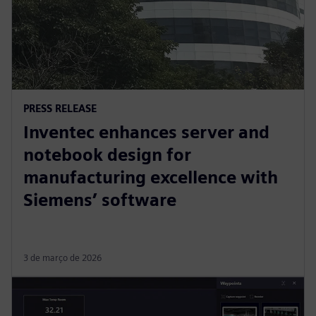
PRESS RELEASE
Inventec enhances server and
notebook design for
manufacturing excellence with
Siemens’ software
3 de março de 2026