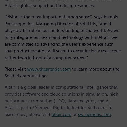
Altair’s global support and training resources.
“Vision is the most important human sense”, says Ioannis
Pantazopoulos, Managing Director of Solid Iris, “and it
plays a vital role in our understanding of the world. As we
fully integrate our team and technology within Altair, we
are committed to advancing the user’s experience such
that product creation will seem to occur inside a real scene
rather than in front of a computer screen.”
Please visit
www.thearender.com
to learn more about the
Solid Iris product line.
Altair is a global leader in computational intelligence that
provides software and cloud solutions in simulation, high-
performance computing (HPC), data analytics, and AI.
Altair is part of Siemens Digital Industries Software. To
learn more, please visit
altair.com
or
sw.siemens.com
.