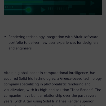
Rendering technology integration with Altair software
portfolio to deliver new user experiences for designers
and engineers
Altair, a global leader in computational intelligence, has
acquired Solid Iris Technologies, a Greece-based technology
company specializing in photorealistic rendering and
visualization, with its high-end solution “Thea Render”. The
companies have built a relationship over the past several
years, with Altair using Solid Iris’ Thea Render superior