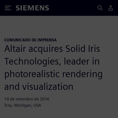
Siemens
COMUNICADO DE IMPRENSA
Altair acquires Solid Iris
Technologies, leader in
photorealistic rendering
and visualization
14 de setembro de 2016
Troy, Michigan, USA