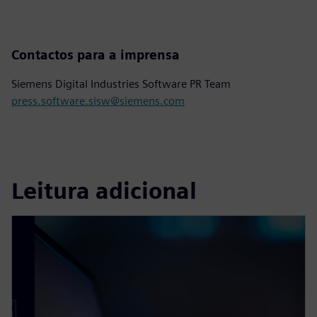
Contactos para a imprensa
Siemens Digital Industries Software PR Team
press.software.sisw@siemens.com
Leitura adicional