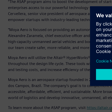
“The ASAP program aims to boost the development of startu
enterprises access to our powerful technology solutions and 
Cervellera, senior vice president of aerospace and defense, A
empower startups with industry-leading technology.”
“Moya Aero is focused on providing an autonomous aircraft f
Alexandre Zaramela, chief executive officer and chief technic
high-capacity unmanned aerial vehicles and boost this type 
our team create safer, more reliable, and more efficient de
Moya Aero will utilize the Altair® HyperWorks® design and
throughout the design life cycle. These tools will help th
and testing costs, and increase efficiency of the team’s sys
Moya Aero is an aerospace startup founded in 2020 as a spi
dos Campos, Brazil. The company’s goal is to complement ex
accessible, affordable, efficient, and sustainable. More br
world of logistics and develop innovative, unmanned, all-el
To learn more about the ASAP program, visit
https://altair