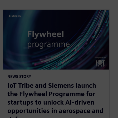
NEWS STORY
IoT Tribe and Siemens launch
the Flywheel Programme for
startups to unlock AI-driven
opportunities in aerospace and