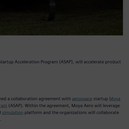
 Startup Acceleration Program (ASAP), will accelerate product
igned a collaboration agreement with
aerospace
startup
Moya
gram
(ASAP). Within the agreement, Moya Aero will leverage
d
simulation
platform and the organizations will collaborate
.