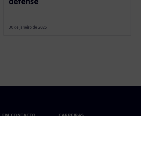
defense
30 de janeiro de 2025
E EM CONTACTO
CARREIRAS
cto
Empregos e Carreiras
tórios em todo o mundo
Vagas disponíveis