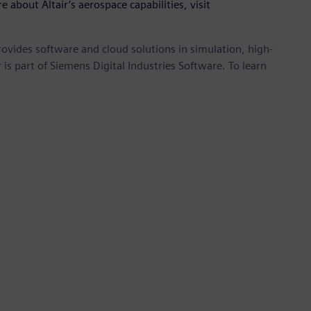
e about Altair’s aerospace capabilities, visit
provides software and cloud solutions in simulation, high-
is part of Siemens Digital Industries Software. To learn