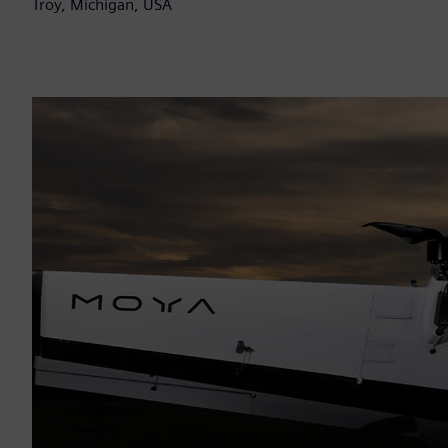
Troy, Michigan, USA