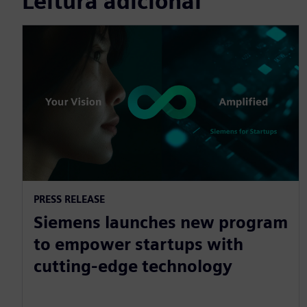
Leitura adicional
PRESS RELEASE
Siemens launches new program
to empower startups with
cutting-edge technology