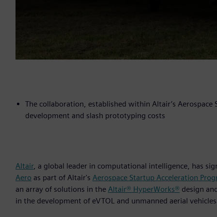
The collaboration, established within Altair’s Aerospace
development and slash prototyping costs
Altair
, a global leader in computational intelligence, has s
Aero
as part of Altair's
Aerospace Startup Acceleration Pro
an array of solutions in the
Altair® HyperWorks®
design an
in the development of eVTOL and unmanned aerial vehicles