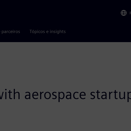
 parceiros
Tópicos e insights
 with aerospace start