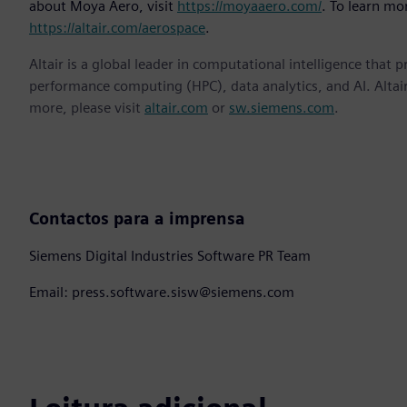
about Moya Aero, visit
https://moyaaero.com/
. To learn mor
https://altair.com/aerospace
.
Altair is a global leader in computational intelligence that 
performance computing (HPC), data analytics, and AI. Altair 
more, please visit
altair.com
or
sw.siemens.com
.
Contactos para a imprensa
Siemens Digital Industries Software PR Team
Email: press.software.sisw@siemens.com