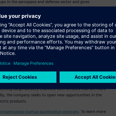
ps in the aerospace and defense sector and gives
specialized technical support and expertise,” said Pietro
ltair. “Our goal is to expand Altair’s presence in Brazil and
or sustainable and efficient cargo transportation,” said
al officer, Moya Aero. “Our goal is to be the market leader in
of delivery in untapped markets. Altair’s technology will help
signs that increase our products’ market competitiveness.”
 simulation platform to enable engineering improvements
e company reduce product development time, slash prototyping
tem design and analysis process.
n-off from ACS-Aviation, and is headquartered in São José
isting cargo delivery channels with vehicles that are more
oadly, the company seeks to open new opportunities in the
ectric products.
.com/aerospace-startup-acceleration-program
. To learn more