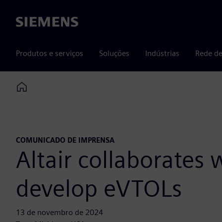
Siemens
Produtos e serviços
Soluções
Indústrias
Rede de
Home
COMUNICADO DE IMPRENSA
Altair collaborates
develop eVTOLs
13 de novembro de 2024