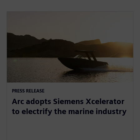
PRESS RELEASE
Arc adopts Siemens Xcelerator
to electrify the marine industry