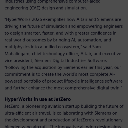
industries using comprehensive computer-aided
engineering (CAE) design and simulation.
“HyperWorks 2026 exemplifies how Altair and Siemens are
driving the future of simulation and empowering engineers
to design smarter, faster, and with greater confidence in
real-world outcomes by bringing AI, automation, and
multiphysics into a unified ecosystem,” said Sam
Mahalingam, chief technology officer, Altair, and executive
vice president, Siemens Digital Industries Software.
“Following the acquisition by Siemens earlier this year, our
commitment is to create the world's most complete AI-
powered portfolio of product lifecycle intelligence software
and further enhance the most comprehensive digital twin.”
HyperWorks in use at JetZero
JetZero, a pioneering aviation startup building the future of
ultra-efficient air travel, is collaborating with Siemens on
the development and production of JetZero's revolutionary
blended wing aircraft. The innovative all-wing design aims