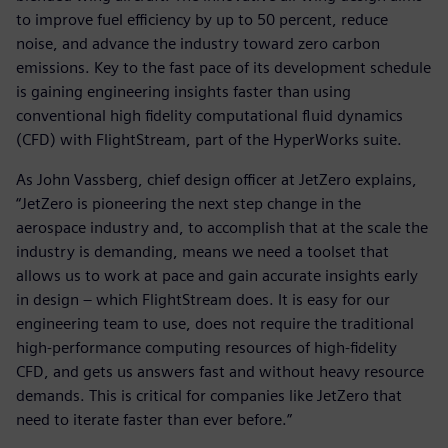
to improve fuel efficiency by up to 50 percent, reduce
noise, and advance the industry toward zero carbon
emissions. Key to the fast pace of its development schedule
is gaining engineering insights faster than using
conventional high fidelity computational fluid dynamics
(CFD) with FlightStream, part of the HyperWorks suite.
As John Vassberg, chief design officer at JetZero explains,
“JetZero is pioneering the next step change in the
aerospace industry and, to accomplish that at the scale the
industry is demanding, means we need a toolset that
allows us to work at pace and gain accurate insights early
in design – which FlightStream does. It is easy for our
engineering team to use, does not require the traditional
high-performance computing resources of high-fidelity
CFD, and gets us answers fast and without heavy resource
demands. This is critical for companies like JetZero that
need to iterate faster than ever before.”