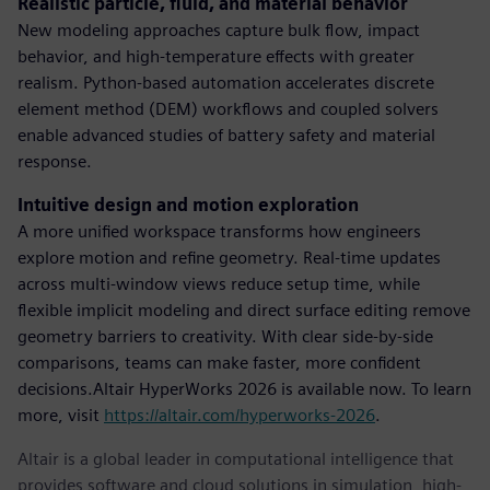
Realistic particle, fluid, and material behavior
New modeling approaches capture bulk flow, impact
behavior, and high-temperature effects with greater
realism. Python-based automation accelerates discrete
element method (DEM) workflows and coupled solvers
enable advanced studies of battery safety and material
response.
Intuitive design and motion exploration
A more unified workspace transforms how engineers
explore motion and refine geometry. Real-time updates
across multi-window views reduce setup time, while
flexible implicit modeling and direct surface editing remove
geometry barriers to creativity. With clear side-by-side
comparisons, teams can make faster, more confident
decisions.Altair HyperWorks 2026 is available now. To learn
more, visit
https://altair.com/hyperworks-2026
.
Altair is a global leader in computational intelligence that
provides software and cloud solutions in simulation, high-