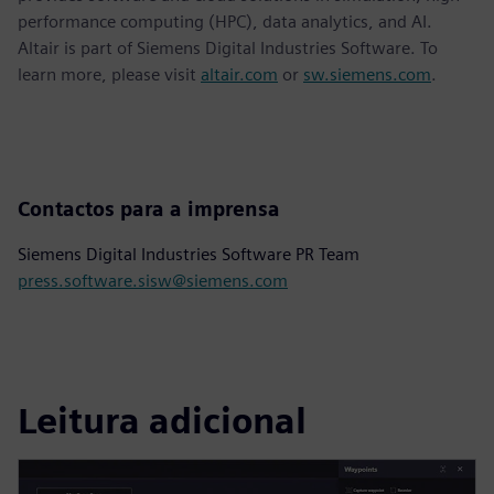
performance computing (HPC), data analytics, and AI.
Altair is part of Siemens Digital Industries Software. To
learn more, please visit
altair.com
or
sw.siemens.com
.
Contactos para a imprensa
Siemens Digital Industries Software PR Team
press.software.sisw@siemens.com
Leitura adicional