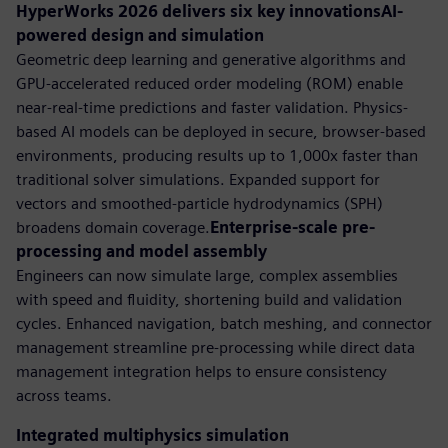
HyperWorks 2026 delivers six key innovationsAI-
powered design and simulation
Geometric deep learning and generative algorithms and
GPU-accelerated reduced order modeling (ROM) enable
near-real-time predictions and faster validation. Physics-
based AI models can be deployed in secure, browser-based
environments, producing results up to 1,000x faster than
traditional solver simulations. Expanded support for
vectors and smoothed-particle hydrodynamics (SPH)
broadens domain coverage.
Enterprise-scale pre-
processing and model assembly
Engineers can now simulate large, complex assemblies
with speed and fluidity, shortening build and validation
cycles. Enhanced navigation, batch meshing, and connector
management streamline pre-processing while direct data
management integration helps to ensure consistency
across teams.
Integrated multiphysics simulation