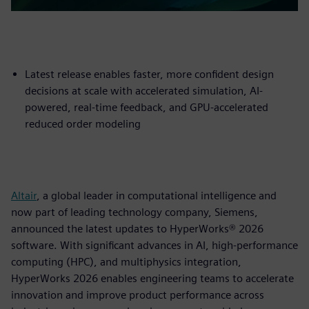
Latest release enables faster, more confident design
decisions at scale with accelerated simulation, AI-
powered, real-time feedback, and GPU-accelerated
reduced order modeling
Altair
, a global leader in computational intelligence and
now part of leading technology company, Siemens,
announced the latest updates to HyperWorks® 2026
software. With significant advances in AI, high-performance
computing (HPC), and multiphysics integration,
HyperWorks 2026 enables engineering teams to accelerate
innovation and improve product performance across