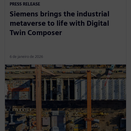
PRESS RELEASE
Siemens brings the industrial
metaverse to life with Digital
Twin Composer
6 de janeiro de 2026