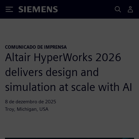
Siemens
COMUNICADO DE IMPRENSA
Altair HyperWorks 2026
delivers design and
simulation at scale with AI
8 de dezembro de 2025
Troy, Michigan, USA