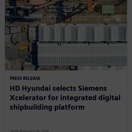
PRESS RELEASE
HD Hyundai selects Siemens
Xcelerator for integrated digital
shipbuilding platform
16 de fevereiro de 2026