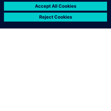
SOBRE A SIEMENS
INFORMAÇÕES SOBRE A EMPRESA
ENTRE EM CONTACTO