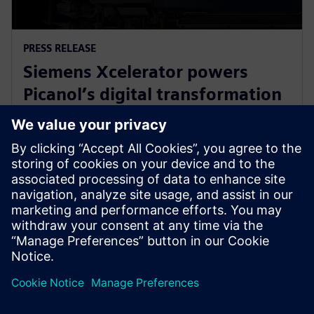
PRESS RELEASE
Siemens Xcelerator powers
Picanol’s digital transformation
for next-generation smart
weaving machines
20 de janeiro de 2026