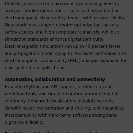
Unified solvers and domain coupling allow engineers to
analyze complex interactions – such as thermal-fluid or
electromagnetic-structural systems – with greater fidelity.
New workflows support e-motor optimization, battery
safety studies, and high-temperature analysis, while co-
simulation standards enhance digital continuity.
Electromagnetic simulations run up to 40 percent faster
and propagation modeling up to 20x faster with radar and
electromagnetic compatibility (EMC) analysis expanded for
next-generation applications.
Automation, collaboration and connectivity
Expanded Python and API support, intuitive no-code
workflow tools, and cloud integration promote digital
continuity. Enhanced visualization and plotting tools
simplify result interpretation and sharing, while seamless
interoperability with third-party software strengthens
digital twin fidelity.