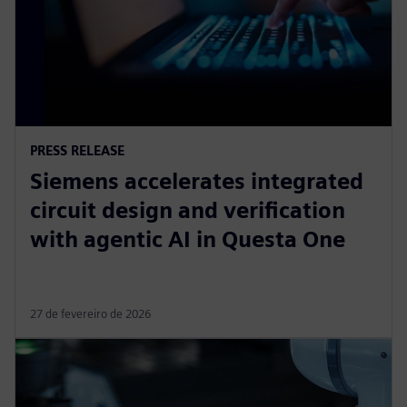
PRESS RELEASE
Siemens accelerates integrated
circuit design and verification
with agentic AI in Questa One
27 de fevereiro de 2026