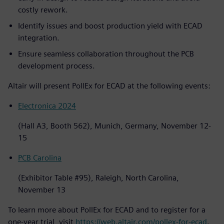
costly rework.
Identify issues and boost production yield with ECAD
integration.
Ensure seamless collaboration throughout the PCB
development process.
Altair will present PollEx for ECAD at the following events:
Electronica 2024
(Hall A3, Booth 562), Munich, Germany, November 12-
15
PCB Carolina
(Exhibitor Table #95), Raleigh, North Carolina,
November 13
To learn more about PollEx for ECAD and to register for a
one-year trial, visit
https://web.altair.com/pollex-for-ecad
.