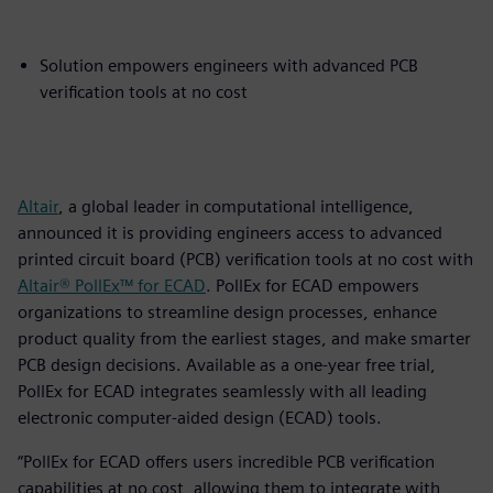
Solution empowers engineers with advanced PCB
verification tools at no cost
Altair
, a global leader in computational intelligence,
announced it is providing engineers access to advanced
printed circuit board (PCB) verification tools at no cost with
Altair® PollEx™ for ECAD
. PollEx for ECAD empowers
organizations to streamline design processes, enhance
product quality from the earliest stages, and make smarter
PCB design decisions. Available as a one-year free trial,
PollEx for ECAD integrates seamlessly with all leading
electronic computer-aided design (ECAD) tools.
“PollEx for ECAD offers users incredible PCB verification
capabilities at no cost, allowing them to integrate with