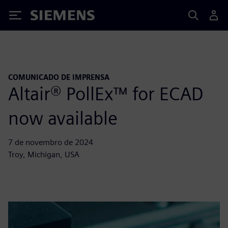
Siemens
COMUNICADO DE IMPRENSA
Altair® PollEx™ for ECAD
now available
7 de novembro de 2024
Troy, Michigan, USA