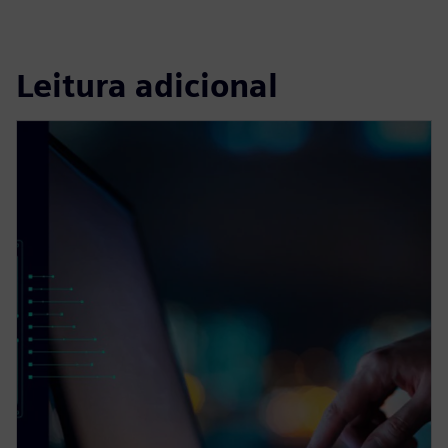
Leitura adicional