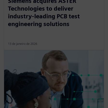
Siemens acquires ASTER
Technologies to deliver
industry-leading PCB test
engineering solutions
13 de janeiro de 2026