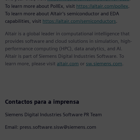
To learn more about PollEx, visit
https://altair.com/pollex
.
To learn more about Altair’s semiconductor and EDA
capabilities, visit
https://altair.com/semiconductors
.
Altair is a global leader in computational intelligence that
provides software and cloud solutions in simulation, high-
performance computing (HPC), data analytics, and AI.
Altair is part of Siemens Digital Industries Software. To
learn more, please visit
altair.com
or
sw.siemens.com
.
Contactos para a imprensa
Siemens Digital Industries Software PR Team
Email: press.software.sisw@siemens.com