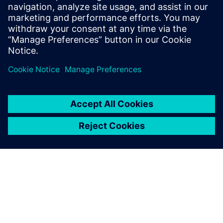
17 de novembro de 2025