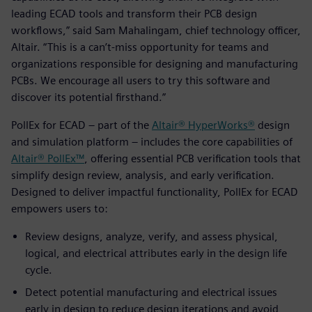
leading ECAD tools and transform their PCB design
workflows,” said Sam Mahalingam, chief technology officer,
Altair. “This is a can’t-miss opportunity for teams and
organizations responsible for designing and manufacturing
PCBs. We encourage all users to try this software and
discover its potential firsthand.”
PollEx for ECAD – part of the
Altair® HyperWorks®
design
and simulation platform – includes the core capabilities of
Altair® PollEx™
, offering essential PCB verification tools that
simplify design review, analysis, and early verification.
Designed to deliver impactful functionality, PollEx for ECAD
empowers users to:
Review designs, analyze, verify, and assess physical,
logical, and electrical attributes early in the design life
cycle.
Detect potential manufacturing and electrical issues
early in design to reduce design iterations and avoid