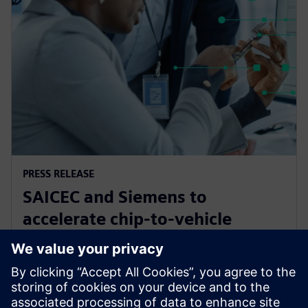
PRESS RELEASE
SAICEC and Siemens to
accelerate chip-to-vehicle
validation using digital twin
technology