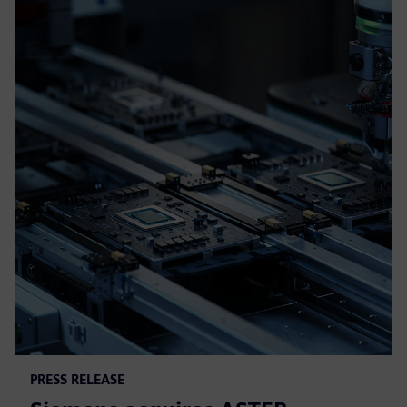
PRESS RELEASE