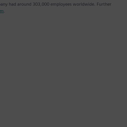
mpany had around 303,000 employees worldwide. Further
om
.