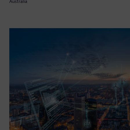
Australia