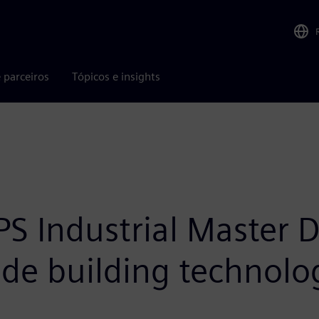
 parceiros
Tópicos e insights
 Industrial Master Di
lude building technol