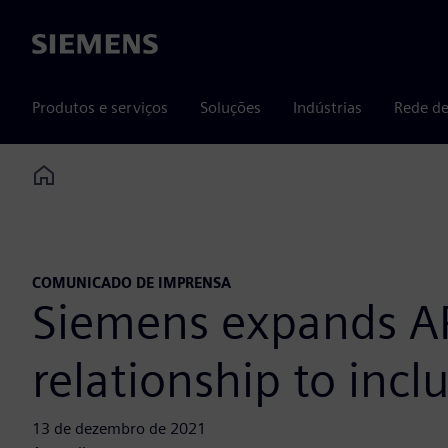
Siemens
Produtos e serviços
Soluções
Indústrias
Rede de
Home
COMUNICADO DE IMPRENSA
Siemens expands APS
relationship to inc
13 de dezembro de 2021