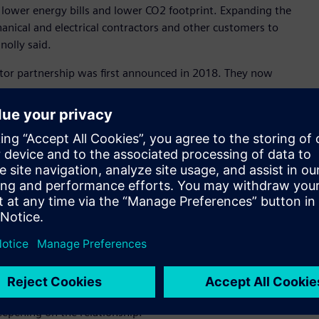
h lower energy bills and lower CO2 footprint. Expanding the
hanical and electrical contractors and other customers to
nolly said.
butor partnership was first announced in 2018. They now
e can respond to and manage customer demand quicker than
Through APS, our customers already have access to the
lectrical and automation requirements. It makes perfect sense
ucts as we see more and more intersecting market needs,” Mr
ch of our building technology products due to the APS
ss to our products which is a good thing for customers,” Mr
ibed it as a game changer in the Australian market for low
his announcement as a game changer for building technology
roducts with best customer experience.”
epening on the relationship.