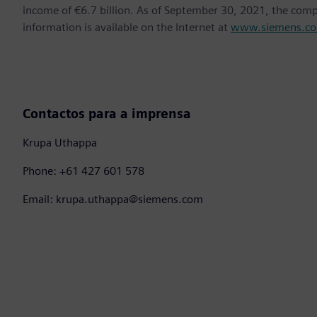
income of €6.7 billion. As of September 30, 2021, the co
information is available on the Internet at
www.siemens.c
Contactos para a imprensa
Krupa Uthappa
Phone: +61 427 601 578
Email: krupa.uthappa@siemens.com