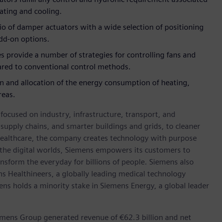
eating and cooling.
io of damper actuators with a wide selection of positioning
dd-on options.
s provide a number of strategies for controlling fans and
red to conventional control methods.
on and allocation of the energy consumption of heating,
reas.
ocused on industry, infrastructure, transport, and
t supply chains, and smarter buildings and grids, to cleaner
healthcare, the company creates technology with purpose
 the digital worlds, Siemens empowers its customers to
nsform the everyday for billions of people. Siemens also
ns Healthineers, a globally leading medical technology
ens holds a minority stake in Siemens Energy, a global leader
emens Group generated revenue of €62.3 billion and net