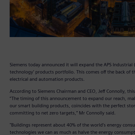
Siemens today announced it will expand the APS Industrial (A
technology’ products portfolio. This comes off the back of 
electrical and automation products.
According to Siemens Chairman and CEO, Jeff Connolly, this
“The timing of this announcement to expand our reach, maki
our smart building products, coincides with the perfect st
committing to net zero targets,” Mr Connolly said.
"Buildings represent about 40% of the world’s energy consu
technologies we can as much as halve the energy consumption