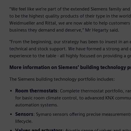
“We feel like we’re part of the extended Siemens family and
to be the highest quality products of their type in the wor
Weidmueller and Rittal, we are now able to help customers w
business they demand and deserve,” Mr Hegarty said.
"From the beginning, our strategy has been to invest in an 
technical and stock support. We have formed a strong and
experience to the table - all highly focused on providing a 
More information on Siemens' building technology pr
The Siemens building technology portfolio includes:
Room thermostats
: Complete thermostat portfolio, r
for basic room climate control, to advanced KNX communi
automation systems.
Sensors
: Symaro sensors offering precise measurements
lifecycle.
Valves and actuators
: Acvatix range of valves and actu