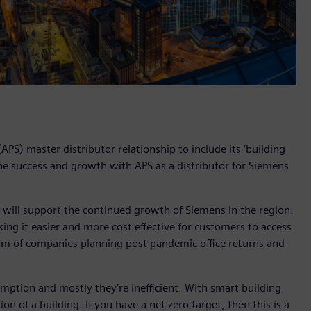
PS) master distributor relationship to include its ‘building
the success and growth with APS as a distributor for Siemens
 will support the continued growth of Siemens in the region.
ng it easier and more cost effective for customers to access
orm of companies planning post pandemic office returns and
mption and mostly they’re inefficient. With smart building
 of a building. If you have a net zero target, then this is a