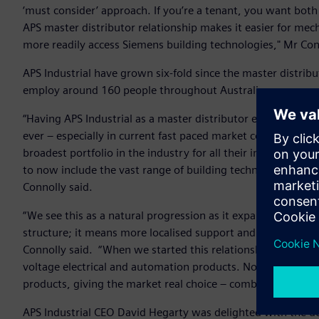
‘must consider’ approach. If you’re a tenant, you want bot
APS master distributor relationship makes it easier for mec
more readily access Siemens building technologies," Mr Con
APS Industrial have grown six-fold since the master distri
employ around 160 people throughout Australia.
“Having APS Industrial as a master distributor ensures w
ever – especially in current fast paced market conditions. 
broadest portfolio in the industry for all their industrial e
to now include the vast range of building technology prod
Connolly said.
“We see this as a natural progression as it expands the rea
structure; it means more localised support and greater acce
Connolly said. “When we started this relationship, we descr
voltage electrical and automation products. Now we see t
products, giving the market real choice – combining best p
APS Industrial CEO David Hegarty was delighted with the de