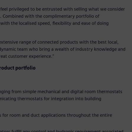
 feel privileged to be entrusted with selling what we consider
ld. Combined with the complimentary portfolio of
ith the localised speed, flexibility and ease of doing
extensive range of connected products with the best local,
 dynamic team who bring a wealth of industry knowledge and
great customer experience."
oduct portfolio
anging from simple mechanical and digital room thermostats
cating thermostats for integration into building
 for room and duct applications throughout the entire
ators fulfill any control and hydronic requirement associated