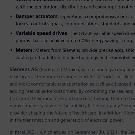
with the generation, distribution and consumption of h
Damper actuators
: OpenAir is a comprehensive portfol
forces, control signals, communications standards and a
Variable speed drives
: The G120P variable speed drive
pumps that can achieve up to 60% energy savings compa
Meters
: Meters from Siemens provide precise acquisiti
cooling and radiators in office buildings and residential a
Siemens AG
(Berlin and Munich) is a technology company f
healthcare. From more resource-efficient factories, resilien
and more comfortable transportation as well as advanced 
adding real value for customers. By combining the real and
transform their industries and markets, helping them to tra
owns a majority stake in the publicly listed company Sieme
provider shaping the future of healthcare. In addition, Siem
in the transmission and generation of electrical power.
In fiscal 2021, which ended on September 30, 2021, the Si