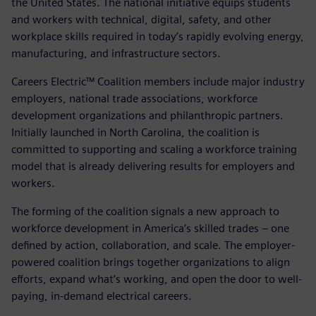
the United States. The national initiative equips students
and workers with technical, digital, safety, and other
workplace skills required in today’s rapidly evolving energy,
manufacturing, and infrastructure sectors.
Careers Electric™ Coalition members include major industry
employers, national trade associations, workforce
development organizations and philanthropic partners.
Initially launched in North Carolina, the coalition is
committed to supporting and scaling a workforce training
model that is already delivering results for employers and
workers.
The forming of the coalition signals a new approach to
workforce development in America’s skilled trades – one
defined by action, collaboration, and scale. The employer-
powered coalition brings together organizations to align
efforts, expand what’s working, and open the door to well-
paying, in-demand electrical careers.