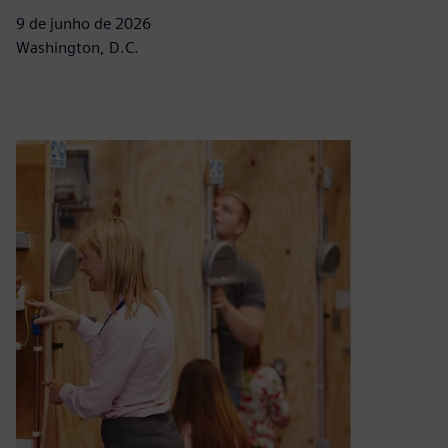
9 de junho de 2026
Washington, D.C.