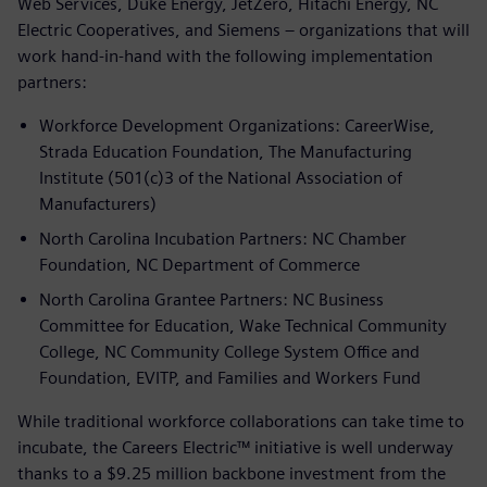
Web Services, Duke Energy, JetZero, Hitachi Energy, NC
Electric Cooperatives, and Siemens – organizations that will
work hand-in-hand with the following implementation
partners:
Workforce Development Organizations: CareerWise,
Strada Education Foundation, The Manufacturing
Institute (501(c)3 of the National Association of
Manufacturers)
North Carolina Incubation Partners: NC Chamber
Foundation, NC Department of Commerce
North Carolina Grantee Partners: NC Business
Committee for Education, Wake Technical Community
College, NC Community College System Office and
Foundation, EVITP, and Families and Workers Fund
While traditional workforce collaborations can take time to
incubate, the Careers Electric™ initiative is well underway
thanks to a $9.25 million backbone investment from the