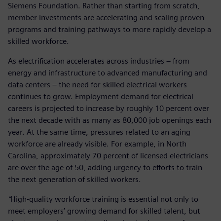
Siemens Foundation. Rather than starting from scratch,
member investments are accelerating and scaling proven
programs and training pathways to more rapidly develop a
skilled workforce.
As electrification accelerates across industries – from
energy and infrastructure to advanced manufacturing and
data centers – the need for skilled electrical workers
continues to grow. Employment demand for electrical
careers is projected to increase by roughly 10 percent over
the next decade with as many as 80,000 job openings each
year. At the same time, pressures related to an aging
workforce are already visible. For example, in North
Carolina, approximately 70 percent of licensed electricians
are over the age of 50, adding urgency to efforts to train
the next generation of skilled workers.
“
High-quality workforce training is essential not only to
meet employers’ growing demand for skilled talent, but