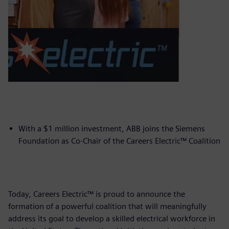
With a $1 million investment, ABB joins the Siemens
Foundation as Co-Chair of the Careers Electric™ Coalition
Today, Careers Electric™ is proud to announce the
formation of a powerful coalition that will meaningfully
address its goal to develop a skilled electrical workforce in