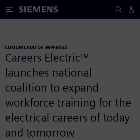
Siemens
COMUNICADO DE IMPRENSA
Careers Electric™
launches national
coalition to expand
workforce training for the
electrical careers of today
and tomorrow