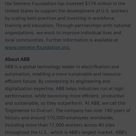
the Siemens Foundation has invested $174 million in the
United States to support the development of U.S. workers
by scaling best-practices and investing in workforce
training and education. Through partnerships with national
organizations, we work to improve individual lives and
local communities. Further information is available at
www.siemens-foundation.org.
About ABB
ABB is a global technology leader in electrification and
automation, enabling a more sustainable and resource-
efficient future. By connecting its engineering and
digitalization expertise, ABB helps industries run at high
performance, while becoming more efficient, productive
and sustainable, so they outperform. At ABB, we call this
‘Engineered to Outrun’. The company has over 140 years of
history and around 110,000 employees worldwide,
including more than 17,000 workers across 40 sites
throughout the U.S., which is ABB’s largest market. ABB’s