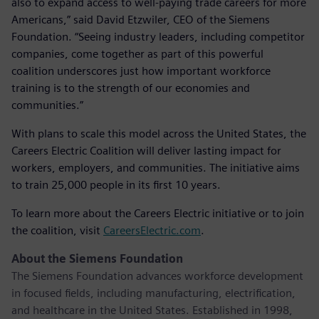
also to expand access to well-paying trade careers for more
Americans,” said David Etzwiler, CEO of the Siemens
Foundation. “Seeing industry leaders, including competitor
companies, come together as part of this powerful
coalition underscores just how important workforce
training is to the strength of our economies and
communities.”
With plans to scale this model across the United States, the
Careers Electric Coalition will deliver lasting impact for
workers, employers, and communities. The initiative aims
to train 25,000 people in its first 10 years.
To learn more about the Careers Electric initiative or to join
the coalition, visit
CareersElectric.com
.
About the Siemens Foundation
The Siemens Foundation advances workforce development
in focused fields, including manufacturing, electrification,
and healthcare in the United States. Established in 1998,