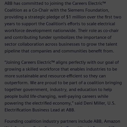
ABB has committed to joining the Careers Electric™
Coalition as a Co-Chair with the Siemens Foundation,
providing a strategic pledge of $1 million over the first two
years to support the Coalition’s efforts to scale electrical
workforce development nationwide. Their role as co-chair
and contributing funder symbolizes the importance of
sector collaboration across businesses to grow the talent
pipeline that companies and communities benefit from.
“Joining Careers Electric™ aligns perfectly with our goal of
growing a skilled workforce that enables industries to be
more sustainable and resource-efficient so they can
outperform. We are proud to be part of a coalition bringing
together government, industry, and education to help
people build life-changing, well-paying careers while
powering the electrified economy,” said Deni Miller, U.S.
Electrification Business Lead at ABB.
Founding coalition industry partners include ABB, Amazon