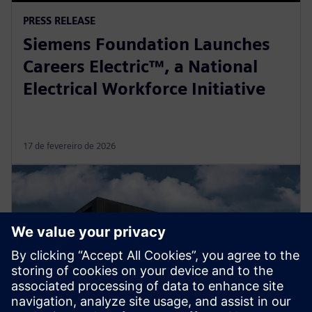
PRESS RELEASE
Siemens Foundation Launches
Careers Electric™, a National
Electrical Workforce Initiative
17 de fevereiro de 2026