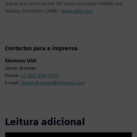
shares are listed on the SIX Swiss Exchange (ABBN) and
Nasdaq Stockholm (ABB).
www.abb.com
Contactos para a imprensa
Siemens USA
James Brenner
Phone:
+1-202-304-4357
E-mail:
James.Brenner@Siemens.com
Leitura adicional