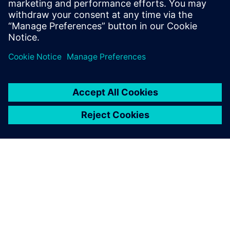
PRESS RELEASE
Siemens Foundation Awards EV
Training Fund
3 de abril de 2024