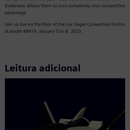
Xcelerator allows them to turn complexity into competitive
advantage.
Join us live on the floor of the Las Vegas Convention Centre
at booth #8919, January 5 to 8, 2023.
Leitura adicional