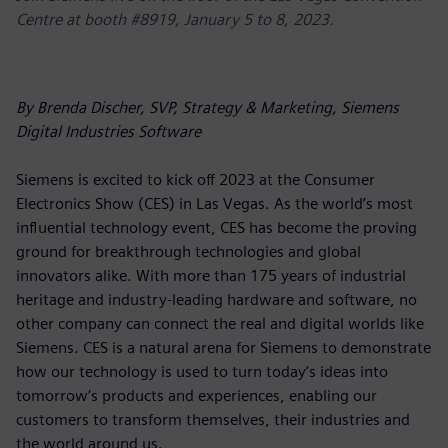
Centre at booth #8919, January 5 to 8, 2023.
By Brenda Discher, SVP, Strategy & Marketing, Siemens
Digital Industries Software
Siemens is excited to kick off 2023 at the Consumer
Electronics Show (CES) in Las Vegas. As the world’s most
influential technology event, CES has become the proving
ground for breakthrough technologies and global
innovators alike. With more than 175 years of industrial
heritage and industry-leading hardware and software, no
other company can connect the real and digital worlds like
Siemens. CES is a natural arena for Siemens to demonstrate
how our technology is used to turn today’s ideas into
tomorrow’s products and experiences, enabling our
customers to transform themselves, their industries and
the world around us.