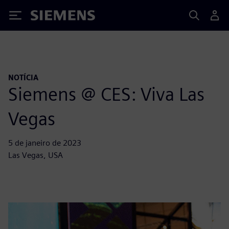
Siemens
NOTÍCIA
Siemens @ CES: Viva Las
Vegas
5 de janeiro de 2023
Las Vegas, USA