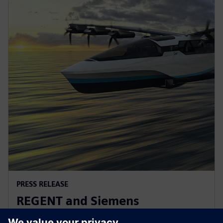
PRESS RELEASE
REGENT and Siemens
collaborate for revolutionary