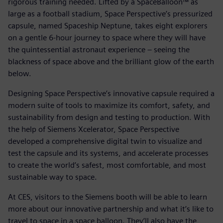
rigorous training needed. Lifted by a SpaceBalloon™ as
large as a football stadium, Space Perspective’s pressurized
capsule, named Spaceship Neptune, takes eight explorers
on a gentle 6-hour journey to space where they will have
the quintessential astronaut experience – seeing the
blackness of space above and the brilliant glow of the earth
below.
Designing Space Perspective’s innovative capsule required a
modern suite of tools to maximize its comfort, safety, and
sustainability from design and testing to production. With
the help of Siemens Xcelerator, Space Perspective
developed a comprehensive digital twin to visualize and
test the capsule and its systems, and accelerate processes
to create the world’s safest, most comfortable, and most
sustainable way to space.
At CES, visitors to the Siemens booth will be able to learn
more about our innovative partnership and what it’s like to
travel to space in a space balloon. They’ll also have the