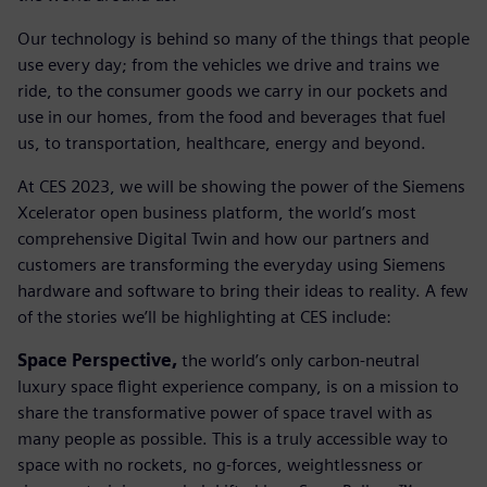
Our technology is behind so many of the things that people
use every day; from the vehicles we drive and trains we
ride, to the consumer goods we carry in our pockets and
use in our homes, from the food and beverages that fuel
us, to transportation, healthcare, energy and beyond.
At CES 2023, we will be showing the power of the Siemens
Xcelerator open business platform, the world’s most
comprehensive Digital Twin and how our partners and
customers are transforming the everyday using Siemens
hardware and software to bring their ideas to reality. A few
of the stories we’ll be highlighting at CES include:
Space Perspective,
the world’s only carbon-neutral
luxury space flight experience company, is on a mission to
share the transformative power of space travel with as
many people as possible. This is a truly accessible way to
space with no rockets, no g-forces, weightlessness or