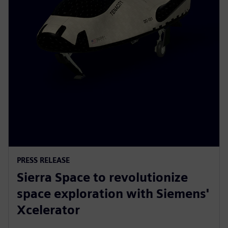
PRESS RELEASE
Sierra Space to revolutionize
space exploration with Siemens'
Xcelerator