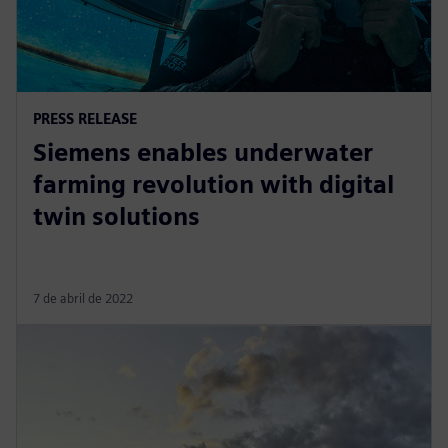
PRESS RELEASE
Siemens enables underwater
farming revolution with digital
twin solutions
7 de abril de 2022