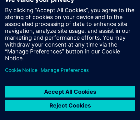
zero-emission seaglider
2 de agosto de 2022