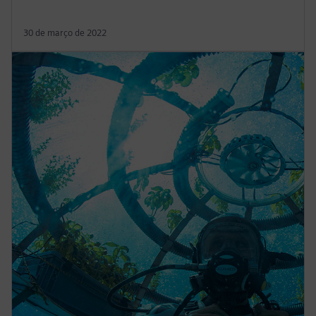
30 de março de 2022