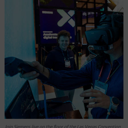
Join Siemens live on the floor of the Las Vegas Convention