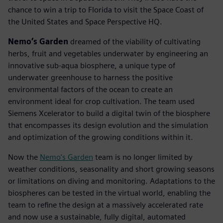
chance to win a trip to Florida to visit the Space Coast of
the United States and Space Perspective HQ.
Nemo’s Garden
dreamed of the viability of cultivating
herbs, fruit and vegetables underwater by engineering an
innovative sub-aqua biosphere, a unique type of
underwater greenhouse to harness the positive
environmental factors of the ocean to create an
environment ideal for crop cultivation. The team used
Siemens Xcelerator to build a digital twin of the biosphere
that encompasses its design evolution and the simulation
and optimization of the growing conditions within it.
Now the
Nemo’s Garden
team is no longer limited by
weather conditions, seasonality and short growing seasons
or limitations on diving and monitoring. Adaptations to the
biospheres can be tested in the virtual world, enabling the
team to refine the design at a massively accelerated rate
and now use a sustainable, fully digital, automated