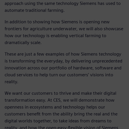
approach using the same technology Siemens has used to
automate traditional farming.
In addition to showing how Siemens is opening new
frontiers for agriculture underwater, we will also showcase
how our technology is enabling vertical farming to
dramatically scale.
These are just a few examples of how Siemens technology
is transforming the everyday, by delivering unprecedented
innovation across our portfolio of hardware, software and
cloud services to help turn our customers’ visions into
reality.
We want our customers to thrive and make their digital
transformation easy. At CES, we will demonstrate how
openness in ecosystems and technology helps our
customers benefit from the ability bring the real and the
digital worlds together, to take ideas from dreams to
reality, and how the open-easy-flexible vision of Siemens