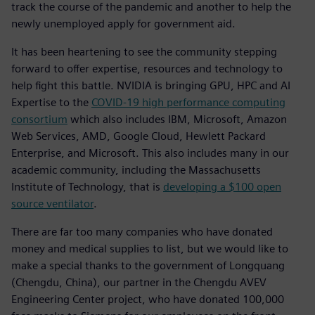
track the course of the pandemic and another to help the
newly unemployed apply for government aid.
It has been heartening to see the community stepping
forward to offer expertise, resources and technology to
help fight this battle. NVIDIA is bringing GPU, HPC and AI
Expertise to the
COVID-19 high performance computing
consortium
which also includes IBM, Microsoft, Amazon
Web Services, AMD, Google Cloud, Hewlett Packard
Enterprise, and Microsoft. This also includes many in our
academic community, including the Massachusetts
Institute of Technology, that is
developing a $100 open
source ventilator
.
There are far too many companies who have donated
money and medical supplies to list, but we would like to
make a special thanks to the government of Longquang
(Chengdu, China), our partner in the Chengdu AVEV
Engineering Center project, who have donated 100,000