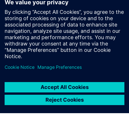
Contactos para a imprensa
Siemens Digital Industries Software PR Team
Email: press.software.sisw@siemens.com