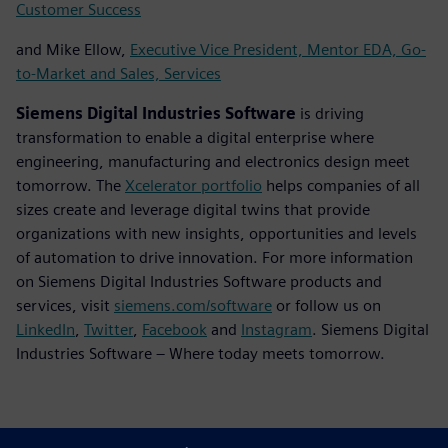
Customer Success
and Mike Ellow,
Executive Vice President, Mentor EDA, Go-
to-Market and Sales, Services
Siemens Digital Industries Software
is driving
transformation to enable a digital enterprise where
engineering, manufacturing and electronics design meet
tomorrow. The
Xcelerator portfolio
helps companies of all
sizes create and leverage digital twins that provide
organizations with new insights, opportunities and levels
of automation to drive innovation. For more information
on Siemens Digital Industries Software products and
services, visit
siemens.com/software
or follow us on
LinkedIn
,
Twitter
,
Facebook
and
Instagram
. Siemens Digital
Industries Software – Where today meets tomorrow.