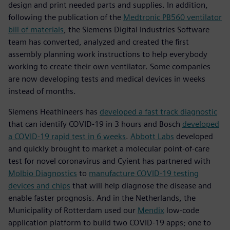
design and print needed parts and supplies. In addition,
following the publication of the
Medtronic PB560 ventilator
bill of materials
, the Siemens Digital Industries Software
team has converted, analyzed and created the first
assembly planning work instructions to help everybody
working to create their own ventilator. Some companies
are now developing tests and medical devices in weeks
instead of months.
Siemens Heathineers has
developed a fast track diagnostic
that can identify COVID-19 in 3 hours and Bosch
developed
a COVID-19 rapid test in 6 weeks
.
Abbott Labs
developed
and quickly brought to market a molecular point-of-care
test for novel coronavirus and Cyient has partnered with
Molbio Diagnostics
to
manufacture COVID-19 testing
devices and chips
that will help diagnose the disease and
enable faster prognosis. And in the Netherlands, the
Municipality of Rotterdam used our
Mendix
low-code
application platform to build two COVID-19 apps; one to