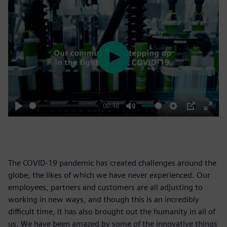
Play
00:48
Play
Mute
Settings
PIP
Enter
fulls
The COVID-19 pandemic has created challenges around the
globe, the likes of which we have never experienced. Our
employees, partners and customers are all adjusting to
working in new ways, and though this is an incredibly
difficult time, it has also brought out the humanity in all of
us. We have been amazed by some of the innovative things