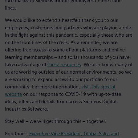
face masks to Siemens for our employees on the front-
lines.
We would like to extend a heartfelt thank you to our
employees, customers and partners who are playing a role
in the fight against this pandemic, especially those who are
on the front lines of the crisis. As a reminder, we are
offering free access to some of our platforms and online
learning memberships – and so far thousands of you have
taken advantage of
these resources
. We also know many of
us are working outside of our normal environments, so we
are working to expand access to our portfolio to our
community. For more information,
visit this special
website
on our response to COVID-19 with up-to-date
ideas, offers and details from across Siemens Digital
Industries Software.
Stay well – we will get through this – together.
Bob Jones,
Executive Vice President, Global Sales and