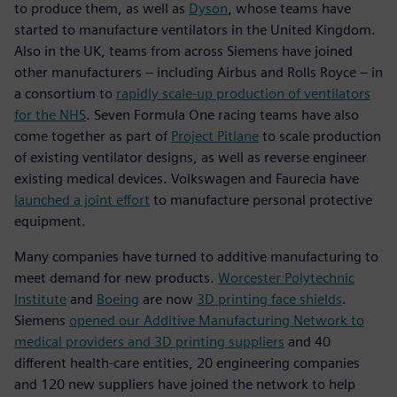
to produce them, as well as
Dyson
, whose teams have
started to manufacture ventilators in the United Kingdom.
Also in the UK, teams from across Siemens have joined
other manufacturers – including Airbus and Rolls Royce – in
a consortium to
rapidly scale-up production of ventilators
for the NHS
. Seven Formula One racing teams have also
come together as part of
Project Pitlane
to scale production
of existing ventilator designs, as well as reverse engineer
existing medical devices. Volkswagen and Faurecia have
launched a joint effort
to manufacture personal protective
equipment.
Many companies have turned to additive manufacturing to
meet demand for new products.
Worcester Polytechnic
Institute
and
Boeing
are now
3D printing face shields
.
Siemens
opened our Additive Manufacturing Network to
medical providers and 3D printing suppliers
and 40
different health-care entities, 20 engineering companies
and 120 new suppliers have joined the network to help