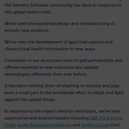
the Siemens Software community has done in response to
this global health crisis.
We’ve seen the expedited design and manufacturing of
entirely new products.
We’ve seen the development of apps that capture and
share critical health information in new ways.
Companies in our ecosystem have forged partnerships and
offered expertise in new industries and applied
technologies differently than ever before.
It has been nothing short of inspiring to witness and play
even a small part in the worldwide effort to adapt and fight
against this global threat.
In response to the urgent need for ventilators, we’ve seen
automotive and aviation leaders including
GM, Ford,
Virgin
Orbit
,
Israel Aerospace Industries
and
Vinfast Group
start