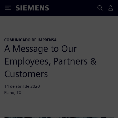
Siemens
COMUNICADO DE IMPRENSA
A Message to Our
Employees, Partners &
Customers
14 de abril de 2020
Plano, TX