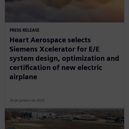
PRESS RELEASE
Heart Aerospace selects
Siemens Xcelerator for E/E
system design, optimization and
certification of new electric
airplane
24 de janeiro de 2023