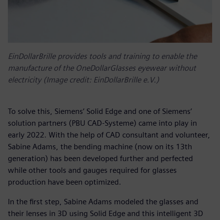
EinDollarBrille provides tools and training to enable the
manufacture of the OneDollarGlasses eyewear without
electricity (Image credit: EinDollarBrille e.V.)
To solve this, Siemens’ Solid Edge and one of Siemens’
solution partners (PBU CAD-Systeme) came into play in
early 2022. With the help of CAD consultant and volunteer,
Sabine Adams, the bending machine (now on its 13th
generation) has been developed further and perfected
while other tools and gauges required for glasses
production have been optimized.
In the first step, Sabine Adams modeled the glasses and
their lenses in 3D using Solid Edge and this intelligent 3D