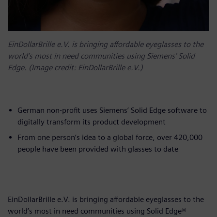
EinDollarBrille e.V. is bringing affordable eyeglasses to the
world’s most in need communities using Siemens’ Solid
Edge. (Image credit: EinDollarBrille e.V.)
German non-profit uses Siemens’ Solid Edge software to
digitally transform its product development
From one person’s idea to a global force, over 420,000
people have been provided with glasses to date
EinDollarBrille e.V. is bringing affordable eyeglasses to the
world’s most in need communities using Solid Edge®