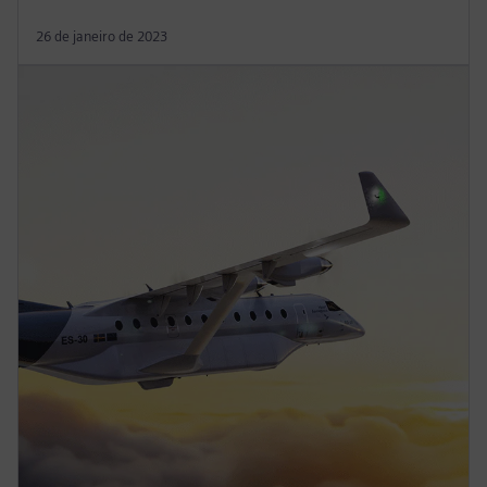
26 de janeiro de 2023