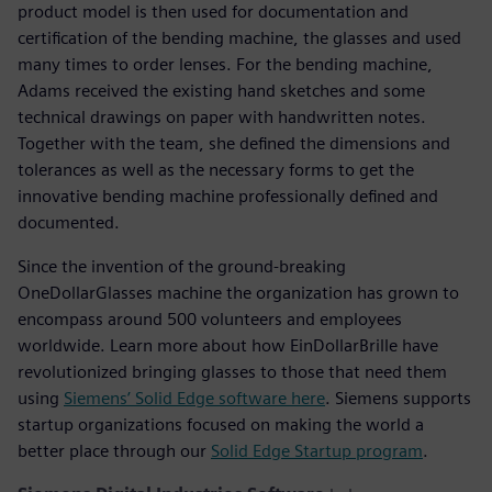
product model is then used for documentation and
certification of the bending machine, the glasses and used
many times to order lenses. For the bending machine,
Adams received the existing hand sketches and some
technical drawings on paper with handwritten notes.
Together with the team, she defined the dimensions and
tolerances as well as the necessary forms to get the
innovative bending machine professionally defined and
documented.
Since the invention of the ground-breaking
OneDollarGlasses machine the organization has grown to
encompass around 500 volunteers and employees
worldwide. Learn more about how EinDollarBrille have
revolutionized bringing glasses to those that need them
using
Siemens’ Solid Edge software here
. Siemens supports
startup organizations focused on making the world a
better place through our
Solid Edge Startup program
.