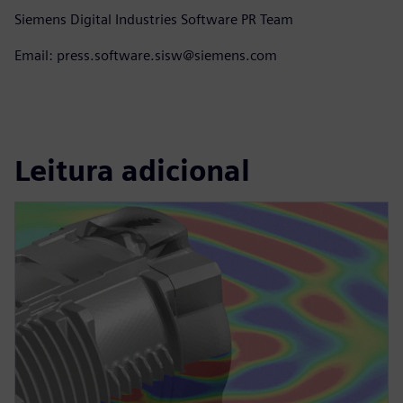
Siemens Digital Industries Software PR Team
Email: press.software.sisw@siemens.com
Leitura adicional