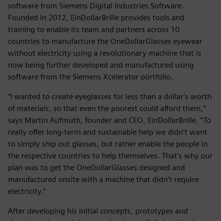
software from Siemens Digital Industries Software.
Founded in 2012, EinDollarBrille provides tools and
training to enable its team and partners across 10
countries to manufacture the OneDollarGlasses eyewear
without electricity using a revolutionary machine that is
now being further developed and manufactured using
software from the Siemens Xcelerator portfolio.
“I wanted to create eyeglasses for less than a dollar's worth
of materials, so that even the poorest could afford them,”
says Martin Aufmuth, founder and CEO, EinDollarBrille. “To
really offer long-term and sustainable help we didn’t want
to simply ship out glasses, but rather enable the people in
the respective countries to help themselves. That’s why our
plan was to get the OneDollarGlasses designed and
manufactured onsite with a machine that didn’t require
electricity.”
After developing his initial concepts, prototypes and