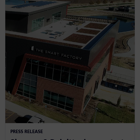
PRESS RELEASE