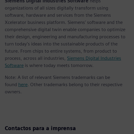
Siemens Digital Industries Software
helps
organizations of all sizes digitally transform using
software, hardware and services from the Siemens
Xcelerator business platform. Siemens' software and the
comprehensive digital twin enable companies to optimize
their design, engineering and manufacturing processes to
turn today's ideas into the sustainable products of the
future. From chips to entire systems, from product to
process, across all industries,
Siemens Digital Industries
Software
is where today meets tomorrow.
Note: A list of relevant Siemens trademarks can be
found
here
. Other trademarks belong to their respective
owners.
Contactos para a imprensa