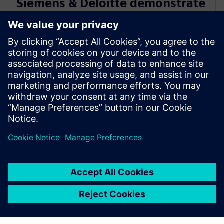
Siemens & Deloitte demonstrate
Industry 4.0 innovation at The
Smart Factory @ Wichita
19 de janeiro de 2023