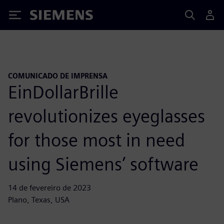
Siemens
COMUNICADO DE IMPRENSA
EinDollarBrille
revolutionizes eyeglasses
for those most in need
using Siemens’ software
14 de fevereiro de 2023
Plano, Texas, USA