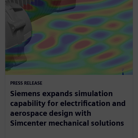
PRESS RELEASE
Siemens expands simulation
capability for electrification and
aerospace design with
Simcenter mechanical solutions