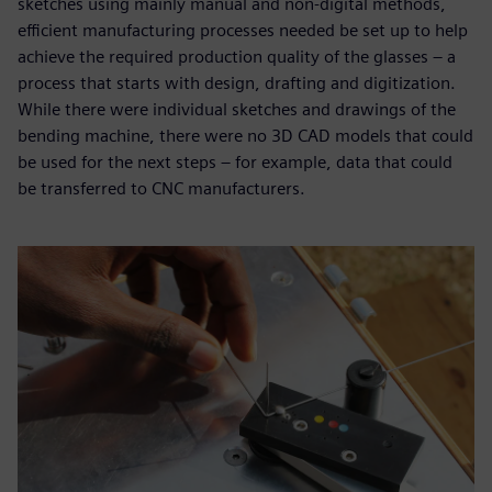
sketches using mainly manual and non-digital methods,
efficient manufacturing processes needed be set up to help
achieve the required production quality of the glasses – a
process that starts with design, drafting and digitization.
While there were individual sketches and drawings of the
bending machine, there were no 3D CAD models that could
be used for the next steps – for example, data that could
be transferred to CNC manufacturers.