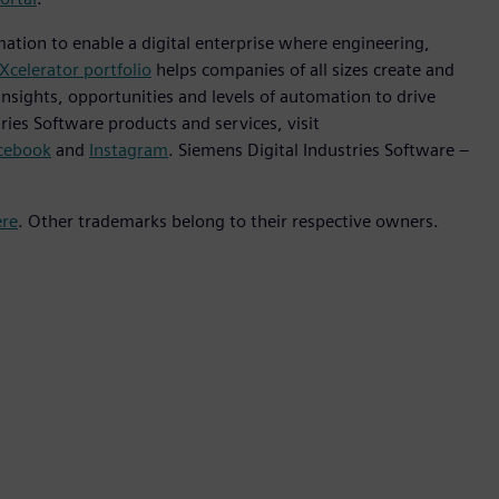
mation to enable a digital enterprise where engineering,
Xcelerator portfolio
helps companies of all sizes create and
insights, opportunities and levels of automation to drive
ies Software products and services, visit
cebook
and
Instagram
. Siemens Digital Industries Software –
ere
. Other trademarks belong to their respective owners.