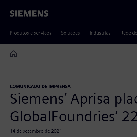
Siemens
Produtos e serviços
Soluções
Indústrias
Rede de
Home
COMUNICADO DE IMPRENSA
Siemens’ Aprisa pla
GlobalFoundries’ 2
14 de setembro de 2021