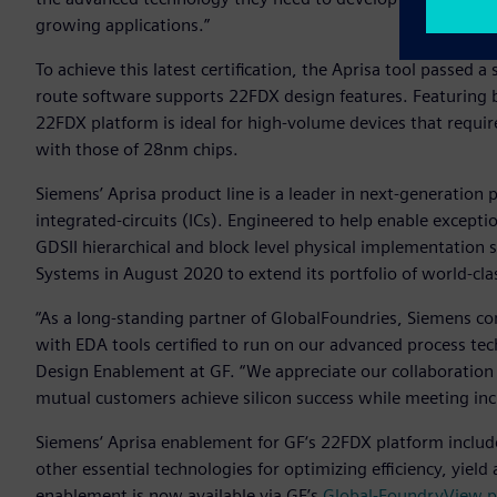
growing applications.”
To achieve this latest certification, the Aprisa tool passed 
route software supports 22FDX design features. Featuring
22FDX platform is ideal for high-volume devices that requir
with those of 28nm chips.
Siemens’ Aprisa product line is a leader in next-generation
integrated-circuits (ICs). Engineered to help enable exceptio
GDSII hierarchical and block level physical implementation 
Systems in August 2020 to extend its portfolio of world-cl
“As a long-standing partner of GlobalFoundries, Siemens c
with EDA tools certified to run on our advanced process tec
Design Enablement at GF. “We appreciate our collaboration
mutual customers achieve silicon success while meeting inc
Siemens‘ Aprisa enablement for GF‘s 22FDX platform includes
other essential technologies for optimizing efficiency, yield
enablement is now available via GF’s
Global-FoundryView p