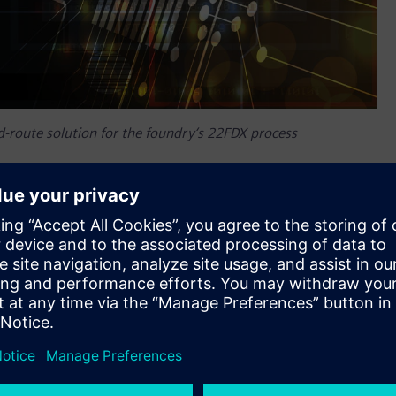
d-route solution for the foundry‘s 22FDX process
longtime partner GlobalFoundries™ (GF®) has certified
atform. As part of this certification, the companies
nto GF’s process design kits (PDKs) to help mutual
 partner GF on critical enablement technologies that help our
 around the globe,” said Inki Hong, senior director of the
The combined expertise of GF and Siemens provides designers
d highly differentiated ICs for a broad number of fast-