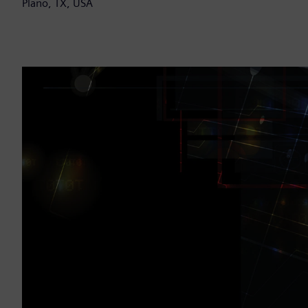
Plano, TX, USA