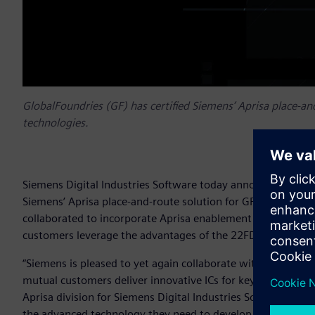
GlobalFoundries (GF) has certified Siemens’ Aprisa place-an
technologies.
Siemens Digital Industries Software today announced that 
Siemens’ Aprisa place-and-route solution for GF’s 22FDX™ pl
collaborated to incorporate Aprisa enablement technology i
customers leverage the advantages of the 22FDX platform.
“Siemens is pleased to yet again collaborate with long-term
mutual customers deliver innovative ICs for key end-markets
Aprisa division for Siemens Digital Industries Software. “
the advanced technology they need to develop compelling an