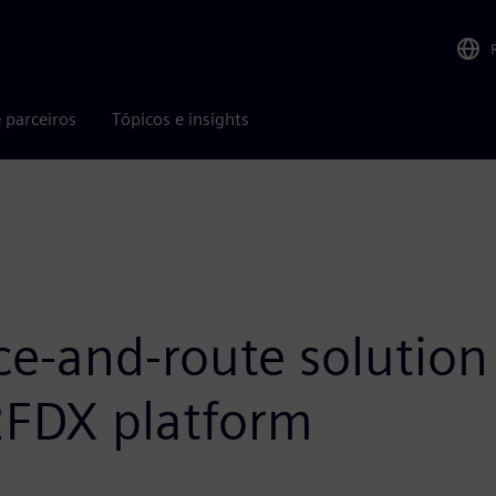
 parceiros
Tópicos e insights
ce-and-route solution 
2FDX platform