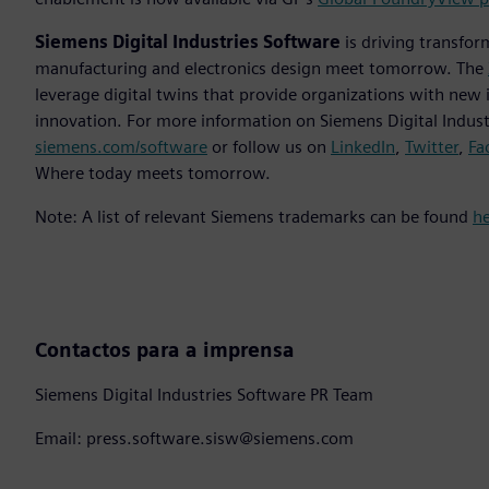
Siemens Digital Industries Software
is driving transfor
manufacturing and electronics design meet tomorrow. The
leverage digital twins that provide organizations with new 
innovation. For more information on Siemens Digital Industr
siemens.com/software
or follow us on
LinkedIn
,
Twitter
,
Fa
Where today meets tomorrow.
Note: A list of relevant Siemens trademarks can be found
h
Contactos para a imprensa
Siemens Digital Industries Software PR Team
Email: press.software.sisw@siemens.com