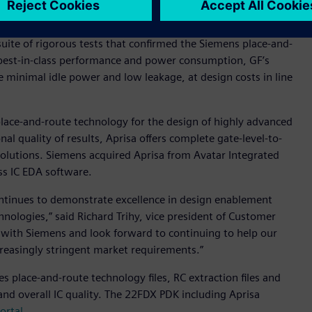
a suite of rigorous tests that confirmed the Siemens place-and-
 best-in-class performance and power consumption, GF’s
e minimal idle power and low leakage, at design costs in line
 place-and-route technology for the design of highly advanced
nal quality of results, Aprisa offers complete gate-level-to-
solutions. Siemens acquired Aprisa from Avatar Integrated
ass IC EDA software.
ontinues to demonstrate excellence in design enablement
hnologies,” said Richard Trihy, vice president of Customer
 with Siemens and look forward to continuing to help our
reasingly stringent market requirements.”
 place-and-route technology files, RC extraction files and
 and overall IC quality. The 22FDX PDK including Aprisa
ortal
.