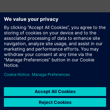
Contactos para a imprensa
Siemens Digital Industries Software PR Team
Email: press.software.sisw@siemens.com