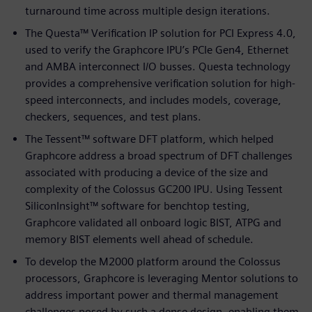
turnaround time across multiple design iterations.
The Questa™ Verification IP solution for PCI Express 4.0,
used to verify the Graphcore IPU’s PCIe Gen4, Ethernet
and AMBA interconnect I/O busses. Questa technology
provides a comprehensive verification solution for high-
speed interconnects, and includes models, coverage,
checkers, sequences, and test plans.
The Tessent™ software DFT platform, which helped
Graphcore address a broad spectrum of DFT challenges
associated with producing a device of the size and
complexity of the Colossus GC200 IPU. Using Tessent
SiliconInsight™ software for benchtop testing,
Graphcore validated all onboard logic BIST, ATPG and
memory BIST elements well ahead of schedule.
To develop the M2000 platform around the Colossus
processors, Graphcore is leveraging Mentor solutions to
address important power and thermal management
challenges posed by such a dense design, enabling them