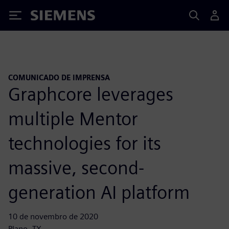
Siemens
COMUNICADO DE IMPRENSA
Graphcore leverages
multiple Mentor
technologies for its
massive, second-
generation AI platform
10 de novembro de 2020
Plano, TX