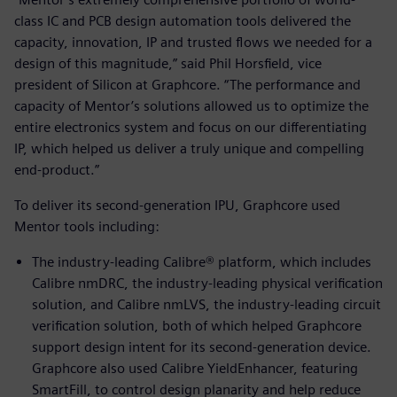
class IC and PCB design automation tools delivered the
capacity, innovation, IP and trusted flows we needed for a
design of this magnitude,” said Phil Horsfield, vice
president of Silicon at Graphcore. “The performance and
capacity of Mentor’s solutions allowed us to optimize the
entire electronics system and focus on our differentiating
IP, which helped us deliver a truly unique and compelling
end-product.”
To deliver its second-generation IPU, Graphcore used
Mentor tools including:
The industry-leading Calibre® platform, which includes
Calibre nmDRC, the industry-leading physical verification
solution, and Calibre nmLVS, the industry-leading circuit
verification solution, both of which helped Graphcore
support design intent for its second-generation device.
Graphcore also used Calibre YieldEnhancer, featuring
SmartFill, to control design planarity and help reduce