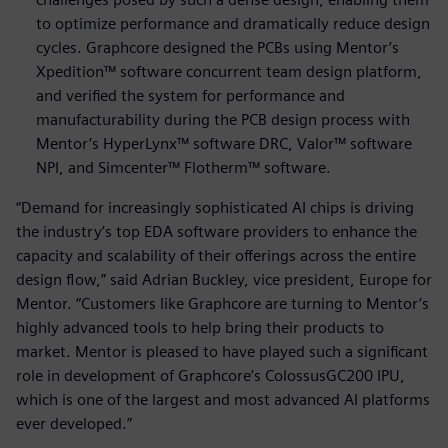
to optimize performance and dramatically reduce design
cycles. Graphcore designed the PCBs using Mentor’s
Xpedition™ software concurrent team design platform,
and verified the system for performance and
manufacturability during the PCB design process with
Mentor’s HyperLynx™ software DRC, Valor™ software
NPI, and Simcenter™ Flotherm™ software.
“Demand for increasingly sophisticated AI chips is driving
the industry’s top EDA software providers to enhance the
capacity and scalability of their offerings across the entire
design flow,” said Adrian Buckley, vice president, Europe for
Mentor. “Customers like Graphcore are turning to Mentor’s
highly advanced tools to help bring their products to
market. Mentor is pleased to have played such a significant
role in development of Graphcore’s ColossusGC200 IPU,
which is one of the largest and most advanced AI platforms
ever developed.”