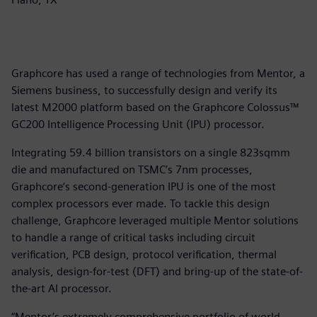
Graphcore has used a range of technologies from Mentor, a
Siemens business, to successfully design and verify its
latest M2000 platform based on the Graphcore Colossus™
GC200 Intelligence Processing Unit (IPU) processor.
Integrating 59.4 billion transistors on a single 823sqmm
die and manufactured on TSMC’s 7nm processes,
Graphcore’s second-generation IPU is one of the most
complex processors ever made. To tackle this design
challenge, Graphcore leveraged multiple Mentor solutions
to handle a range of critical tasks including circuit
verification, PCB design, protocol verification, thermal
analysis, design-for-test (DFT) and bring-up of the state-of-
the-art AI processor.
“Mentor’s extremely comprehensive portfolio of world-