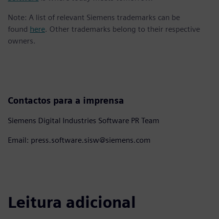
Note: A list of relevant Siemens trademarks can be
found
here
. Other trademarks belong to their respective
owners.
Contactos para a imprensa
Siemens Digital Industries Software PR Team
Email: press.software.sisw@siemens.com
Leitura adicional