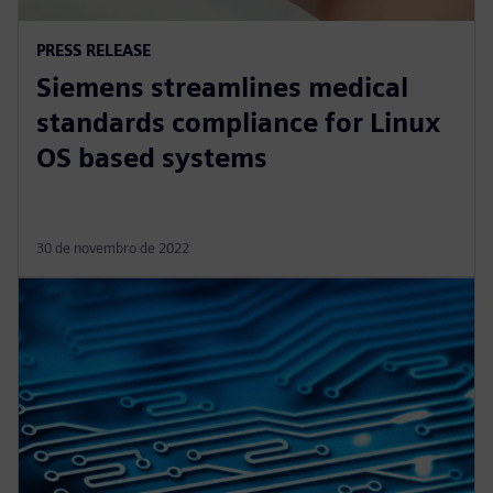
PRESS RELEASE
Siemens streamlines medical
standards compliance for Linux
OS based systems
30 de novembro de 2022