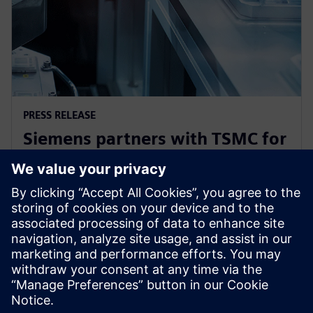
PRESS RELEASE
Siemens partners with TSMC for
3nm product certifications and
other technology milestones
26 de outubro de 2022