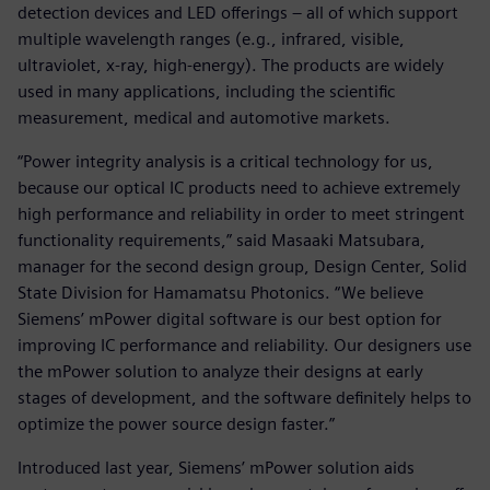
detection devices and LED offerings – all of which support
multiple wavelength ranges (e.g., infrared, visible,
ultraviolet, x-ray, high-energy). The products are widely
used in many applications, including the scientific
measurement, medical and automotive markets.
“Power integrity analysis is a critical technology for us,
because our optical IC products need to achieve extremely
high performance and reliability in order to meet stringent
functionality requirements,” said Masaaki Matsubara,
manager for the second design group, Design Center, Solid
State Division for Hamamatsu Photonics. “We believe
Siemens’ mPower digital software is our best option for
improving IC performance and reliability. Our designers use
the mPower solution to analyze their designs at early
stages of development, and the software definitely helps to
optimize the power source design faster.”
Introduced last year, Siemens’ mPower solution aids