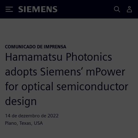
Siemens
COMUNICADO DE IMPRENSA
Hamamatsu Photonics
adopts Siemens‘ mPower
for optical semiconductor
design
14 de dezembro de 2022
Plano, Texas, USA