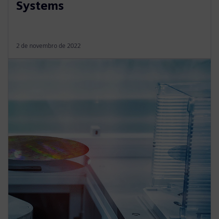
Systems
2 de novembro de 2022