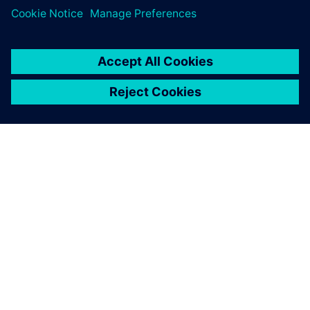
SOBRE A SIEMENS
INFORMAÇÕES SOBRE A EMPRESA