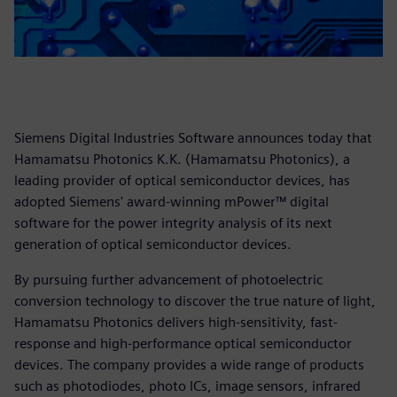
Siemens Digital Industries Software announces today that
Hamamatsu Photonics K.K. (Hamamatsu Photonics), a
leading provider of optical semiconductor devices, has
adopted Siemens' award-winning mPower™ digital
software for the power integrity analysis of its next
generation of optical semiconductor devices.
By pursuing further advancement of photoelectric
conversion technology to discover the true nature of light,
Hamamatsu Photonics delivers high-sensitivity, fast-
response and high-performance optical semiconductor
devices. The company provides a wide range of products
such as photodiodes, photo ICs, image sensors, infrared