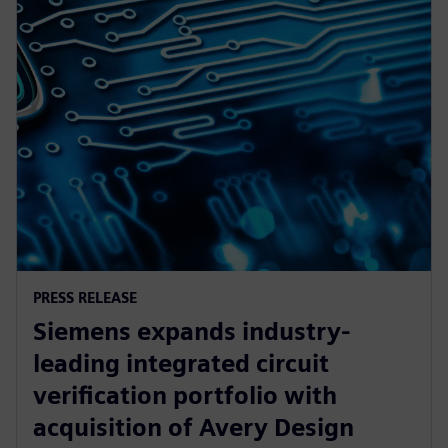
PRESS RELEASE
Siemens expands industry-
leading integrated circuit
verification portfolio with
acquisition of Avery Design