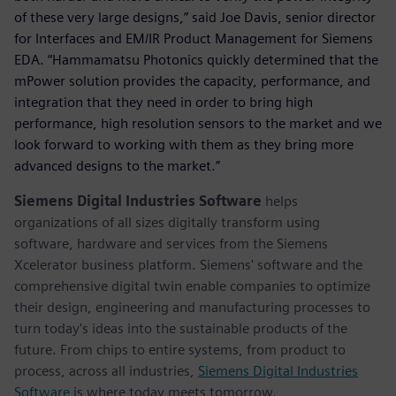
of these very large designs,” said Joe Davis, senior director
for Interfaces and EM/IR Product Management for Siemens
EDA. “Hammamatsu Photonics quickly determined that the
mPower solution provides the capacity, performance, and
integration that they need in order to bring high
performance, high resolution sensors to the market and we
look forward to working with them as they bring more
advanced designs to the market.”
Siemens Digital Industries Software
helps
organizations of all sizes digitally transform using
software, hardware and services from the Siemens
Xcelerator business platform. Siemens' software and the
comprehensive digital twin enable companies to optimize
their design, engineering and manufacturing processes to
turn today's ideas into the sustainable products of the
future. From chips to entire systems, from product to
process, across all industries,
Siemens Digital Industries
Software
is where today meets tomorrow.