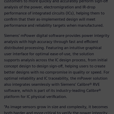
customers to more quickly and accurately perform sign-off
analysis of the power, electromigration and IR-drop
performance of integrated circuits (ICs), helping them to
confirm that their as-implemented design will meet
performance and reliability targets when manufactured.
Siemens’ mPower digital software provides power integrity
analysis with high accuracy through fast and efficient
distributed processing. Featuring an intuitive graphical
user interface for optimal ease-of-use, the solution
supports analysis across the IC design process, from initial
concept design to design sign-off, helping users to create
better designs with no compromise in quality or speed. For
optimal reliability and IC traceability, the mPower solution
also integrates seamlessly with Siemens’ Calibre® RVE
software, which is part of its industry-leading Calibre®
platform for IC physical verification.
“As image sensors grow in size and complexity, it becomes
both harder and more critical to verify the power integrity