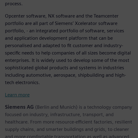
process.
Opcenter software, NX software and the Teamcenter
portfolio are all part of Siemens’ Xcelerator software
portfolio, - an integrated portfolio of software, services
and application development platform that can be
personalised and adapted to fit customer and industry-
specific needs to help companies of all sizes become digital
enterprises. It is widely used to develop some of the most
sophisticated global products and systems in industries
including automotive, aerospace, shipbuilding and high-
tech electronics.
Learn more
Siemens AG
(Berlin and Munich) is a technology company
focused on industry, infrastructure, transport, and
healthcare. From more resource-efficient factories, resilient
supply chains, and smarter buildings and grids, to cleaner
and more comfortable transportation as well as advanced