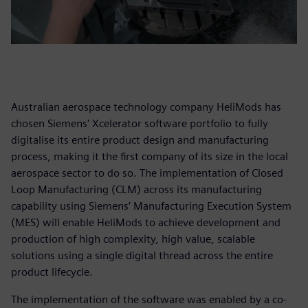
Australian aerospace technology company HeliMods has
chosen Siemens' Xcelerator software portfolio to fully
digitalise its entire product design and manufacturing
process, making it the first company of its size in the local
aerospace sector to do so. The implementation of Closed
Loop Manufacturing (CLM) across its manufacturing
capability using Siemens’ Manufacturing Execution System
(MES) will enable HeliMods to achieve development and
production of high complexity, high value, scalable
solutions using a single digital thread across the entire
product lifecycle.
The implementation of the software was enabled by a co-