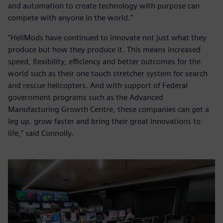
and automation to create technology with purpose can
compete with anyone in the world."
"HeliMods have continued to innovate not just what they
produce but how they produce it. This means increased
speed, flexibility, efficiency and better outcomes for the
world such as their one touch stretcher system for search
and rescue helicopters. And with support of Federal
government programs such as the Advanced
Manufacturing Growth Centre, these companies can get a
leg up, grow faster and bring their great innovations to
life," said Connolly.