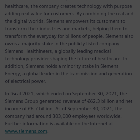
healthcare, the company creates technology with purpose
adding real value for customers. By combining the real and
the digital worlds, Siemens empowers its customers to
transform their industries and markets, helping them to
transform the everyday for billions of people. Siemens also
owns a majority stake in the publicly listed company
Siemens Healthineers, a globally leading medical
technology provider shaping the future of healthcare. In
addition, Siemens holds a minority stake in Siemens
Energy, a global leader in the transmission and generation
of electrical power.
In fiscal 2021, which ended on September 30, 2021, the
Siemens Group generated revenue of €62.3 billion and net
income of €6.7 billion. As of September 30, 2021, the
company had around 303,000 employees worldwide.
Further information is available on the Internet at
www.siemens.com
.