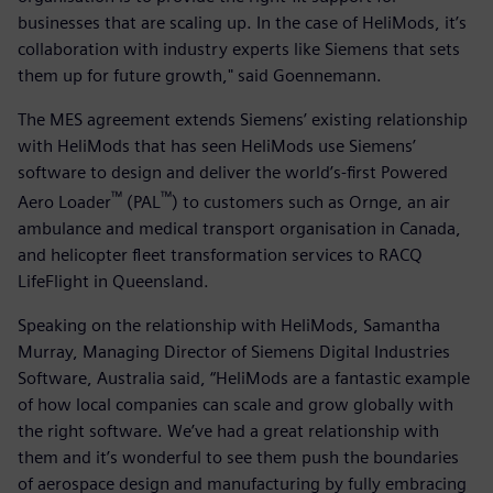
businesses that are scaling up. In the case of HeliMods, it’s
collaboration with industry experts like Siemens that sets
them up for future growth," said Goennemann.
The MES agreement extends Siemens’ existing relationship
with HeliMods that has seen HeliMods use Siemens’
software to design and deliver the world’s-first Powered
™
™
Aero Loader
(PAL
) to customers such as Ornge, an air
ambulance and medical transport organisation in Canada,
and helicopter fleet transformation services to RACQ
LifeFlight in Queensland.
Speaking on the relationship with HeliMods, Samantha
Murray, Managing Director of Siemens Digital Industries
Software, Australia said, “HeliMods are a fantastic example
of how local companies can scale and grow globally with
the right software. We’ve had a great relationship with
them and it’s wonderful to see them push the boundaries
of aerospace design and manufacturing by fully embracing