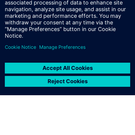
Siemens partners with Yurika to
distribute largest stock of
electric vehicle charging
infrastructure in Australia
15 de dezembro de 2021