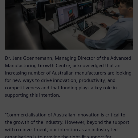
Dr. Jens Goennemann, Managing Director of the Advanced
Manufacturing Growth Centre, acknowledged that an
increasing number of Australian manufacturers are looking
for new ways to drive innovation, productivity, and
competitiveness and that funding plays a key role in
supporting this intention.
"Commercialisation of Australian innovation is critical to
the growth of the industry. However, beyond the support
with co-investment, our intention as an industry-led
organisation is to provide the right-fit support for