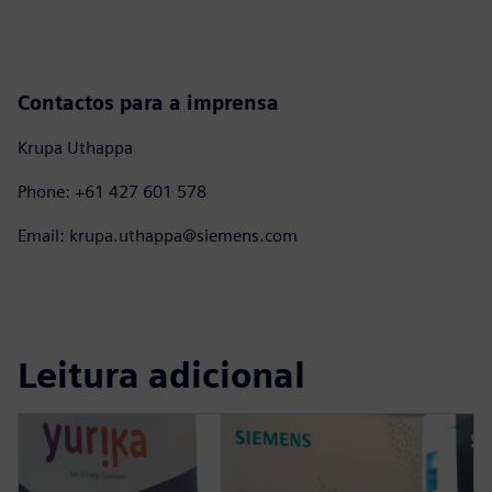
Contactos para a imprensa
Krupa Uthappa
Phone: +61 427 601 578
Email: krupa.uthappa@siemens.com
Leitura adicional