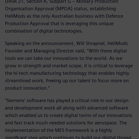
DASR 21, Section A, Subpart G – Military Production
Organisation Approval (MPOA) status, establishing
HeliMods as the only Australian business with Defence
Production Approval that is leveraging this unique
combination of digital technologies.
Speaking on the announcement, Will Shrapnel, HeliMods
Founder and Managing Director said, “With these digital
tools we can take our innovations to the world. As we
grow in strength and market scope, it is critical to leverage
the hi-tech manufacturing technology that enables highly
streamlined work, freeing up our talent to focus more on
product innovation.”
"Siemens’ software has played a critical role in our design
and development work all along with advanced software
which enabled us to create digital twins of our innovations
and fast track much needed solutions for aerospace. The
implementation of the MES framework is a highly
significant step which continues to build our digital thread.