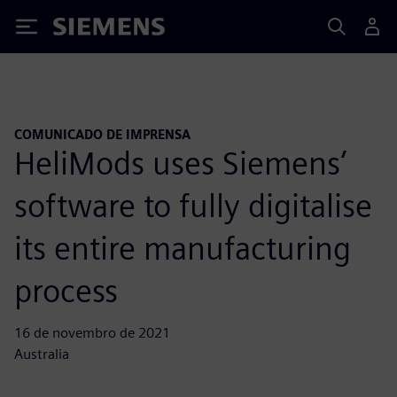
Siemens
COMUNICADO DE IMPRENSA
HeliMods uses Siemens’
software to fully digitalise
its entire manufacturing
process
16 de novembro de 2021
Australia