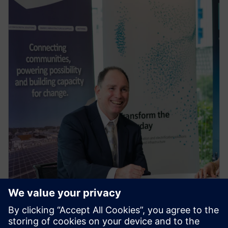
PRESS RELEASE