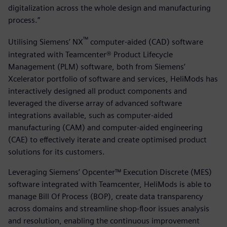
digitalization across the whole design and manufacturing
process.”
™
Utilising Siemens’ NX
computer-aided (CAD) software
integrated with Teamcenter® Product Lifecycle
Management (PLM) software, both from Siemens’
Xcelerator portfolio of software and services, HeliMods has
interactively designed all product components and
leveraged the diverse array of advanced software
integrations available, such as computer-aided
manufacturing (CAM) and computer-aided engineering
(CAE) to effectively iterate and create optimised product
solutions for its customers.
Leveraging Siemens’ Opcenter™ Execution Discrete (MES)
software integrated with Teamcenter, HeliMods is able to
manage Bill Of Process (BOP), create data transparency
across domains and streamline shop-floor issues analysis
and resolution, enabling the continuous improvement