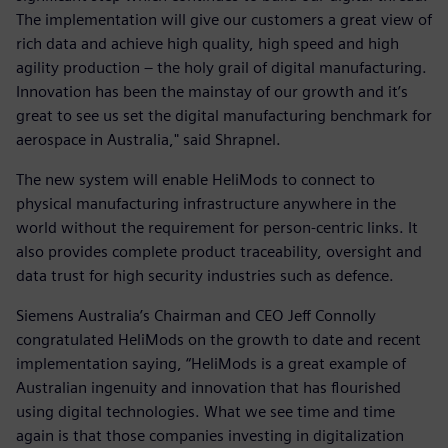
The implementation will give our customers a great view of
rich data and achieve high quality, high speed and high
agility production – the holy grail of digital manufacturing.
Innovation has been the mainstay of our growth and it’s
great to see us set the digital manufacturing benchmark for
aerospace in Australia," said Shrapnel.
The new system will enable HeliMods to connect to
physical manufacturing infrastructure anywhere in the
world without the requirement for person-centric links. It
also provides complete product traceability, oversight and
data trust for high security industries such as defence.
Siemens Australia’s Chairman and CEO Jeff Connolly
congratulated HeliMods on the growth to date and recent
implementation saying, “HeliMods is a great example of
Australian ingenuity and innovation that has flourished
using digital technologies. What we see time and time
again is that those companies investing in digitalization