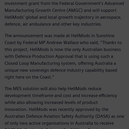
investment grant from the Federal Government’s Advanced
Manufacturing Growth Centre (AMGC) and will support
HeliMods’ global and local growth trajectory in aerospace,
defence, air ambulance and other key industries.
The announcement was made at HeliMods in Sunshine
Coast by Federal MP Andrew Wallace who said, “Thanks to
this project, HeliMods is now the only Australian business
with Defence Production Approval that is using such a
Closed Loop Manufacturing system, offering Australia a
unique new sovereign defence industry capability based
right here on the Coast.”
The MES solution will also help HeliMods reduce
development timeframe and cost and increase efficiency
while also allowing increased levels of product
innovation. HeliMods was recently approved by the
Australian Defence Aviation Safety Authority (DASA) as one
of only two active organisations in Australia to receive