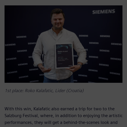
1st place: Roko Kalafatic, Lider (Croatia)
With this win, Kalafatic also earned a trip for two to the
Salzburg Festival, where, in addition to enjoying the artistic
performances, they will get a behind-the-scenes look and