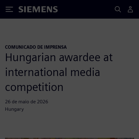
Siemens
COMUNICADO DE IMPRENSA
Hungarian awardee at
international media
competition
26 de maio de 2026
Hungary