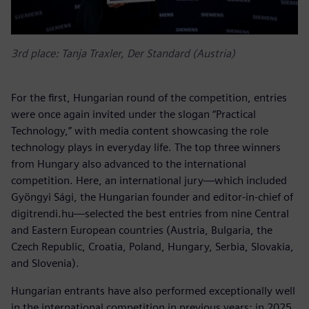
3rd place: Tanja Traxler, Der Standard (Austria)
For the first, Hungarian round of the competition, entries
were once again invited under the slogan “Practical
Technology,” with media content showcasing the role
technology plays in everyday life. The top three winners
from Hungary also advanced to the international
competition. Here, an international jury—which included
Gyöngyi Sági, the Hungarian founder and editor-in-chief of
digitrendi.hu—selected the best entries from nine Central
and Eastern European countries (Austria, Bulgaria, the
Czech Republic, Croatia, Poland, Hungary, Serbia, Slovakia,
and Slovenia).
Hungarian entrants have also performed exceptionally well
in the international competition in previous years: in 2025,