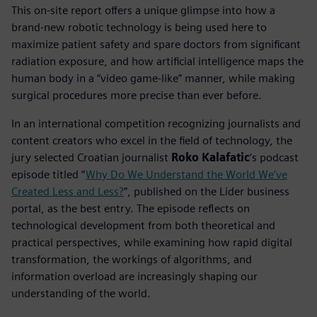
This on-site report offers a unique glimpse into how a
brand-new robotic technology is being used here to
maximize patient safety and spare doctors from significant
radiation exposure, and how artificial intelligence maps the
human body in a “video game-like” manner, while making
surgical procedures more precise than ever before.
In an international competition recognizing journalists and
content creators who excel in the field of technology, the
jury selected Croatian journalist
Roko Kalafatic
’s podcast
episode titled “
Why Do We Understand the World We’ve
Created Less and Less?
”, published on the Lider business
portal, as the best entry. The episode reflects on
technological development from both theoretical and
practical perspectives, while examining how rapid digital
transformation, the workings of algorithms, and
information overload are increasingly shaping our
understanding of the world.