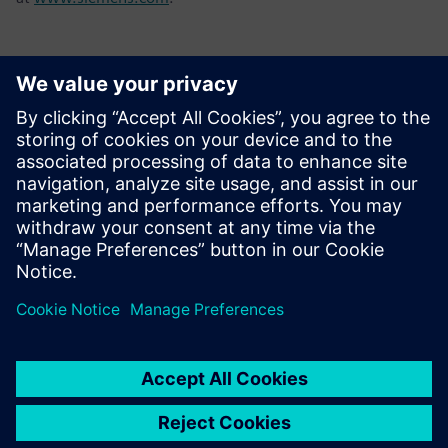
Contactos para a imprensa
Tel.: +36 (1) 471-1446
Email: kommunikacio.hu@siemens.com