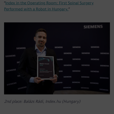
“
Index in the Operating Room: First Spinal Surgery
Performed with a Robot in Hungary.
”
2nd place: Balázs Rádi, Index.hu (Hungary)