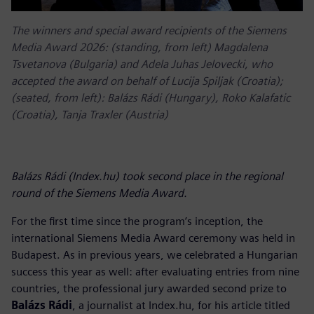
The winners and special award recipients of the Siemens
Media Award 2026: (standing, from left) Magdalena
Tsvetanova (Bulgaria) and Adela Juhas Jelovecki, who
accepted the award on behalf of Lucija Spiljak (Croatia);
(seated, from left): Balázs Rádi (Hungary), Roko Kalafatic
(Croatia), Tanja Traxler (Austria)
Balázs Rádi (Index.hu) took second place in the regional
round of the Siemens Media Award.
For the first time since the program’s inception, the
international Siemens Media Award ceremony was held in
Budapest. As in previous years, we celebrated a Hungarian
success this year as well: after evaluating entries from nine
countries, the professional jury awarded second prize to
Balázs Rádi
, a journalist at Index.hu, for his article titled