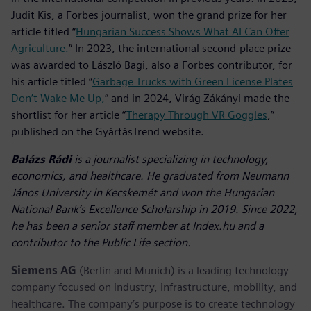
Judit Kis, a Forbes journalist, won the grand prize for her
article titled “
Hungarian Success Shows What AI Can Offer
Agriculture.
” In 2023, the international second-place prize
was awarded to László Bagi, also a Forbes contributor, for
his article titled “
Garbage Trucks with Green License Plates
Don’t Wake Me Up,
” and in 2024, Virág Zákányi made the
shortlist for her article “
Therapy Through VR Goggles
,”
published on the GyártásTrend website.
Balázs Rádi
is a journalist specializing in technology,
economics, and healthcare. He graduated from Neumann
János University in Kecskemét and won the Hungarian
National Bank’s Excellence Scholarship in 2019. Since 2022,
he has been a senior staff member at Index.hu and a
contributor to the Public Life section.
Siemens AG
(Berlin and Munich) is a leading technology
company focused on industry, infrastructure, mobility, and
healthcare. The company’s purpose is to create technology