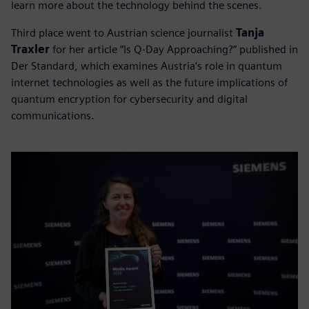
learn more about the technology behind the scenes.
Third place went to Austrian science journalist
Tanja
Traxler
for her article “Is Q-Day Approaching?” published in
Der Standard, which examines Austria’s role in quantum
internet technologies as well as the future implications of
quantum encryption for cybersecurity and digital
communications.