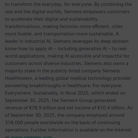
to transform the everyday, for everyone. By combining the
real and the digital worlds, Siemens empowers customers
to accelerate their digital and sustainability
transformations, making factories more efficient, cities
more livable, and transportation more sustainable. A
leader in industrial AI, Siemens leverages its deep domain
know-how to apply AI – including generative AI – to real-
world applications, making AI accessible and impactful for
customers across diverse industries. Siemens also owns a
majority stake in the publicly listed company Siemens
Healthineers, a leading global medical technology provider
pioneering breakthroughs in healthcare. For everyone.
Everywhere. Sustainably. In fiscal 2025, which ended on
September 30, 2025, the Siemens Group generated
revenue of €78.9 billion and net income of €10.4 billion. As
of September 30, 2025, the company employed around
318,000 people worldwide on the basis of continuing
operations. Further information is available on the Internet
at
www.siemens.com
.