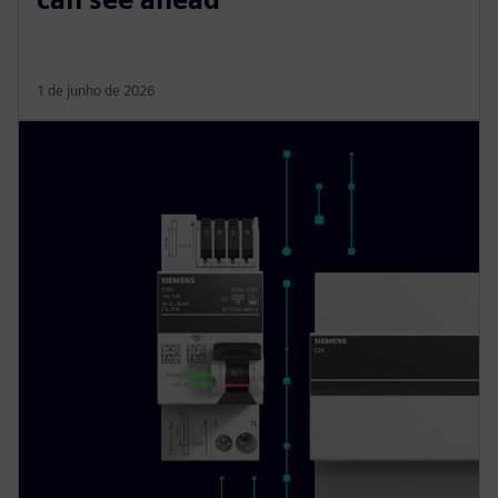
1 de junho de 2026