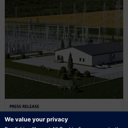
PRESS RELEASE
A new type of protection
solution for power grids