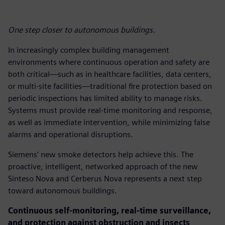
One step closer to autonomous buildings.
In increasingly complex building management
environments where continuous operation and safety are
both critical—such as in healthcare facilities, data centers,
or multi-site facilities—traditional fire protection based on
periodic inspections has limited ability to manage risks.
Systems must provide real-time monitoring and response,
as well as immediate intervention, while minimizing false
alarms and operational disruptions.
Siemens’ new smoke detectors help achieve this. The
proactive, intelligent, networked approach of the new
Sinteso Nova and Cerberus Nova represents a next step
toward autonomous buildings.
Continuous self-monitoring, real-time surveillance,
and protection against obstruction and insects