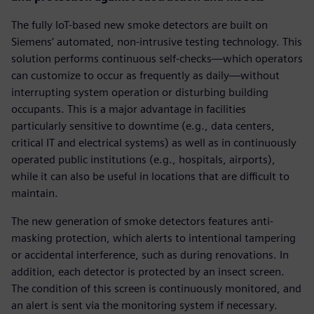
The fully IoT-based new smoke detectors are built on
Siemens’ automated, non-intrusive testing technology. This
solution performs continuous self-checks—which operators
can customize to occur as frequently as daily—without
interrupting system operation or disturbing building
occupants. This is a major advantage in facilities
particularly sensitive to downtime (e.g., data centers,
critical IT and electrical systems) as well as in continuously
operated public institutions (e.g., hospitals, airports),
while it can also be useful in locations that are difficult to
maintain.
The new generation of smoke detectors features anti-
masking protection, which alerts to intentional tampering
or accidental interference, such as during renovations. In
addition, each detector is protected by an insect screen.
The condition of this screen is continuously monitored, and
an alert is sent via the monitoring system if necessary.