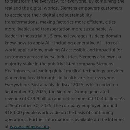
to transform the everyday, for everyone. By combining the
real and the digital worlds, Siemens empowers customers
to accelerate their digital and sustainability
transformations, making factories more efficient, cities
more livable, and transportation more sustainable. A
leader in industrial AI, Siemens leverages its deep domain
know-how to apply AI – including generative AI – to real-
world applications, making AI accessible and impactful for
customers across diverse industries. Siemens also owns a
majority stake in the publicly listed company Siemens
Healthineers, a leading global medical technology provider
pioneering breakthroughs in healthcare. For everyone.
Everywhere. Sustainably. In fiscal 2025, which ended on
September 30, 2025, the Siemens Group generated
revenue of €78.9 billion and net income of €10.4 billion. As
of September 30, 2025, the company employed around
318,000 people worldwide on the basis of continuing
operations. Further information is available on the Internet
at
www.siemens.com
.