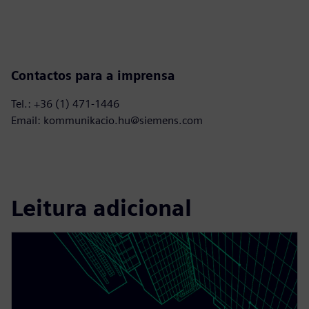
Contactos para a imprensa
Tel.: +36 (1) 471-1446
Email: kommunikacio.hu@siemens.com
Leitura adicional