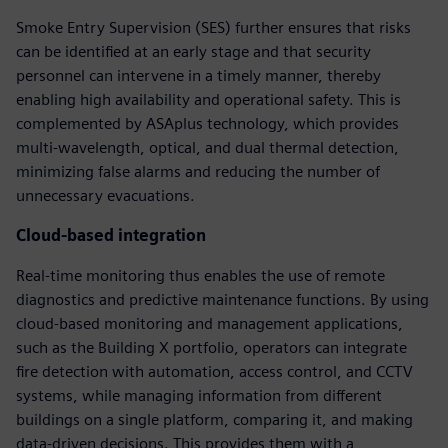
Smoke Entry Supervision (SES) further ensures that risks
can be identified at an early stage and that security
personnel can intervene in a timely manner, thereby
enabling high availability and operational safety. This is
complemented by ASAplus technology, which provides
multi-wavelength, optical, and dual thermal detection,
minimizing false alarms and reducing the number of
unnecessary evacuations.
Cloud-based integration
Real-time monitoring thus enables the use of remote
diagnostics and predictive maintenance functions. By using
cloud-based monitoring and management applications,
such as the Building X portfolio, operators can integrate
fire detection with automation, access control, and CCTV
systems, while managing information from different
buildings on a single platform, comparing it, and making
data-driven decisions. This provides them with a