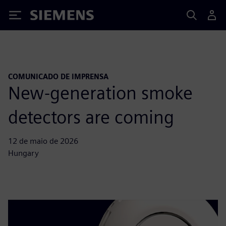
Siemens
COMUNICADO DE IMPRENSA
New-generation smoke
detectors are coming
12 de maio de 2026
Hungary