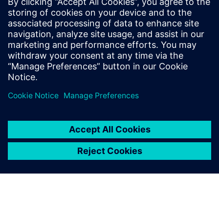
11 de fevereiro de 2026