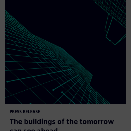
PRESS RELEASE
The buildings of the tomorrow
can see ahead