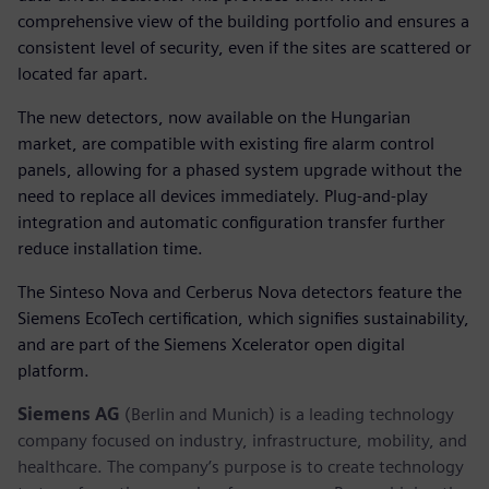
comprehensive view of the building portfolio and ensures a
consistent level of security, even if the sites are scattered or
located far apart.
The new detectors, now available on the Hungarian
market, are compatible with existing fire alarm control
panels, allowing for a phased system upgrade without the
need to replace all devices immediately. Plug-and-play
integration and automatic configuration transfer further
reduce installation time.
The Sinteso Nova and Cerberus Nova detectors feature the
Siemens EcoTech certification, which signifies sustainability,
and are part of the Siemens Xcelerator open digital
platform.
Siemens AG
(Berlin and Munich) is a leading technology
company focused on industry, infrastructure, mobility, and
healthcare. The company’s purpose is to create technology