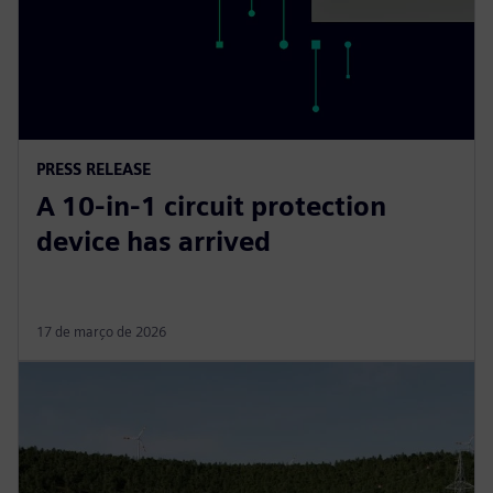
PRESS RELEASE
A 10-in-1 circuit protection
device has arrived
17 de março de 2026