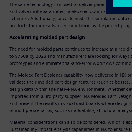
The same technology can used to deliver parametrically driv
and solve multi-parameter, goal-based optimization studies i
activities. Additionally, once defined, this simulation data
products for more advanced simulation as the project progr
Accelerating molded part design
The need for molded parts continues to increase at a rapi
to $750B by 2028 and manufacturers are looking for ways to
prototypes and eliminate trial-and-error workflows commo
The Molded Part Designer capability now delivered in NX pr
validate their molded part design features (such as bosses, s
design data within the native NX environment. Whether dev
imported from a 3rd party supplier, NX Molded Part Designer
and present the results in visual dashboards where design f
of multiple scenarios, such as moldability, structural analy
Material considerations can also be considered, which is es
Sustainability Impact Analysis capabilities in NX to ensure 