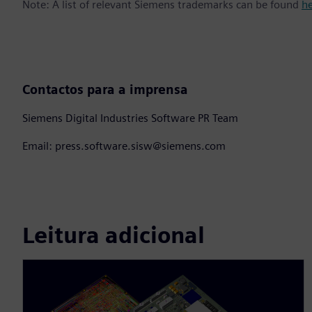
Note: A list of relevant Siemens trademarks can be found
h
Contactos para a imprensa
Siemens Digital Industries Software PR Team
Email: press.software.sisw@siemens.com
Leitura adicional