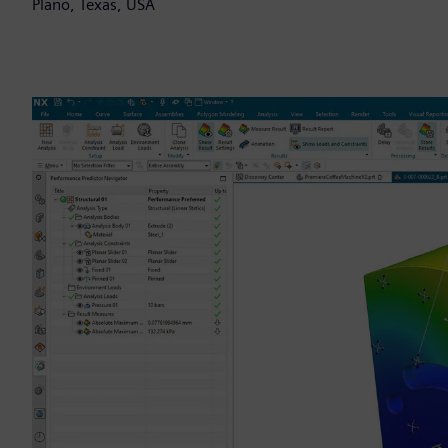
Plano, Texas, USA