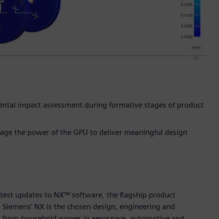
mental impact assessment during formative stages of product
rage the power of the GPU to deliver meaningful design
atest updates to NX™ software, the flagship product
. Siemens’ NX is the chosen design, engineering and
ry, from household names in aerospace, automotive and