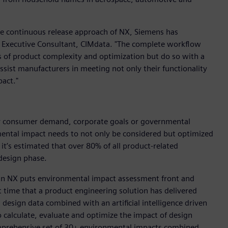
he continuous release approach of NX, Siemens has
le, Executive Consultant, CIMdata. "The complete workflow
es of product complexity and optimization but do so with a
 assist manufacturers in meeting not only their functionality
pact."
n by consumer demand, corporate goals or governmental
ental impact needs to not only be considered but optimized
 it’s estimated that over 80% of all product-related
design phase.
d in NX puts environmental impact assessment front and
t time that a product engineering solution has delivered
esign data combined with an artificial intelligence driven
 calculate, evaluate and optimize the impact of design
omprehensive set of 30+ environmental impacts combined