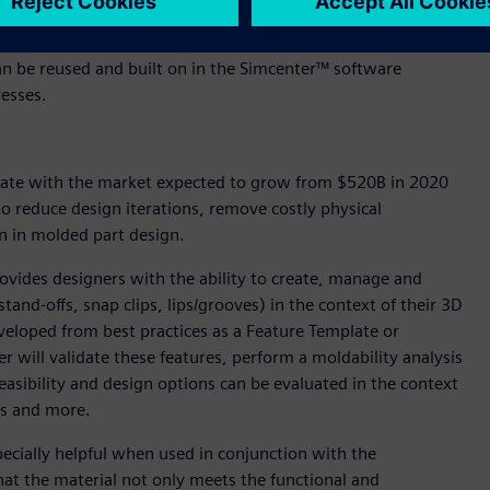
en studies using the Design Space Explorer in NX to define
n a fraction of the time traditionally associated with such
 can be reused and built on in the Simcenter™ software
esses.
d rate with the market expected to grow from $520B in 2020
 reduce design iterations, remove costly physical
n in molded part design.
ovides designers with the ability to create, manage and
tand-offs, snap clips, lips/grooves) in the context of their 3D
eloped from best practices as a Feature Template or
 will validate these features, perform a moldability analysis
easibility and design options can be evaluated in the context
sis and more.
pecially helpful when used in conjunction with the
that the material not only meets the functional and