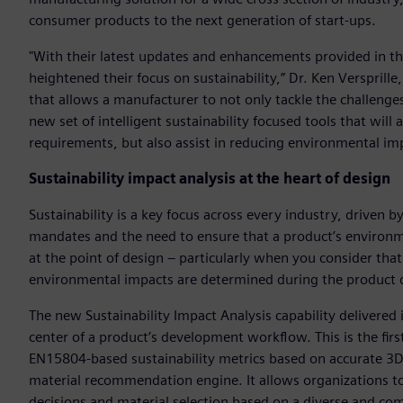
consumer products to the next generation of start-ups.
"With their latest updates and enhancements provided in t
heightened their focus on sustainability,” Dr. Ken Verspril
that allows a manufacturer to not only tackle the challeng
new set of intelligent sustainability focused tools that will
requirements, but also assist in reducing environmental im
Sustainability impact analysis at the heart of design
Sustainability is a key focus across every industry, drive
mandates and the need to ensure that a product’s environm
at the point of design – particularly when you consider that
environmental impacts are determined during the product 
The new Sustainability Impact Analysis capability delivere
center of a product’s development workflow. This is the firs
EN15804-based sustainability metrics based on accurate 3D d
material recommendation engine. It allows organizations to
decisions and material selection based on a diverse and c