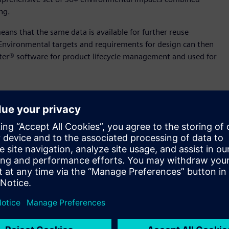
ng.
eans that the same data is available for further reuse
nvironmental targets and requirements for design can then
ter® software for product lifecycle management and used for
ver smarter, more sophisticated products, compounded by
ated to design, the idea of simulation during the design
n. At the same time, simulation is still perceived as a complex
the design process, Siemens is introducing the Performance
ern graphics processing unit (GPU) hardware to deliver near
e design tool. After applying boundary and loading conditions
sults overlaid directly on the 3D model, meaning that NX’s
ntly to edit, simulate and refine a design in real time.