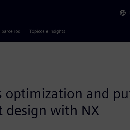
 parceiros
Tópicos e insights
 optimization and puts
t design with NX