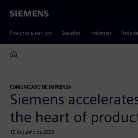
Siemens
Produtos e serviços
Soluções
Indústrias
Rede de
Home
COMUNICADO DE IMPRENSA
Siemens accelerates
the heart of produc
15 de junho de 2023