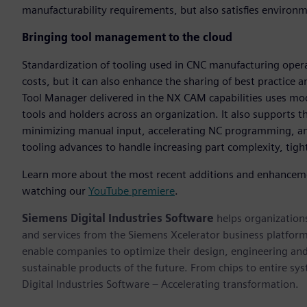
manufacturability requirements, but also satisfies environ
Bringing tool management to the cloud
Standardization of tooling used in CNC manufacturing oper
costs, but it can also enhance the sharing of best practic
Tool Manager delivered in the NX CAM capabilities uses mo
tools and holders across an organization. It also supports t
minimizing manual input, accelerating NC programming, and
tooling advances to handle increasing part complexity, tigh
Learn more about the most recent additions and enhanceme
watching our
YouTube premiere
.
Siemens Digital Industries Software
helps organizations
and services from the Siemens Xcelerator business platfor
enable companies to optimize their design, engineering and
sustainable products of the future. From chips to entire sy
Digital Industries Software – Accelerating transformation.