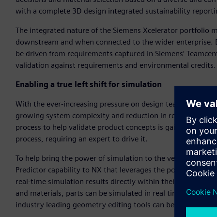
with a complete 3D design integrated sustainability reporti
The integrated nature of the Siemens Xcelerator portfolio m
downstream and when connected to the wider enterprise. E
be driven from requirements captured in Siemens’ Teamcen
validation against requirements and environmental credits.
Enabling a true left shift for simulation
With the ever-increasing pressure on design teams to deli
growing system complexity and reduction in resources alloc
process to help validate product concepts is gaining tractio
process, requiring an expert to drive it.
To help bring the power of simulation to the very front of 
Predictor capability to NX that leverages the power of mod
real-time simulation results directly within their workhors
and materials, parts can be simulated in real time, with re
industry leading geometry editing tools can be used concurre