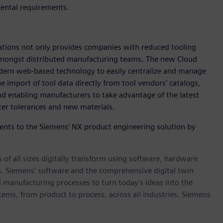
mental requirements.
ations not only provides companies with reduced tooling
e amongst distributed manufacturing teams. The new Cloud
dern web-based technology to easily centralize and manage
he import of tool data directly from tool vendors’ catalogs,
 enabling manufacturers to take advantage of the latest
ter tolerances and new materials.
nts to the Siemens’ NX product engineering solution by
 of all sizes digitally transform using software, hardware
m. Siemens' software and the comprehensive digital twin
 manufacturing processes to turn today's ideas into the
stems, from product to process, across all industries. Siemens