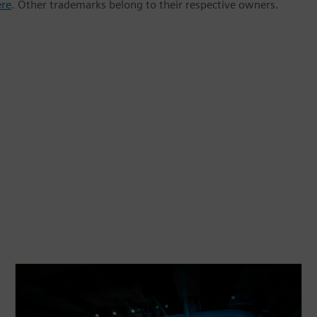
ere
. Other trademarks belong to their respective owners.