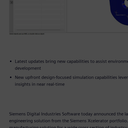
Latest updates bring new capabilities to assist environ
development
New upfront design-focused simulation capabilities leve
insights in near real-time
Siemens Digital Industries Software today announced the l
engineering solution from the Siemens Xcelerator portfolio
manufacturing solution for a wide cross section of indust