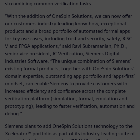
streamlining common verification tasks.
“With the addition of OneSpin Solutions, we can now offer
our customers industry-leading know-how, exceptional
products and a broad portfolio of automated formal apps
for key use-cases, including trust and security, safety, RISC-
V and FPGA applications,” said Ravi Subramanian, Ph.D.,
senior vice president, IC Verification, Siemens Digital
Industries Software. “The unique combination of Siemens'
existing formal products, together with OneSpin Solutions’
domain expertise, outstanding app portfolio and ‘apps-first’
mindset, can enable Siemens to provide customers with
increased efficiency and confidence across the complete
verification platform (simulation, formal, emulation and
prototyping), leading to faster verification, automation and
debug.”
Siemens plans to add OneSpin Solutions technology to the
Xcelerator™ portfolio as part of its industry-leading suite of