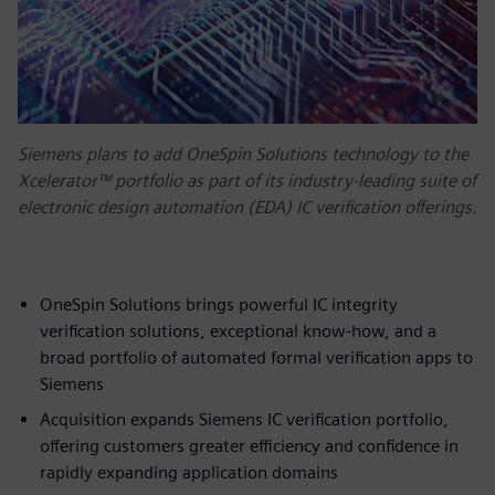
Siemens plans to add OneSpin Solutions technology to the
Xcelerator™ portfolio as part of its industry-leading suite of
electronic design automation (EDA) IC verification offerings.
OneSpin Solutions brings powerful IC integrity
verification solutions, exceptional know-how, and a
broad portfolio of automated formal verification apps to
Siemens
Acquisition expands Siemens IC verification portfolio,
offering customers greater efficiency and confidence in
rapidly expanding application domains