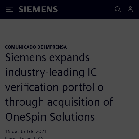
Siemens
COMUNICADO DE IMPRENSA
Siemens expands
industry-leading IC
verification portfolio
through acquisition of
OneSpin Solutions
15 de abril de 2021
Plano, Texas, USA