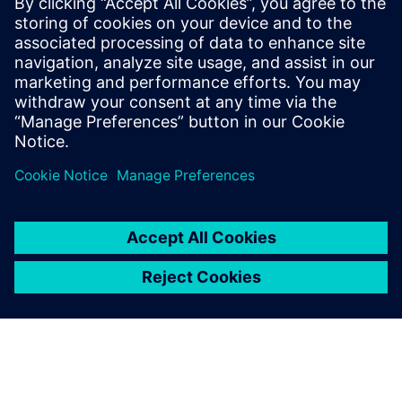
Siemens Digital Industries Software PR Team
Email: press.software.sisw@siemens.com