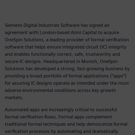
Siemens Digital Industries Software has signed an
agreement with London-based Azini Capital to acquire
OneSpin Solutions, a leading provider of formal verification
software that helps ensure integrated circuit (IC) integrity
and enables functionally correct, safe, trustworthy and
secure IC designs. Headquartered in Munich, OneSpin
Solutions has developed a strong, fast-growing business by
providing a broad portfolio of formal applications (“apps”)
for assuring IC designs operate as intended under the most
adverse environmental conditions across key growth
markets.
Automated apps are increasingly critical to successful
formal verification flows. Formal apps complement
traditional formal techniques and help democratize formal
verification processes by automating and dramatically