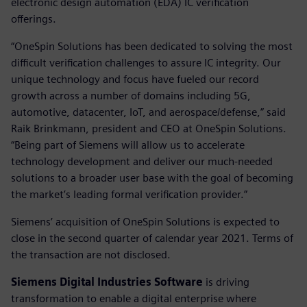
electronic design automation (EDA) IC verification
offerings.
“OneSpin Solutions has been dedicated to solving the most
difficult verification challenges to assure IC integrity. Our
unique technology and focus have fueled our record
growth across a number of domains including 5G,
automotive, datacenter, IoT, and aerospace/defense,” said
Raik Brinkmann, president and CEO at OneSpin Solutions.
“Being part of Siemens will allow us to accelerate
technology development and deliver our much-needed
solutions to a broader user base with the goal of becoming
the market’s leading formal verification provider.”
Siemens’ acquisition of OneSpin Solutions is expected to
close in the second quarter of calendar year 2021. Terms of
the transaction are not disclosed.
Siemens Digital Industries Software
is driving
transformation to enable a digital enterprise where