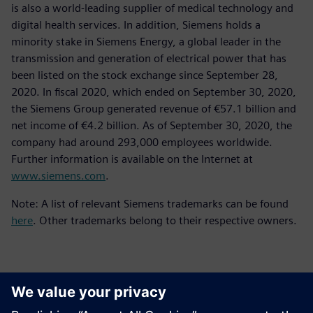
is also a world-leading supplier of medical technology and
digital health services. In addition, Siemens holds a
minority stake in Siemens Energy, a global leader in the
transmission and generation of electrical power that has
been listed on the stock exchange since September 28,
2020. In fiscal 2020, which ended on September 30, 2020,
the Siemens Group generated revenue of €57.1 billion and
net income of €4.2 billion. As of September 30, 2020, the
company had around 293,000 employees worldwide.
Further information is available on the Internet at
www.siemens.com
.
Note: A list of relevant Siemens trademarks can be found
here
. Other trademarks belong to their respective owners.
Contactos para a imprensa