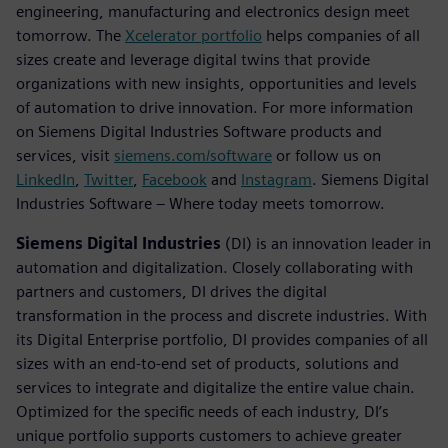
engineering, manufacturing and electronics design meet
tomorrow. The
Xcelerator portfolio
helps companies of all
sizes create and leverage digital twins that provide
organizations with new insights, opportunities and levels
of automation to drive innovation. For more information
on Siemens Digital Industries Software products and
services, visit
siemens.com/software
or follow us on
LinkedIn
,
Twitter
,
Facebook
and
Instagram
. Siemens Digital
Industries Software – Where today meets tomorrow.
Siemens Digital Industries
(DI) is an innovation leader in
automation and digitalization. Closely collaborating with
partners and customers, DI drives the digital
transformation in the process and discrete industries. With
its Digital Enterprise portfolio, DI provides companies of all
sizes with an end-to-end set of products, solutions and
services to integrate and digitalize the entire value chain.
Optimized for the specific needs of each industry, DI’s
unique portfolio supports customers to achieve greater