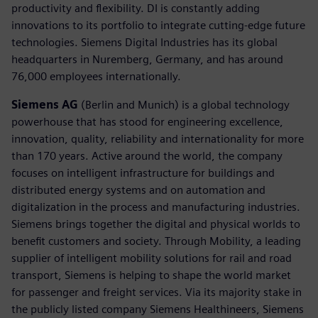
productivity and flexibility. DI is constantly adding
innovations to its portfolio to integrate cutting-edge future
technologies. Siemens Digital Industries has its global
headquarters in Nuremberg, Germany, and has around
76,000 employees internationally.
Siemens AG
(Berlin and Munich) is a global technology
powerhouse that has stood for engineering excellence,
innovation, quality, reliability and internationality for more
than 170 years. Active around the world, the company
focuses on intelligent infrastructure for buildings and
distributed energy systems and on automation and
digitalization in the process and manufacturing industries.
Siemens brings together the digital and physical worlds to
benefit customers and society. Through Mobility, a leading
supplier of intelligent mobility solutions for rail and road
transport, Siemens is helping to shape the world market
for passenger and freight services. Via its majority stake in
the publicly listed company Siemens Healthineers, Siemens