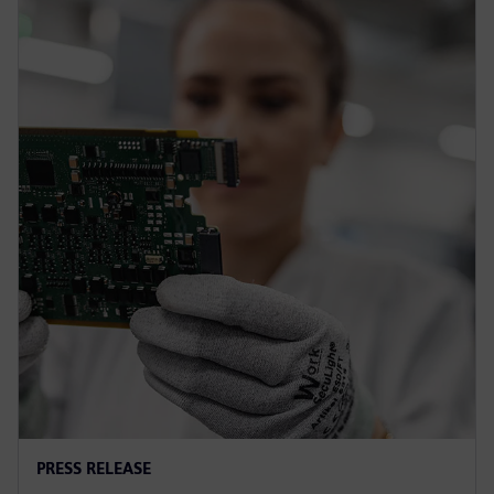
PRESS RELEASE