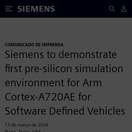
Siemens
COMUNICADO DE IMPRENSA
Siemens to demonstrate
first pre-silicon simulation
environment for Arm
Cortex-A720AE for
Software Defined Vehicles
13 de março de 2024
Plano, Texas, USA