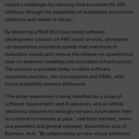
industry challenges by reducing time-to-market for SDV
software through the availability of accelerated automotive
platforms well ahead of silicon.”
By delivering a PAVE360 cloud-based software
development solution on AWS cloud services, developers
can experience simulation speeds that rival those of
evaluation boards and remove the reliance on conventional
slow on-premises modeling and simulation infrastructures.
The solution is available today to select software
ecosystem partners, tier-one suppliers and OEMs, with
broad availability planned afterwards.
“The driver experience is being redefined by a surge of
software requirements and AI advances, and as vehicle
electronics become increasingly complex automakers have
to continue to innovate at pace,” said Dipti Vachani, senior
vice president and general manager, Automotive Line of
Business, Arm. “By collaborating on new virtual platforms