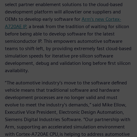
select partner enablement solutions to the cloud-based
development platform will allowtier one suppliers and
OEMs to develop early software for
Arm’s new Cortex-
A720AE IP
, a break from the tradition of waiting for silicon
before being able to develop software for the latest
semiconductor IP. This empowers automotive software
teams to shift-left, by providing extremely fast cloud-based
simulation speeds for iterative pre-silicon software
development, debug and validation long before first silicon
availability.
“The automotive industry’s move to the software defined
vehicle means that traditional software and hardware
development processes are no longer valid and must
evolve to meet the industry’s demands,” said Mike Ellow,
Executive Vice President, Electronic Design Automation,
Siemens Digital Industries Software. “Our partnership with
Arm, supporting an accelerated simulation environment
with Cortex-A720AE CPU,is helping to address automotive