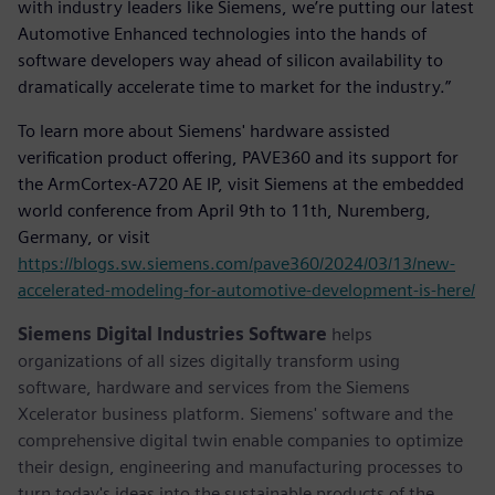
with industry leaders like Siemens, we’re putting our latest
Automotive Enhanced technologies into the hands of
software developers way ahead of silicon availability to
dramatically accelerate time to market for the industry.”
To learn more about Siemens' hardware assisted
verification product offering, PAVE360 and its support for
the ArmCortex-A720 AE IP, visit Siemens at the embedded
world conference from April 9th to 11th, Nuremberg,
Germany, or visit
https://blogs.sw.siemens.com/pave360/2024/03/13/new-
accelerated-modeling-for-automotive-development-is-here/
Siemens Digital Industries Software
helps
organizations of all sizes digitally transform using
software, hardware and services from the Siemens
Xcelerator business platform. Siemens' software and the
comprehensive digital twin enable companies to optimize
their design, engineering and manufacturing processes to
turn today's ideas into the sustainable products of the