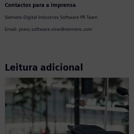
Contactos para a imprensa
Siemens Digital Industries Software PR Team
Email: press.software.sisw@siemens.com
Leitura adicional