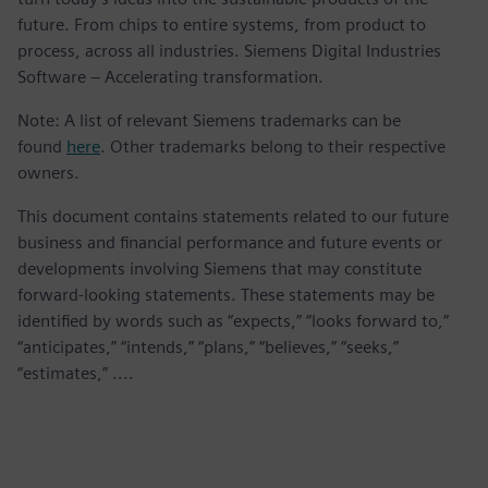
future. From chips to entire systems, from product to
process, across all industries. Siemens Digital Industries
Software – Accelerating transformation.
Note: A list of relevant Siemens trademarks can be
found
here
. Other trademarks belong to their respective
owners.
This document contains statements related to our future
business and financial performance and future events or
developments involving Siemens that may constitute
forward-looking statements. These statements may be
identified by words such as “expects,” “looks forward to,”
“anticipates,” “intends,” “plans,” “believes,” “seeks,”
“estimates,” ....