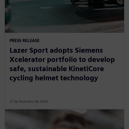
PRESS RELEASE
Lazer Sport adopts Siemens
Xcelerator portfolio to develop
safe, sustainable KinetiCore
cycling helmet technology
27 de fevereiro de 2024