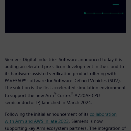
Siemens Digital Industries Software announced today it is
adding accelerated pre-silicon development in the cloud to
its hardware assisted verification product offering with
PAVE360™ software for Software Defined Vehicles (SDV).
The solution is the first accelerated simulation environment
®
®
to support the new Arm
Cortex
-A720AE CPU
semiconductor IP, launched in March 2024.
Following the initial announcement of its
collaboration
with Arm and AWS in late 2023
, Siemens is now
supporting key Arm ecosystem partners. The integration of