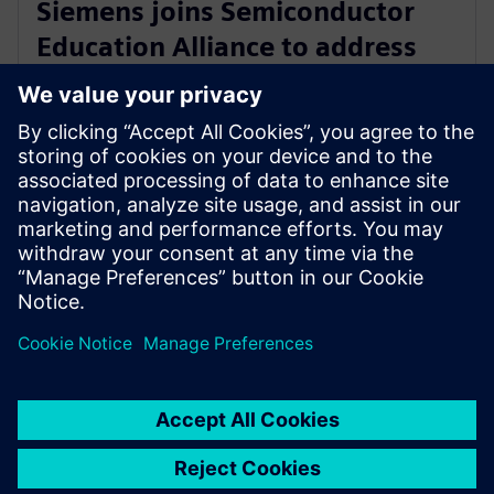
Siemens joins Semiconductor
Education Alliance to address
skills and talent shortage in
global semiconductor industry
29 de fevereiro de 2024