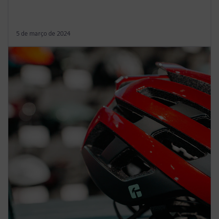
5 de março de 2024