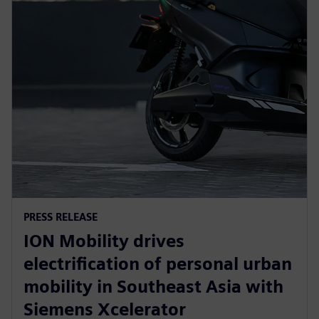
PRESS RELEASE
ION Mobility drives
electrification of personal urban
mobility in Southeast Asia with
Siemens Xcelerator