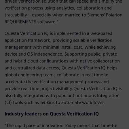
driven verification solution that can speed and simplify the
verification process using analytics, collaboration and
traceability – especially when married to Siemens’ Polarion
REQUIREMENTS software.”
Questa Verification IQ is implemented in a web-based
application framework, providing scalable verification
management with minimal install cost, while achieving
device and OS independence. Supporting public, private
and hybrid cloud configurations with native collaboration
and centralized data access, Questa Verification IQ helps
global engineering teams collaborate in real time to
accelerate the verification management process and
provide real-time project visibility.Questa Verification IQ is
also fully integrated with popular Continuous Integration
(CI) tools such as Jenkins to automate workflows.
Industry leaders on Questa Verification IQ
“The rapid pace of innovation today means that time-to-