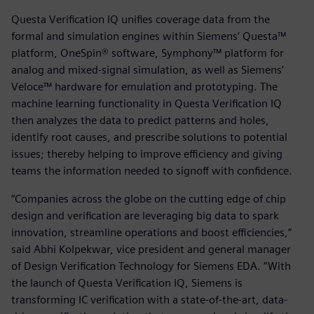
Questa Verification IQ unifies coverage data from the
formal and simulation engines within Siemens’ Questa™
platform, OneSpin® software, Symphony™ platform for
analog and mixed-signal simulation, as well as Siemens’
Veloce™ hardware for emulation and prototyping. The
machine learning functionality in Questa Verification IQ
then analyzes the data to predict patterns and holes,
identify root causes, and prescribe solutions to potential
issues; thereby helping to improve efficiency and giving
teams the information needed to signoff with confidence.
“Companies across the globe on the cutting edge of chip
design and verification are leveraging big data to spark
innovation, streamline operations and boost efficiencies,”
said Abhi Kolpekwar, vice president and general manager
of Design Verification Technology for Siemens EDA. “With
the launch of Questa Verification IQ, Siemens is
transforming IC verification with a state-of-the-art, data-