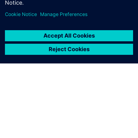
PRESS RELEASE
Siemens expands simulation
capability for electrification and
aerospace design with