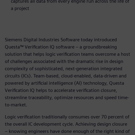
captures all data from every engine run across the life of
a project
Siemens Digital Industries Software today introduced
Questa™ Verification IQ software – a groundbreaking
solution that helps logic verification teams overcome a host
of challenges associated with the dramatic rise in design
complexity of sophisticated, next-generation integrated
circuits (ICs). Team-based, cloud-enabled, data-driven and
powered by artificial intelligence (AI) technology, Questa
Verification IQ helps to accelerate verification closure,
streamline traceability, optimize resources and speed time-
to-market.
Logic verification traditionally consumes over 70 percent of
the overall IC development cycle. Achieving design closure
– knowing engineers have done enough of the right kind of