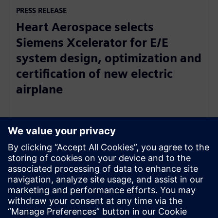
PRESS RELEASE
Heart Aerospace selects
Siemens Xcelerator for E/E
system design, optimization and
certification of new electric
airplane
24 de janeiro de 2023