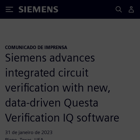
Siemens
COMUNICADO DE IMPRENSA
Siemens advances
integrated circuit
verification with new,
data-driven Questa
Verification IQ software
31 de janeiro de 2023
Plano, Texas, USA