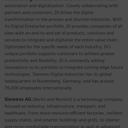
automation and digitalization. Closely collaborating with
partners and customers, DI drives the digital
transformation in the process and discrete industries. With
its Digital Enterprise portfolio, DI provides companies of all
sizes with an end-to-end set of products, solutions and
services to integrate and digitalize the entire value chain.
Optimized for the specific needs of each industry, DI’s
unique portfolio supports customers to achieve greater
productivity and flexibility. DI is constantly adding
innovations to its portfolio to integrate cutting-edge future
technologies. Siemens Digital Industries has its global
headquarters in Nuremberg, Germany, and has around
76,000 employees internationally.
Siemens AG
(Berlin and Munich)
is a technology company
focused on industry, infrastructure, transport, and
healthcare. From more resource-efficient factories, resilient
supply chains, and smarter buildings and grids, to cleaner
and more comfortable transportation as well as advanced