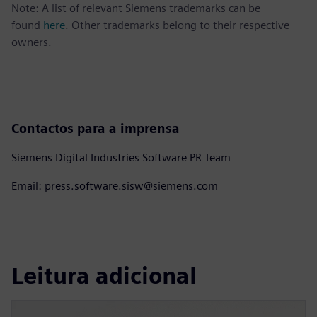
Note: A list of relevant Siemens trademarks can be
found
here
. Other trademarks belong to their respective
owners.
Contactos para a imprensa
Siemens Digital Industries Software PR Team
Email: press.software.sisw@siemens.com
Leitura adicional