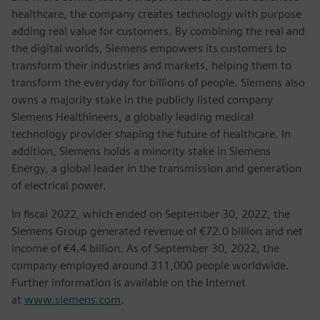
healthcare, the company creates technology with purpose
adding real value for customers. By combining the real and
the digital worlds, Siemens empowers its customers to
transform their industries and markets, helping them to
transform the everyday for billions of people. Siemens also
owns a majority stake in the publicly listed company
Siemens Healthineers, a globally leading medical
technology provider shaping the future of healthcare. In
addition, Siemens holds a minority stake in Siemens
Energy, a global leader in the transmission and generation
of electrical power.
In fiscal 2022, which ended on September 30, 2022, the
Siemens Group generated revenue of €72.0 billion and net
income of €4.4 billion. As of September 30, 2022, the
company employed around 311,000 people worldwide.
Further information is available on the Internet
at
www.siemens.com
.