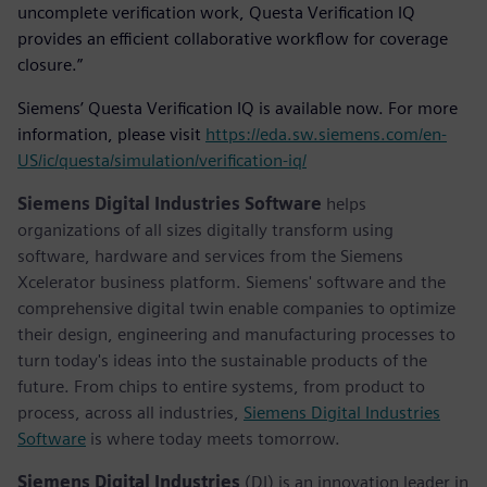
uncomplete verification work, Questa Verification IQ
provides an efficient collaborative workflow for coverage
closure.”
Siemens’ Questa Verification IQ is available now. For more
information, please visit
https://eda.sw.siemens.com/en-
US/ic/questa/simulation/verification-iq/
Siemens Digital Industries Software
helps
organizations of all sizes digitally transform using
software, hardware and services from the Siemens
Xcelerator business platform. Siemens' software and the
comprehensive digital twin enable companies to optimize
their design, engineering and manufacturing processes to
turn today's ideas into the sustainable products of the
future. From chips to entire systems, from product to
process, across all industries,
Siemens Digital Industries
Software
is where today meets tomorrow.
Siemens Digital Industries
(DI) is an innovation leader in