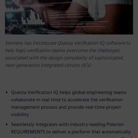
Siemens has introduced Questa Verification IQ software to
help logic verification teams overcome the challenges
associated with the design complexity of sophisticated,
next-generation integrated circuits (ICs)
Questa Verification IQ helps global engineering teams
collaborate in real time to accelerate the verification
management process and provide real-time project
visibility
Seamlessly integrates with industry-leading Polarion
REQUIREMENTS to deliver a platform that automatically