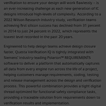
verification to ensure your design will work flawlessly – is
an ever-increasing challenge as each new generation of IC
designs introduce high-levels of complexity. According to a
2022 Wilson Research industry study, verification teams
achieving first silicon success has declined from 31 percent
in 2014 to just 24 percent in 2022, which represents the
lowest level recorded in the past 20 years.
Engineered to help design teams achieve design closure
faster, Questa Verification IQ is tightly integrated with
Siemens’ industry-leading Polarion™ REQUIREMENTS
software to deliver a platform that automatically captures
all data from every engine run across the life of a project,
helping customers manage requirements, coding, testing
and release management across the design and verification
process. This powerful combination provides a tight digital
thread optimized for functional safety compliance tasks,
providing a traceable solution from requirements down to
verification results and implementation.