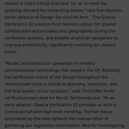
market is more critical than ever for us to meet the
growing demand for computing power,” said Tran Nguyen,
senior director of Design Services for Arm. “The Questa
Verification IQ solution from Siemens allows for greater
collaboration across teams and geographies during the
verification process, and enables analytical navigation to
improve productivity, significantly reducing our closure
times.”
“Nordic Semiconductor specializes in wireless
communication technology that powers the IoT. Knowing
the verification status of the design throughout the
development cycle is critical to planning, execution, and
the final quality of our products,” said Christoffer Amlo
verification team lead for Nordic Semiconductor. “As an
early adopter, Questa Verification IQ provides us with a
central portal with high level trending. The live status
automated by the tool replaces the manual effort of
gathering our regression information. And for investigating