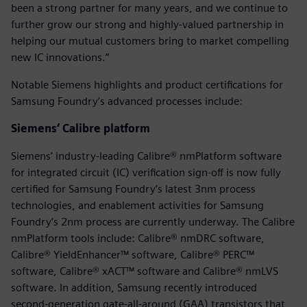
been a strong partner for many years, and we continue to
further grow our strong and highly-valued partnership in
helping our mutual customers bring to market compelling
new IC innovations.”
Notable Siemens highlights and product certifications for
Samsung Foundry’s advanced processes include:
Siemens’ Calibre platform
Siemens’ industry-leading Calibre® nmPlatform software
for integrated circuit (IC) verification sign-off is now fully
certified for Samsung Foundry’s latest 3nm process
technologies, and enablement activities for Samsung
Foundry’s 2nm process are currently underway. The Calibre
nmPlatform tools include: Calibre® nmDRC software,
Calibre® YieldEnhancer™ software, Calibre® PERC™
software, Calibre® xACT™ software and Calibre® nmLVS
software. In addition, Samsung recently introduced
second-generation gate-all-around (GAA) transistors that