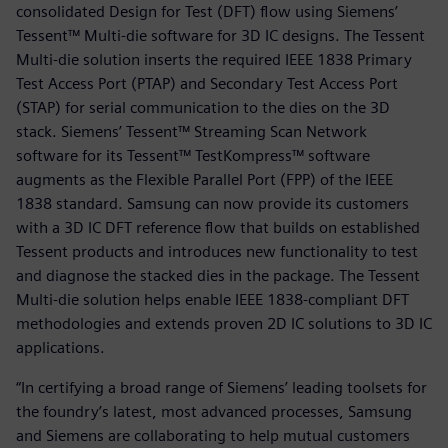
consolidated Design for Test (DFT) flow using Siemens’
Tessent™ Multi-die software for 3D IC designs. The Tessent
Multi-die solution inserts the required IEEE 1838 Primary
Test Access Port (PTAP) and Secondary Test Access Port
(STAP) for serial communication to the dies on the 3D
stack. Siemens’ Tessent™ Streaming Scan Network
software for its Tessent™ TestKompress™ software
augments as the Flexible Parallel Port (FPP) of the IEEE
1838 standard. Samsung can now provide its customers
with a 3D IC DFT reference flow that builds on established
Tessent products and introduces new functionality to test
and diagnose the stacked dies in the package. The Tessent
Multi-die solution helps enable IEEE 1838-compliant DFT
methodologies and extends proven 2D IC solutions to 3D IC
applications.
“In certifying a broad range of Siemens’ leading toolsets for
the foundry’s latest, most advanced processes, Samsung
and Siemens are collaborating to help mutual customers