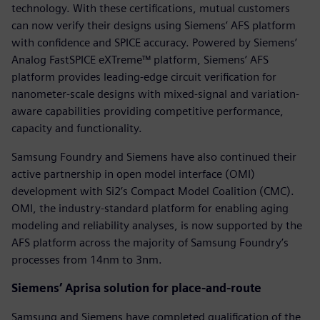
technology. With these certifications, mutual customers
can now verify their designs using Siemens’ AFS platform
with confidence and SPICE accuracy. Powered by Siemens’
Analog FastSPICE eXTreme™ platform, Siemens’ AFS
platform provides leading-edge circuit verification for
nanometer-scale designs with mixed-signal and variation-
aware capabilities providing competitive performance,
capacity and functionality.
Samsung Foundry and Siemens have also continued their
active partnership in open model interface (OMI)
development with Si2’s Compact Model Coalition (CMC).
OMI, the industry-standard platform for enabling aging
modeling and reliability analyses, is now supported by the
AFS platform across the majority of Samsung Foundry’s
processes from 14nm to 3nm.
Siemens’ Aprisa solution for place-and-route
Samsung and Siemens have completed qualification of the