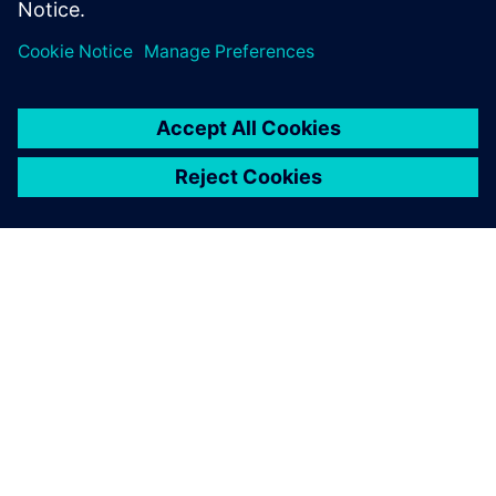
PRESS RELEASE
Siemens brings real-time supply
chain intelligence to Siemens
Xcelerator and the digital twin