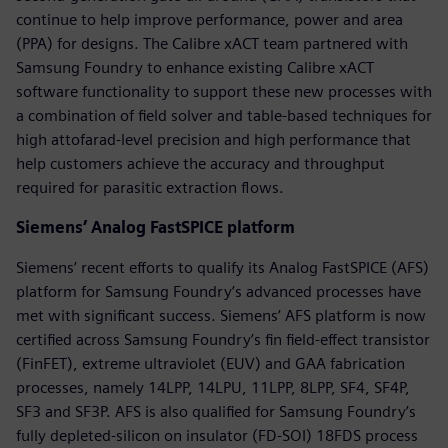
continue to help improve performance, power and area
(PPA) for designs. The Calibre xACT team partnered with
Samsung Foundry to enhance existing Calibre xACT
software functionality to support these new processes with
a combination of field solver and table-based techniques for
high attofarad-level precision and high performance that
help customers achieve the accuracy and throughput
required for parasitic extraction flows.
Siemens’ Analog FastSPICE platform
Siemens’ recent efforts to qualify its Analog FastSPICE (AFS)
platform for Samsung Foundry’s advanced processes have
met with significant success. Siemens’ AFS platform is now
certified across Samsung Foundry’s fin field-effect transistor
(FinFET), extreme ultraviolet (EUV) and GAA fabrication
processes, namely 14LPP, 14LPU, 11LPP, 8LPP, SF4, SF4P,
SF3 and SF3P. AFS is also qualified for Samsung Foundry’s
fully depleted-silicon on insulator (FD-SOI) 18FDS process