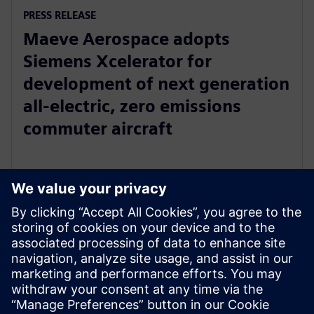
PRESS RELEASE
Maeve Aerospace adopts
Siemens Xcelerator for
development of next generation
all-electric, zero emissions
commuter aircraft
20 de junho de 2023