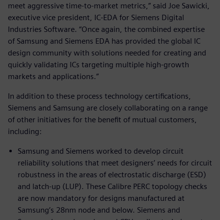
meet aggressive time-to-market metrics,” said Joe Sawicki,
executive vice president, IC-EDA for Siemens Digital
Industries Software. “Once again, the combined expertise
of Samsung and Siemens EDA has provided the global IC
design community with solutions needed for creating and
quickly validating ICs targeting multiple high-growth
markets and applications.”
In addition to these process technology certifications,
Siemens and Samsung are closely collaborating on a range
of other initiatives for the benefit of mutual customers,
including:
Samsung and Siemens worked to develop circuit
reliability solutions that meet designers’ needs for circuit
robustness in the areas of electrostatic discharge (ESD)
and latch-up (LUP). These Calibre PERC topology checks
are now mandatory for designs manufactured at
Samsung’s 28nm node and below. Siemens and