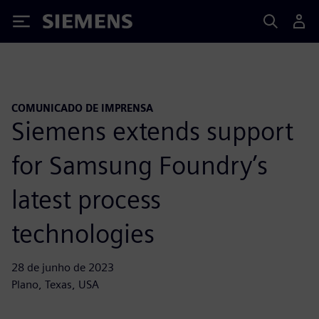
Siemens
COMUNICADO DE IMPRENSA
Siemens extends support
for Samsung Foundry’s
latest process
technologies
28 de junho de 2023
Plano, Texas, USA