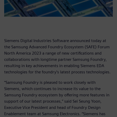
Siemens Digital Industries Software announced today at
the Samsung Advanced Foundry Ecosystem (SAFE) Forum
North America 2023 a range of new certifications and
collaborations with longtime partner Samsung Foundry,
resulting in key achievements in enabling Siemens EDA
technologies for the foundry’s latest process technologies.
“Samsung Foundry is pleased to work closely with
Siemens, which continues to increase its value to the
Samsung Foundry ecosystem by offering more features in
support of our latest processes,” said Sei Seung Yoon,
Executive Vice President and head of Foundry Design
Enablement team at Samsung Electronics. “Siemens has