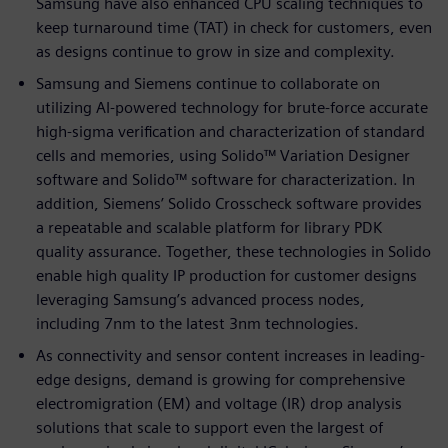
Samsung have also enhanced CPU scaling techniques to
keep turnaround time (TAT) in check for customers, even
as designs continue to grow in size and complexity.
Samsung and Siemens continue to collaborate on
utilizing AI-powered technology for brute-force accurate
high-sigma verification and characterization of standard
cells and memories, using Solido™ Variation Designer
software and Solido™ software for characterization. In
addition, Siemens’ Solido Crosscheck software provides
a repeatable and scalable platform for library PDK
quality assurance. Together, these technologies in Solido
enable high quality IP production for customer designs
leveraging Samsung’s advanced process nodes,
including 7nm to the latest 3nm technologies.
As connectivity and sensor content increases in leading-
edge designs, demand is growing for comprehensive
electromigration (EM) and voltage (IR) drop analysis
solutions that scale to support even the largest of