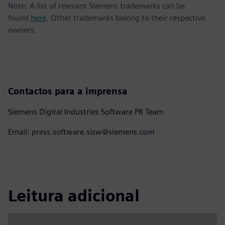
Note: A list of relevant Siemens trademarks can be
found
here
. Other trademarks belong to their respective
owners.
Contactos para a imprensa
Siemens Digital Industries Software PR Team
Email: press.software.sisw@siemens.com
Leitura adicional