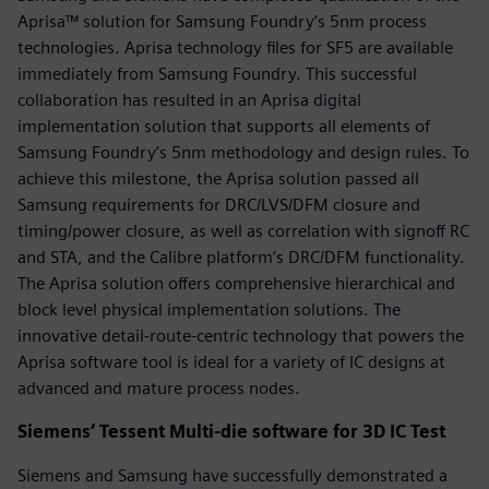
Aprisa™ solution for Samsung Foundry’s 5nm process
technologies. Aprisa technology files for SF5 are available
immediately from Samsung Foundry. This successful
collaboration has resulted in an Aprisa digital
implementation solution that supports all elements of
Samsung Foundry’s 5nm methodology and design rules. To
achieve this milestone, the Aprisa solution passed all
Samsung requirements for DRC/LVS/DFM closure and
timing/power closure, as well as correlation with signoff RC
and STA, and the Calibre platform’s DRC/DFM functionality.
The Aprisa solution offers comprehensive hierarchical and
block level physical implementation solutions. The
innovative detail-route-centric technology that powers the
Aprisa software tool is ideal for a variety of IC designs at
advanced and mature process nodes.
Siemens’ Tessent Multi-die software for 3D IC Test
Siemens and Samsung have successfully demonstrated a