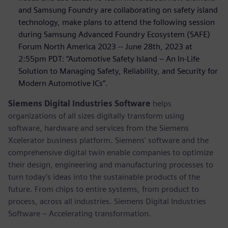
and Samsung Foundry are collaborating on safety island
technology, make plans to attend the following session
during Samsung Advanced Foundry Ecosystem (SAFE)
Forum North America 2023 -- June 28th, 2023 at
2:55pm PDT: “Automotive Safety Island – An In-Life
Solution to Managing Safety, Reliability, and Security for
Modern Automotive ICs”.
Siemens Digital Industries Software
helps
organizations of all sizes digitally transform using
software, hardware and services from the Siemens
Xcelerator business platform. Siemens' software and the
comprehensive digital twin enable companies to optimize
their design, engineering and manufacturing processes to
turn today's ideas into the sustainable products of the
future. From chips to entire systems, from product to
process, across all industries. Siemens Digital Industries
Software – Accelerating transformation.