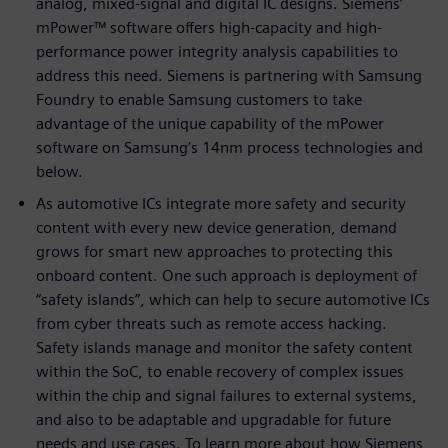
analog, mixed-signal and digital IC designs. Siemens’
mPower™ software offers high-capacity and high-
performance power integrity analysis capabilities to
address this need. Siemens is partnering with Samsung
Foundry to enable Samsung customers to take
advantage of the unique capability of the mPower
software on Samsung’s 14nm process technologies and
below.
As automotive ICs integrate more safety and security
content with every new device generation, demand
grows for smart new approaches to protecting this
onboard content. One such approach is deployment of
“safety islands”, which can help to secure automotive ICs
from cyber threats such as remote access hacking.
Safety islands manage and monitor the safety content
within the SoC, to enable recovery of complex issues
within the chip and signal failures to external systems,
and also to be adaptable and upgradable for future
needs and use cases. To learn more about how Siemens