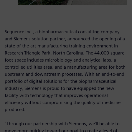
Sequence Inc., a biopharmaceutical consulting company
and Siemens solution partner, announced the opening of a
state-of-the-art manufacturing training environment in
Research Triangle Park, North Carolina. The 44,000-square-
foot space includes microbiology and analytical labs, a
controlled utilities area, and a manufacturing area for both
upstream and downstream processes. With an end-to-end
portfolio of digital solutions for the biopharmaceutical
industry, Siemens is proud to have equipped the new
facility with technology that improves operational
efficiency without compromising the quality of medicine
produced.
“Through our partnership with Siemens, we’ll be able to
move more quickly toward our goal to create a level of