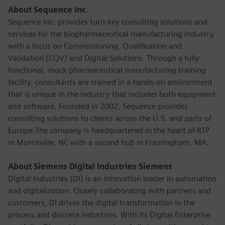
About Sequence Inc
.
Sequence Inc. provides turn-key consulting solutions and
services for the biopharmaceutical manufacturing industry
with a focus on Commissioning, Qualification and
Validation (CQV) and Digital Solutions. Through a fully
functional, mock pharmaceutical manufacturing training
facility, consultants are trained in a hands-on environment
that is unique in the industry that includes both equipment
and software. Founded in 2002, Sequence provides
consulting solutions to clients across the U.S. and parts of
Europe.The company is headquartered in the heart of RTP
in Morrisville, NC with a second hub in Framingham, MA.
About Siemens Digital Industries Siemens
Digital Industries (DI) is an innovation leader in automation
and digitalization. Closely collaborating with partners and
customers, DI drives the digital transformation in the
process and discrete industries. With its Digital Enterprise