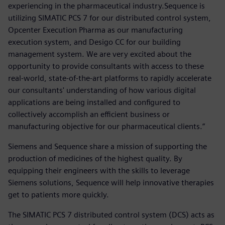
experiencing in the pharmaceutical industry.Sequence is
utilizing SIMATIC PCS 7 for our distributed control system,
Opcenter Execution Pharma as our manufacturing
execution system, and Desigo CC for our building
management system. We are very excited about the
opportunity to provide consultants with access to these
real-world, state-of-the-art platforms to rapidly accelerate
our consultants' understanding of how various digital
applications are being installed and configured to
collectively accomplish an efficient business or
manufacturing objective for our pharmaceutical clients.”
Siemens and Sequence share a mission of supporting the
production of medicines of the highest quality. By
equipping their engineers with the skills to leverage
Siemens solutions, Sequence will help innovative therapies
get to patients more quickly.
The SIMATIC PCS 7 distributed control system (DCS) acts as