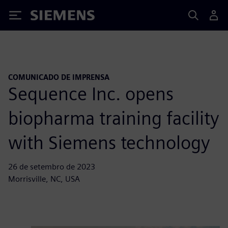
Siemens
COMUNICADO DE IMPRENSA
Sequence Inc. opens
biopharma training facility
with Siemens technology
26 de setembro de 2023
Morrisville, NC, USA