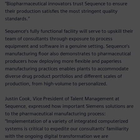
“Biopharmaceutical innovators trust Sequence to ensure
their production satisfies the most stringent quality
standards.”
Sequence’s fully functional facility will serve to upskill their
team of consultants through exposure to process
equipment and software in a genuine setting. Sequence’s
manufacturing floor also demonstrates to pharmaceutical
producers how deploying more flexible and paperless
manufacturing practices enables plants to accommodate
diverse drug product portfolios and different scales of
production, from high-volume to personalized.
Justin Cook, Vice President of Talent Management at
Sequence, expressed how important Siemens solutions are
to the pharmaceutical manufacturing process:
“Implementation of a variety of integrated computerized
systems is critical to expedite our consultants’ familiarity
with the ongoing digital transformation we are