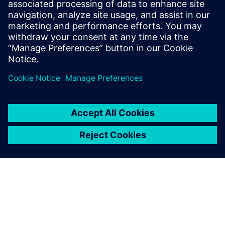
Phone:
+1-202-316-2347
Email:
christine.whitman@siemens.com