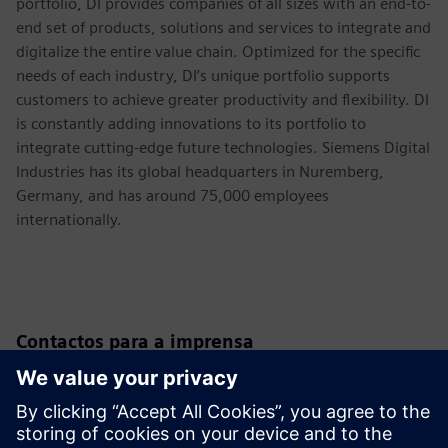
portfolio, DI provides companies of all sizes with an end-to-
end set of products, solutions and services to integrate and
digitalize the entire value chain. Optimized for the specific
needs of each industry, DI’s unique portfolio supports
customers to achieve greater productivity and flexibility. DI
is constantly adding innovations to its portfolio to
integrate cutting-edge future technologies. Siemens Digital
Industries has its global headquarters in Nuremberg,
Germany, and has around 75,000 employees
internationally.
Contactos para a imprensa
Siemens USA
Christine Whitman
Communications Professional