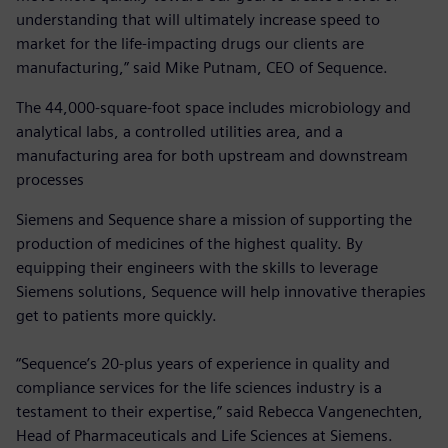
understanding that will ultimately increase speed to
market for the life-impacting drugs our clients are
manufacturing,” said Mike Putnam, CEO of Sequence.
The 44,000-square-foot space includes microbiology and
analytical labs, a controlled utilities area, and a
manufacturing area for both upstream and downstream
processes
Siemens and Sequence share a mission of supporting the
production of medicines of the highest quality. By
equipping their engineers with the skills to leverage
Siemens solutions, Sequence will help innovative therapies
get to patients more quickly.
“Sequence’s 20-plus years of experience in quality and
compliance services for the life sciences industry is a
testament to their expertise,” said Rebecca Vangenechten,
Head of Pharmaceuticals and Life Sciences at Siemens.