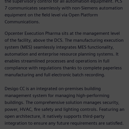
the supervisory control for all automation equipment. PCS
7 communicates seamlessly with non-Siemens automation
equipment on the field level via Open Platform
Communications.
Opcenter Execution Pharma sits at the management level
of the facility, above the DCS. The manufacturing execution
system (MES) seamlessly integrates MES functionality,
automation and enterprise resource planning systems. It
enables streamlined processes and operations in full
compliance with regulations thanks to complete paperless
manufacturing and full electronic batch recording.
Desigo CC is an integrated on-premises building
management system for managing high-performing
buildings. The comprehensive solution manages security,
power, HVAC, fire safety and lighting controls. Featuring an
open architecture, it natively supports third-party
integration to ensure any future requirements are satisfied.