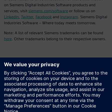
on Siemens Digital Industries Software products and
services, visit
siemens.com/software
or follow us on
LinkedIn
,
Twitter
,
Facebook
and
Instagram
. Siemens Digital
Industries Software – Where today meets tomorrow.
Note: A list of relevant Siemens trademarks can be found
here
. Other trademarks belong to their respective owners.
Contactos para a imprensa
Siemens Digital Industries Software PR Team
Email: press.software.sisw@siemens.com