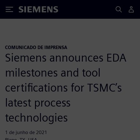
Siemens
COMUNICADO DE IMPRENSA
Siemens announces EDA
milestones and tool
certifications for TSMC’s
latest process
technologies
1 de junho de 2021
Plano, TX, USA