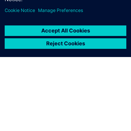
SOBRE A SIEMENS
INFORMAÇÕES SOBRE A EMPRESA