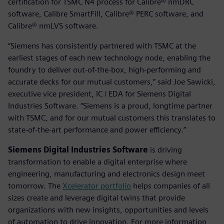
certification for TSMC N4 process for Calibre® nmDRC
software, Calibre SmartFill, Calibre® PERC software, and
Calibre® nmLVS software.
“Siemens has consistently partnered with TSMC at the
earliest stages of each new technology node, enabling the
foundry to deliver out-of-the-box, high-performing and
accurate decks for our mutual customers,” said Joe Sawicki,
executive vice president, IC / EDA for Siemens Digital
Industries Software. “Siemens is a proud, longtime partner
with TSMC, and for our mutual customers this translates to
state-of-the-art performance and power efficiency.”
Siemens Digital Industries Software
is driving
transformation to enable a digital enterprise where
engineering, manufacturing and electronics design meet
tomorrow. The
Xcelerator portfolio
helps companies of all
sizes create and leverage digital twins that provide
organizations with new insights, opportunities and levels
of automation to drive innovation. For more information