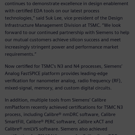
continues to demonstrate excellence in design enablement
with certified EDA tools on our latest process
technologies,” said Suk Lee, vice president of the Design
Infrastructure Management Division at TSMC. “We look
forward to our continued partnership with Siemens to help
our mutual customers achieve silicon success and meet
increasingly stringent power and performance market
requirements.”
Now certified for TSMC’s N3 and N4 processes, Siemens’
Analog FastSPICE platform provides leading-edge
verification for nanometer analog, radio frequency (RF),
mixed-signal, memory, and custom digital circuits.
In addition, multiple tools from Siemens’ Calibre
nmPlatform recently achieved certifications for TSMC N3
process, including Calibre® nmDRC software, Calibre
SmartFill, Calibre® PERC software, Calibre xACT and
Calibre® nmLVS software. Siemens also achieved