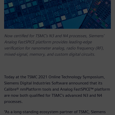
Now certified for TSMC’s N3 and N4 processes, Siemens’
Analog FastSPICE platform provides leading-edge
verification for nanometer analog, radio frequency (RF),
mixed-signal, memory, and custom digital circuits.
Today at the TSMC 2021 Online Technology Symposium,
Siemens Digital Industries Software announced that its
Calibre® nmPlatform tools and Analog FastSPICE™ platform
are now both qualified for TSMC’s advanced N3 and N4
processes.
“As a long-standing ecosystem partner of TSMC, Siemens