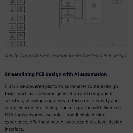
Newly integrated user experience for front-end PCB design
Streamlining PCB design with AI automation
CELUS' AI-powered platform automates routine design
tasks, such as schematic generation and component
selection, allowing engineers to focus on creativity and
complex problem-solving. The integration with Siemens’
EDA tools ensures a seamless and flexible design
experience, offering a new AI-powered block-level design
interface.