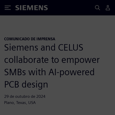
Siemens
COMUNICADO DE IMPRENSA
Siemens and CELUS
collaborate to empower
SMBs with AI-powered
PCB design
29 de outubro de 2024
Plano, Texas, USA