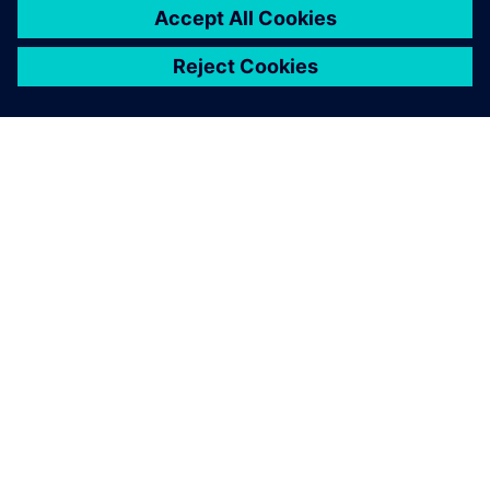
SOBRE A SIEMENS
INFORMAÇÕES SOBRE A EMPRESA
ENTRE EM CONTACTO