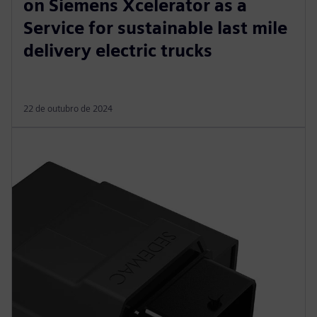
on Siemens Xcelerator as a
Service for sustainable last mile
delivery electric trucks
22 de outubro de 2024