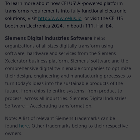
To learn more about how CELUS' AI-powered platform
transforms requirements into fully functional electronic
solutions, visit
http://www.celus.io
, or visit the CELUS
booth on Electronica 2024, in booth 111, Hall B4.
Siemens Digital Industries Software
helps
organizations of all sizes digitally transform using
software, hardware and services from the Siemens
Xcelerator business platform. Siemens' software and the
comprehensive digital twin enable companies to optimize
their design, engineering and manufacturing processes to
turn today's ideas into the sustainable products of the
future. From chips to entire systems, from product to
process, across all industries. Siemens Digital Industries
Software – Accelerating transformation.
Note: A list of relevant Siemens trademarks can be
found
here
. Other trademarks belong to their respective
owners.