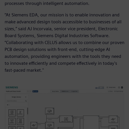
processes through intelligent automation.
“At Siemens EDA, our mission is to enable innovation and
make advanced design tools accessible to businesses of all
sizes,” said AJ Incorvaia, senior vice president, Electronic
Board Systems, Siemens Digital Industries Software.
“Collaborating with CELUS allows us to combine our proven
PCB design solutions with front-end, cutting-edge AI
automation, providing engineers with the tools they need
to innovate efficiently and compete effectively in today's
fast-paced market."