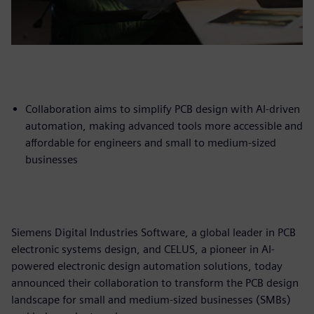
Collaboration aims to simplify PCB design with AI-driven
automation, making advanced tools more accessible and
affordable for engineers and small to medium-sized
businesses
Siemens Digital Industries Software, a global leader in PCB
electronic systems design, and CELUS, a pioneer in AI-
powered electronic design automation solutions, today
announced their collaboration to transform the PCB design
landscape for small and medium-sized businesses (SMBs)