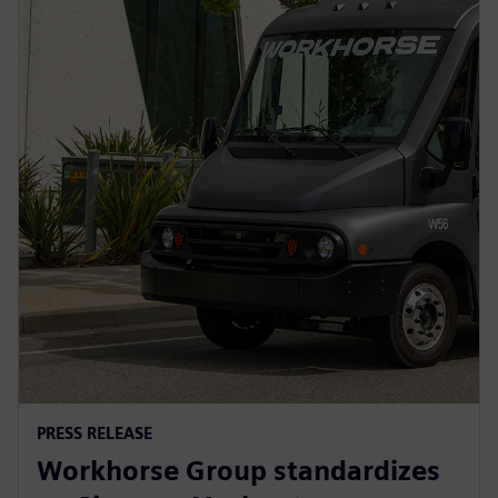
PRESS RELEASE
Workhorse Group standardizes