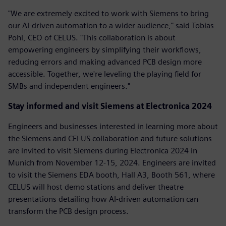
"We are extremely excited to work with Siemens to bring
our AI-driven automation to a wider audience," said Tobias
Pohl, CEO of CELUS. "This collaboration is about
empowering engineers by simplifying their workflows,
reducing errors and making advanced PCB design more
accessible. Together, we're leveling the playing field for
SMBs and independent engineers."
Stay informed and visit Siemens at Electronica 2024
Engineers and businesses interested in learning more about
the Siemens and CELUS collaboration and future solutions
are invited to visit Siemens during Electronica 2024 in
Munich from November 12-15, 2024. Engineers are invited
to visit the Siemens EDA booth, Hall A3, Booth 561, where
CELUS will host demo stations and deliver theatre
presentations detailing how AI-driven automation can
transform the PCB design process.