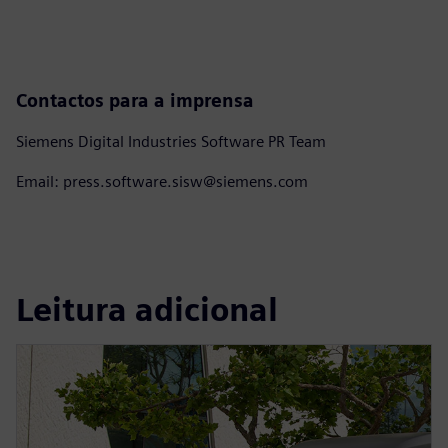
Contactos para a imprensa
Siemens Digital Industries Software PR Team
Email: press.software.sisw@siemens.com
Leitura adicional