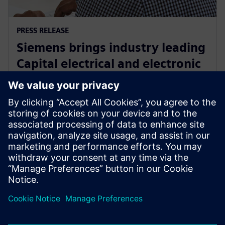
PRESS RELEASE
Siemens brings industry leading
Capital electrical and electronic
systems design software to the
cloud as a service
30 de setembro de 2024