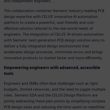
and independent engineers.
This collaboration combines Siemens’ industry-leading PCB
design expertise with CELUS' innovative AI automation
platform to create a powerful, user-friendly and cost-
effective solution tailored to the real-world needs of
engineers. The integration of CELUS’ AI-driven automation
with Siemens’ next-generation PCB design solution aims to
deliver a fully integrated design environment that
accelerates design processes, minimizes errors and brings
innovative products to market faster and more efficiently.
Empowering engineers with advanced, accessible
tools
Engineers and SMBs often face challenges such as tight
budgets, limited resources, and the need to juggle multiple
roles. Siemens EDA and the CELUS Design Platform are
jointly addressing these pain points by simplifying complex
PCB design tasks and reducing the time spent on repetitive