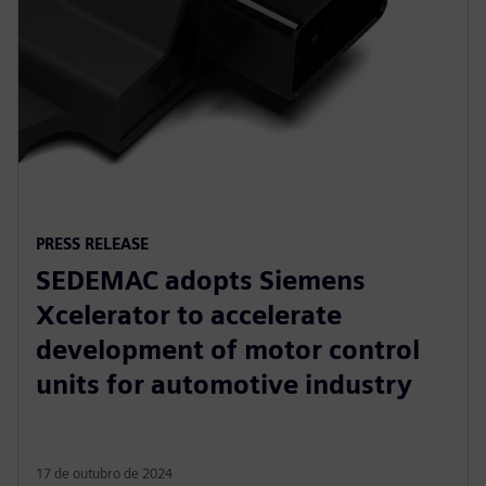
PRESS RELEASE
SEDEMAC adopts Siemens
Xcelerator to accelerate
development of motor control
units for automotive industry
17 de outubro de 2024