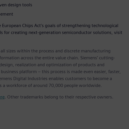
iven design tools
agement
 European Chips Act's goals of strengthening technological
s for creating next-generation semiconductor solutions, visit
l sizes within the process and discrete manufacturing
nsformation across the entire value chain. Siemens’ cutting-
design, realization and optimization of products and
 business platform – this process is made even easier, faster,
iemens Digital Industries enables customers to become a
 has a workforce of around 70,000 people worldwide.
ere
. Other trademarks belong to their respective owners.