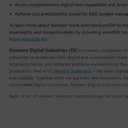
Access comprehensive digital twin capabilities and AI-dr
Achieve cost predictability crucial for R&D budget man
To learn more about Siemens’ work with the EuroCDP to the
sovereignty and competitiveness by providing essential tool
https://eurocdp.eu/
Siemens Digital Industries (DI)
empowers companies of al
industries to accelerate their digital and sustainability tra
edge automation and software portfolio revolutionizes the 
production. And with
Siemens Xcelerator
– the open digital
and scalable. Together with our partners and ecosystem, S
sustainable Digital Enterprise. Siemens Digital Industries
Note: A list of relevant Siemens trademarks can be found
h