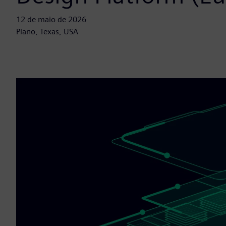
12 de maio de 2026
Plano, Texas, USA