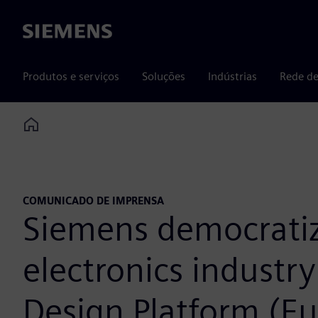
Siemens
Produtos e serviços
Soluções
Indústrias
Rede de
Home
COMUNICADO DE IMPRENSA
Siemens democratiz
electronics industr
Design Platform (Eu