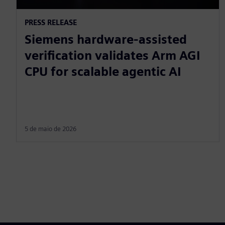
PRESS RELEASE
Siemens hardware-assisted
verification validates Arm AGI
CPU for scalable agentic AI
5 de maio de 2026