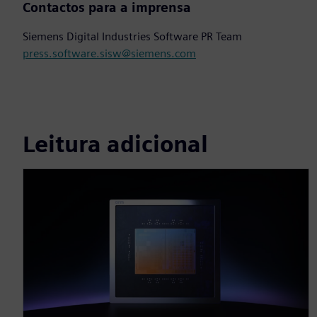
Contactos para a imprensa
Siemens Digital Industries Software PR Team
press.software.sisw@siemens.com
Leitura adicional