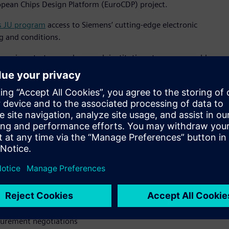
opean Chips Design Platform (EuroCDP) project.
s JU program
access to Siemens’ cutting-edge electronic
g and conditions.
mpanies, startups and research institutions to access world-
 same powerful tools used by industry giants. This creates a
 semiconductor ecosystem,” said Jean-Marie Saint Paul, senior
tal Industries Software. “By being the first software provider
’ commitment to European technological leadership and
 microelectronics."
latform” says Jari Kinaret, the Executive Director of the Chips
 of the capacity build-up under the Chips Act, helping
ss businesses.”
sts
curement negotiations