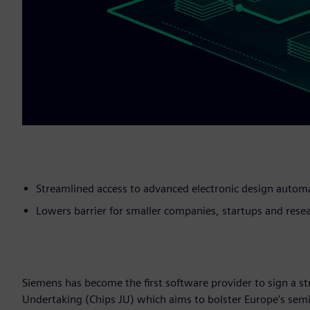
Streamlined access to advanced electronic design autom
Lowers barrier for smaller companies, startups and resea
Siemens has become the first software provider to sign a 
Undertaking (Chips JU) which aims to bolster Europe's sem