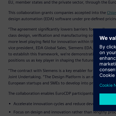
EU, member states and the private sector, through the Eur
This collaboration grants companies accepted into the
Chip
design automation (EDA) software under pre-defined pricin
“The agreement significantly lowers barriers for smaller co
class design, verification and manufacturing software - the
more level playing field for innovation within the European
vice president, EDA Global Sales, Siemens EDA, Siemens Digi
to establish this framework, we're demonstrating Siemens
positions us as key player in shaping the future of European
“The contract with Siemens is a key enabler for our Design P
Joint Undertaking. “The Design Platform is an essential part
European startups and SMEs to develop into profitable fable
The collaboration enables EuroCDP participants to:
Accelerate innovation cycles and reduce development co
Focus on design and innovation rather than lengthy pro