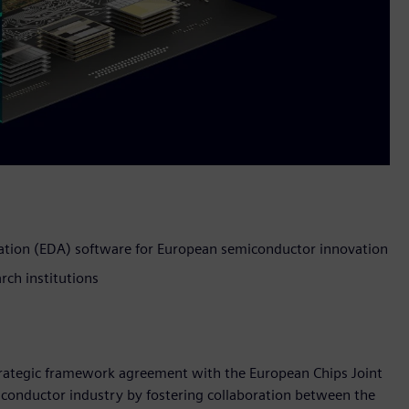
ation (EDA) software for European semiconductor innovation
rch institutions
strategic framework agreement with the European Chips Joint
iconductor industry by fostering collaboration between the