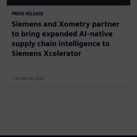
PRESS RELEASE
Siemens and Xometry partner
to bring expanded AI-native
supply chain intelligence to
Siemens Xcelerator
7 de maio de 2026