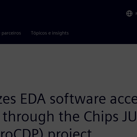
 parceiros
Tópicos e insights
es EDA software acce
y through the Chips J
roCDP) project