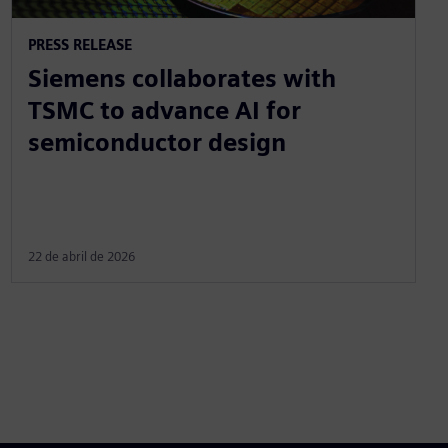
PRESS RELEASE
Siemens collaborates with
TSMC to advance AI for
semiconductor design
22 de abril de 2026