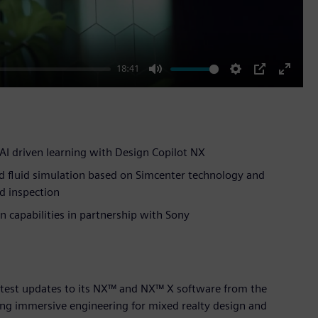
18:41
Mute
Settings
PIP
Enter
fullscr
AI driven learning with Design Copilot NX
d fluid simulation based on Simcenter technology and
d inspection
 capabilities in partnership with Sony
atest updates to its NX™ and NX™ X software from the
ing immersive engineering for mixed realty design and