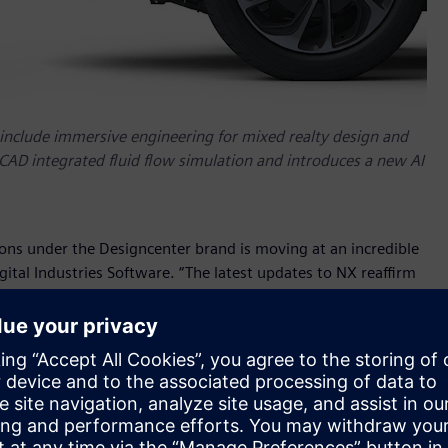
include immersive engineering for mixed realty design and
 CAD integrated fluid flow simulation and introduces a new AI
ons under the Designcenter brand is moving at an incredible
ital Industries Software. “The latest updates to NX reaffirm
copilot capabilities and Characteristics led MBD for
 new areas for innovation in our long established and
 NX
leverages Siemens’ robust learning resources and