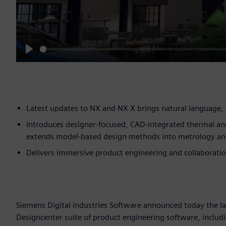
Play
Latest updates to NX and NX X brings natural language, 
Introduces designer-focused, CAD-integrated thermal an
extends model-based design methods into metrology an
Delivers immersive product engineering and collaboration
Siemens Digital Industries Software announced today the l
Designcenter suite of product engineering software, includ