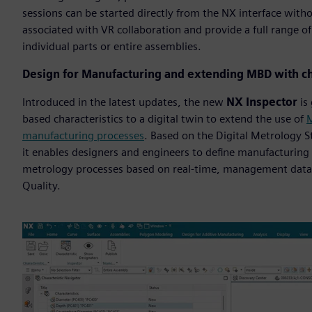
sessions can be started directly from the NX interface with
associated with VR collaboration and provide a full range o
individual parts or entire assemblies.
Design for Manufacturing and extending MBD with ch
Introduced in the latest updates, the new
NX Inspector
is 
based characteristics to a digital twin to extend the use of
M
manufacturing processes
. Based on the Digital Metrology 
it enables designers and engineers to define manufacturing 
metrology processes based on real-time, management data
Quality.