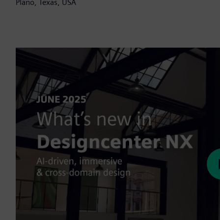
Plano, Texas, USA