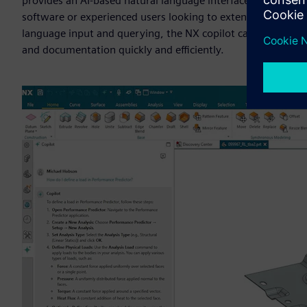
provides an AI-based natural language interface to enable u
software or experienced users looking to extend their know
language input and querying, the NX copilot capabilities ena
and documentation quickly and efficiently.