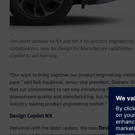
The latest updates to NX and NX X for product engineering 
collaboration, new for Design for Manufacture capabilities,
Copilot to aid learning.
“Our work to bring together our product engineering soluti
pace,” said Bob Haubrock, senior vice president, Siemens Dig
that our commitment to not only introducing new AI-driven 
downstream quality and manufacturing, but to also explore
industry leading product engineering toolset.”
Design Copilot NX
Delivered with the latest update, the new
Design Copilot