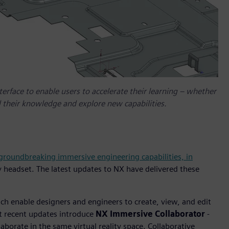
erface to enable users to accelerate their learning – whether
 their knowledge and explore new capabilities.
 groundbreaking immersive engineering capabilities, in
y headset. The latest updates to NX have delivered these
h enable designers and engineers to create, view, and edit
st recent updates introduce
NX Immersive Collaborator
-
aborate in the same virtual reality space. Collaborative