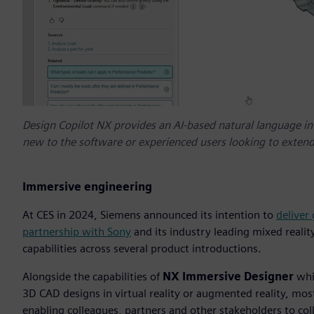
Design Copilot NX provides an AI-based natural language int
new to the software or experienced users looking to extend
Immersive engineering
At CES in 2024, Siemens announced its intention to
deliver
partnership with Sony
and its industry leading mixed realit
capabilities across several product introductions.
Alongside the capabilities of
NX Immersive Designer
whic
3D CAD designs in virtual reality or augmented reality, mo
enabling colleagues, partners and other stakeholders to coll