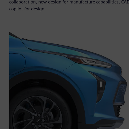
collaboration, new design for manufacture capabilities, CAD
copilot for design.