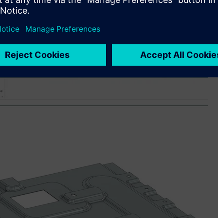
sers to accelerate their learning – whether new to the
ledge and explore new capabilities. By leveraging natural
ble users to find answers to technical queries, best practices