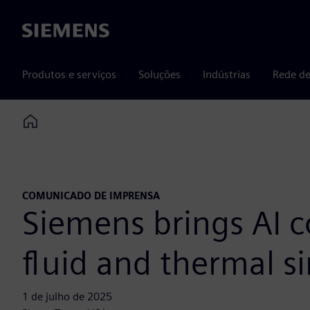
Siemens
Produtos e serviços
Soluções
Indústrias
Rede de
Home
COMUNICADO DE IMPRENSA
Siemens brings AI c
fluid and thermal s
1 de julho de 2025