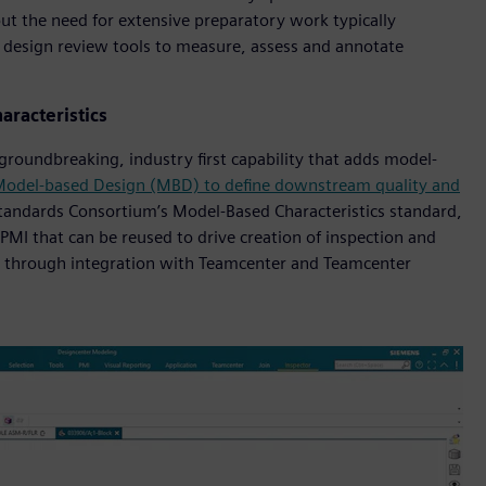
out the need for extensive preparatory work typically
f design review tools to measure, assess and annotate
aracteristics
groundbreaking, industry first capability that adds model-
odel-based Design (MBD) to define downstream quality and
Standards Consortium’s Model-Based Characteristics standard,
PMI that can be reused to drive creation of inspection and
 through integration with Teamcenter and Teamcenter