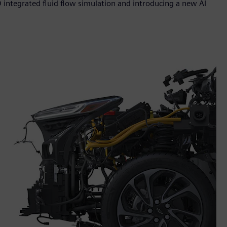
 integrated fluid flow simulation and introducing a new AI