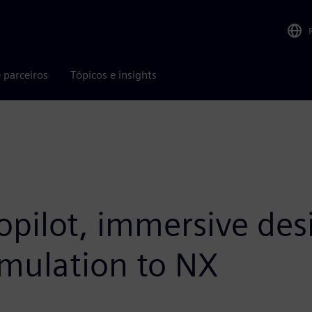
 parceiros
Tópicos e insights
opilot, immersive des
imulation to NX