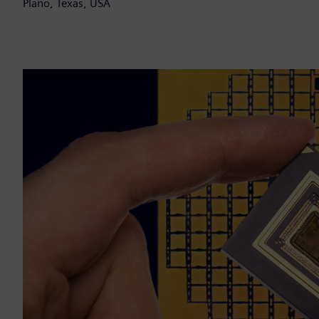
Plano, Texas, USA