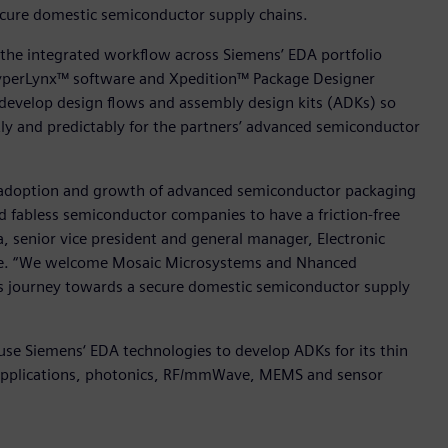
cure domestic semiconductor supply chains.
 the integrated workflow across Siemens’ EDA portfolio
HyperLynx™ software and Xpedition™ Package Designer
 develop design flows and assembly design kits (ADKs) so
ntly and predictably for the partners’ advanced semiconductor
 adoption and growth of advanced semiconductor packaging
 fabless semiconductor companies to have a friction-free
, senior vice president and general manager, Electronic
ware. “We welcome Mosaic Microsystems and Nhanced
is journey towards a secure domestic semiconductor supply
 use Siemens‘ EDA technologies to develop ADKs for its thin
s applications, photonics, RF/mmWave, MEMS and sensor