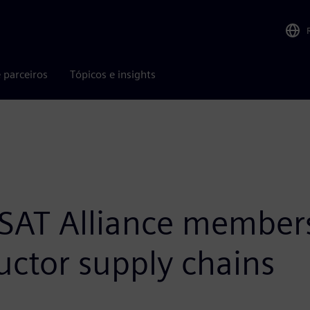
 parceiros
Tópicos e insights
AT Alliance members
ctor supply chains