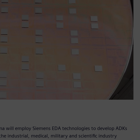
ana will employ Siemens EDA technologies to develop ADKs
he industrial, medical, military and scientific industry