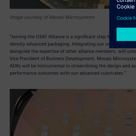
Image courtesy of Mosaic Microsystems
“Joining the OSAT Alliance is a significant step for Mosaic 
density advanced packaging. Integrating our unique thin g
alongside the expertise of other alliance members, will unlo
Vice President of Business Development, Mosaic Microsyst
ADKs will be instrumental in streamlining the design and a
performance outcomes with our advanced substrates."