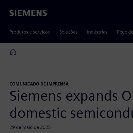
Siemens
Produtos e serviços
Soluções
Indústrias
Rede de
Home
COMUNICADO DE IMPRENSA
Siemens expands OS
domestic semicondu
29 de maio de 2025