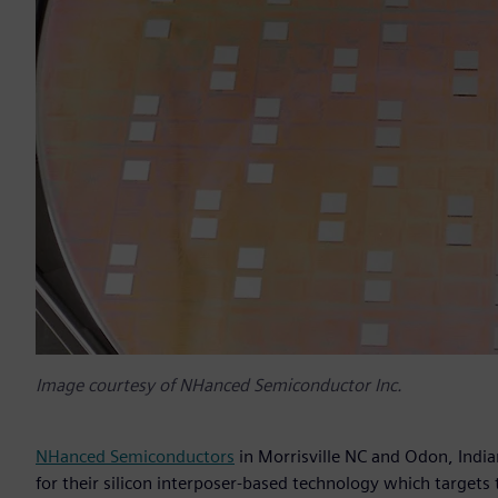
Image courtesy of NHanced Semiconductor Inc.
NHanced Semiconductors
in Morrisville NC and Odon, Indi
for their silicon interposer-based technology which targets t