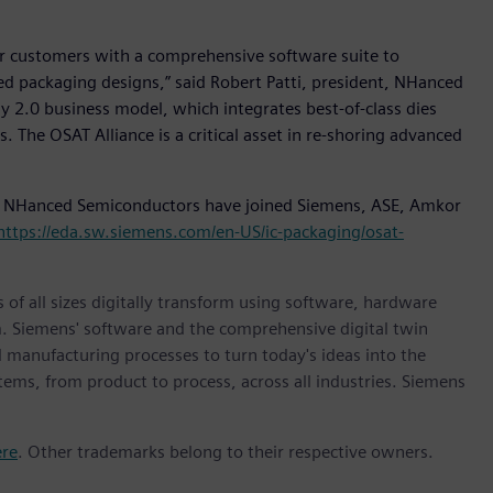
r customers with a comprehensive software suite to
 packaging designs,” said Robert Patti, president, NHanced
y 2.0 business model, which integrates best-of-class dies
. The OSAT Alliance is a critical asset in re-shoring advanced
 NHanced Semiconductors have joined Siemens, ASE, Amkor
https://eda.sw.siemens.com/en-US/ic-packaging/osat-
 of all sizes digitally transform using software, hardware
m. Siemens' software and the comprehensive digital twin
 manufacturing processes to turn today's ideas into the
stems, from product to process, across all industries. Siemens
ere
. Other trademarks belong to their respective owners.