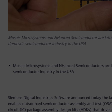
Mosaic Microsystems and NHanced Semiconductor are latest t
domestic semiconductor industry in the USA
Mosaic Microsystems and NHanced Semiconductors are late
semiconductor industry in the USA
Siemens Digital Industries Software announced today the l
enables outsourced semiconductor assembly and test (OSAT)
circuit (IC) package assembly design kits (ADKs) that drive