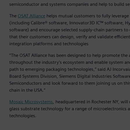
semiconductor and systems companies and help to build se
The
OSAT Alliance
helps mutual customers to fully leverage
(including Calibre® software, Innovator3D IC™ software, 
software) and encourage selected supply-chain partners to
that their customers can design, verify and validate efficie
integration platforms and technologies
“The OSAT Alliance has been designed to help promote the
throughout the industry’s ecosystem and enable system and
path to emerging packaging technologies,” said AJ Incorvaia
Board Systems Division, Siemens Digital Industries Soft
Semiconductors and look forward to them joining us on th
chain in the USA.”
Mosaic Microsystems
, headquartered in Rochester NY, will
glass substrate technology for a range of microelectronic
technologies.