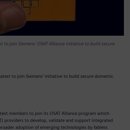
o join Siemens’ OSAT Alliance initiative to build secure
st to join Siemens’ initiative to build secure domestic
atest members to join its OSAT Alliance program which
 providers to develop, validate and support integrated
 broader adoption of emerging technologies by fabless