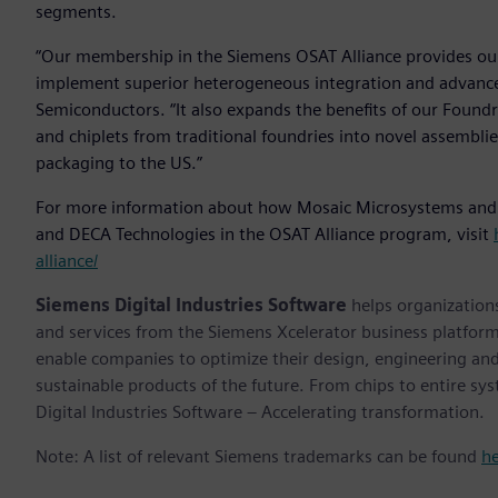
segments.
“Our membership in the Siemens OSAT Alliance provides ou
implement superior heterogeneous integration and advanced
Semiconductors. “It also expands the benefits of our Foundr
and chiplets from traditional foundries into novel assemblies
packaging to the US.”
For more information about how Mosaic Microsystems and
and DECA Technologies in the OSAT Alliance program, visit
alliance/
Siemens Digital Industries Software
helps organizations
and services from the Siemens Xcelerator business platfor
enable companies to optimize their design, engineering and
sustainable products of the future. From chips to entire sy
Digital Industries Software – Accelerating transformation.
Note: A list of relevant Siemens trademarks can be found
h