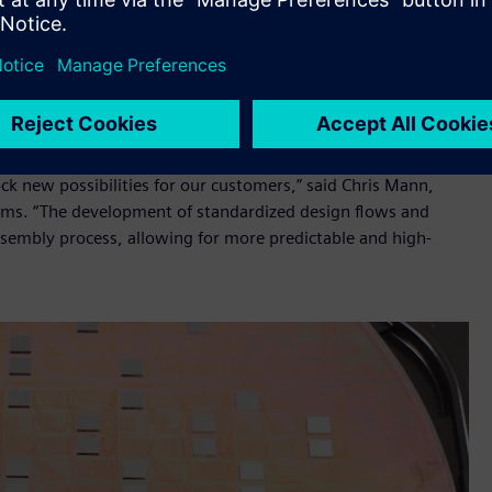
Microsystems as we continue to drive innovation in high-
lass technology with Siemens' comprehensive EDA portfolio,
ck new possibilities for our customers,” said Chris Mann,
ems. “The development of standardized design flows and
ssembly process, allowing for more predictable and high-