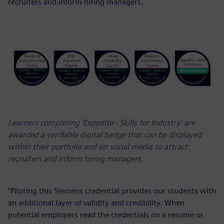
recruiters and inform hiring managers.
Learners completing ‘Expedite - Skills for Industry’ are
awarded a verifiable digital badge that can be displayed
within their portfolio and on social media to attract
recruiters and inform hiring managers.
“Piloting this Siemens credential provides our students with
an additional layer of validity and credibility. When
potential employers read the credentials on a resume or