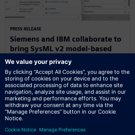
PRESS RELEASE
Siemens and IBM collaborate to
bring SysML v2 model-based
systems engineering to Siemens
Xcelerator
3 de junho de 2025