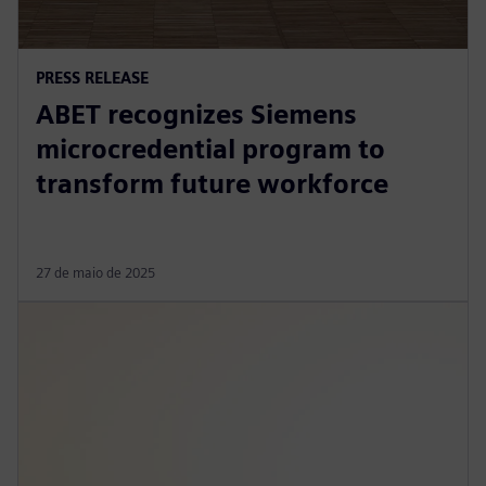
PRESS RELEASE
ABET recognizes Siemens
microcredential program to
transform future workforce
27 de maio de 2025