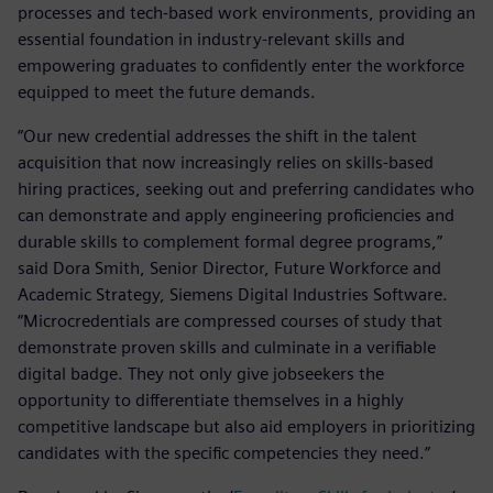
processes and tech-based work environments, providing an
essential foundation in industry-relevant skills and
empowering graduates to confidently enter the workforce
equipped to meet the future demands.
“Our new credential addresses the shift in the talent
acquisition that now increasingly relies on skills-based
hiring practices, seeking out and preferring candidates who
can demonstrate and apply engineering proficiencies and
durable skills to complement formal degree programs,”
said Dora Smith, Senior Director, Future Workforce and
Academic Strategy, Siemens Digital Industries Software.
“Microcredentials are compressed courses of study that
demonstrate proven skills and culminate in a verifiable
digital badge. They not only give jobseekers the
opportunity to differentiate themselves in a highly
competitive landscape but also aid employers in prioritizing
candidates with the specific competencies they need.”