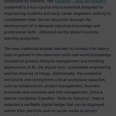
Developed by Siemens, the ’
Expedite – Skills for Industry
’
credential is a four-course microcredential designed for
engineering students and early-career engineers seeking to
complement their formal education through the
development of in-demand industrial knowledge and
professional skills - delivered via the global Coursera
learning ecosystem.
The new credential enables learners to connect the theory
they’ve gained in the classroom with real-world knowledge
focused on product lifecycle management and trending
applications of AI, the digital twin, sustainable engineering
and the internet of things. Additionally, the credential
introduces and strengthens critical workplace capacities
such as collaboration, project management, business
processes and solutions and risk management. Once a
learner completes ‘Expedite - Skills for Industry’, they’re
awarded a verifiable digital badge that can be displayed
within their portfolio and on social media to attract