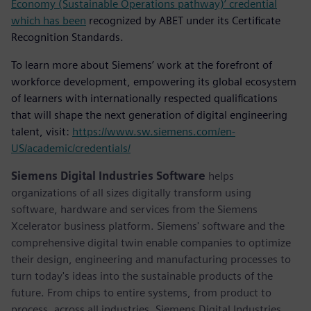
Economy (Sustainable Operations pathway)’ credential
which has been
recognized by ABET under its Certificate
Recognition Standards.
To learn more about Siemens’ work at the forefront of
workforce development, empowering its global ecosystem
of learners with internationally respected qualifications
that will shape the next generation of digital engineering
talent, visit:
https://www.sw.siemens.com/en-
US/academic/credentials/
Siemens Digital Industries Software
helps
organizations of all sizes digitally transform using
software, hardware and services from the Siemens
Xcelerator business platform. Siemens' software and the
comprehensive digital twin enable companies to optimize
their design, engineering and manufacturing processes to
turn today's ideas into the sustainable products of the
future. From chips to entire systems, from product to
process, across all industries. Siemens Digital Industries