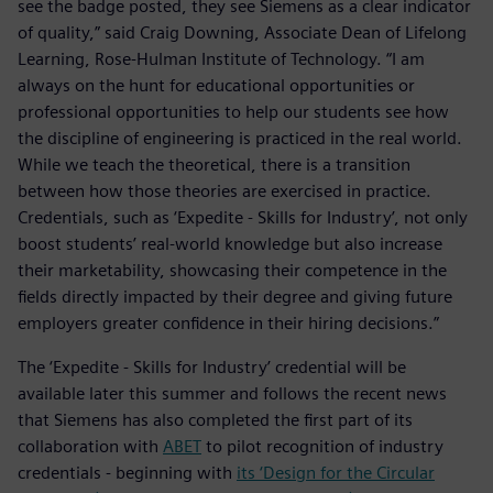
see the badge posted, they see Siemens as a clear indicator
of quality,” said Craig Downing, Associate Dean of Lifelong
Learning, Rose-Hulman Institute of Technology. “I am
always on the hunt for educational opportunities or
professional opportunities to help our students see how
the discipline of engineering is practiced in the real world.
While we teach the theoretical, there is a transition
between how those theories are exercised in practice.
Credentials, such as ‘Expedite - Skills for Industry’, not only
boost students’ real-world knowledge but also increase
their marketability, showcasing their competence in the
fields directly impacted by their degree and giving future
employers greater confidence in their hiring decisions.”
The ‘Expedite - Skills for Industry’ credential will be
available later this summer and follows the recent news
that Siemens has also completed the first part of its
collaboration with
ABET
to pilot recognition of industry
credentials - beginning with
its ‘Design for the Circular