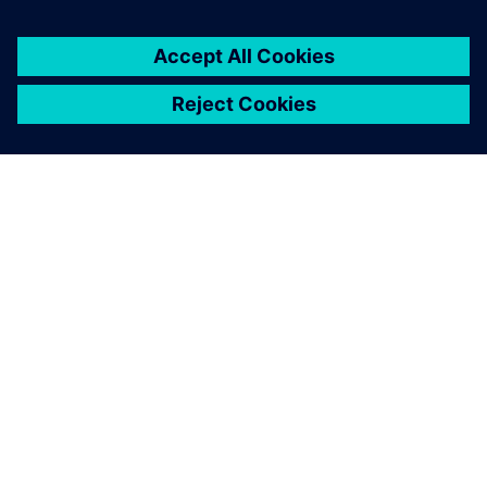
SOBRE A SIEMENS
INFORMAÇÕES SOBRE A EMPRESA
ENTRE EM CONTACTO