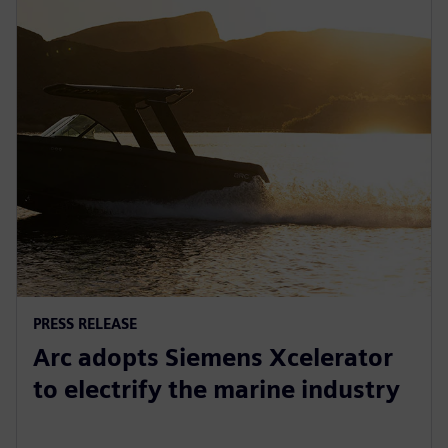
PRESS RELEASE
Arc adopts Siemens Xcelerator
to electrify the marine industry