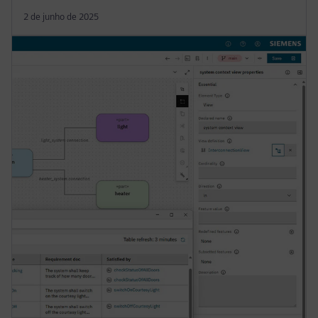
2 de junho de 2025