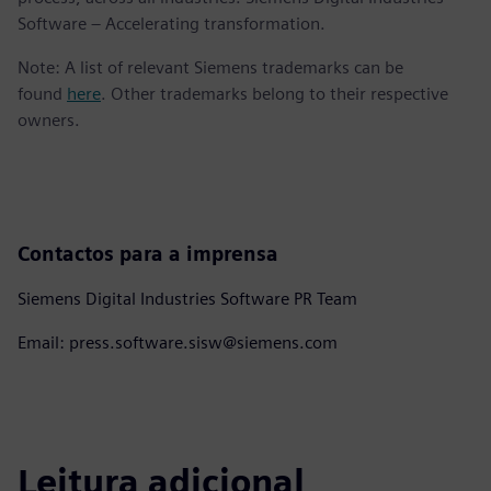
Software – Accelerating transformation.
Note: A list of relevant Siemens trademarks can be
found
here
. Other trademarks belong to their respective
owners.
Contactos para a imprensa
Siemens Digital Industries Software PR Team
Email: press.software.sisw@siemens.com
Leitura adicional