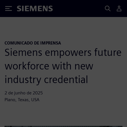
Siemens
COMUNICADO DE IMPRENSA
Siemens empowers future
workforce with new
industry credential
2 de junho de 2025
Plano, Texas, USA