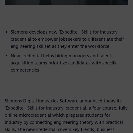
Siemens develops new ‘Expedite - Skills for Industry’
credential to empower jobseekers to differentiate their
engineering skillset as they enter the workforce
New credential helps hiring managers and talent
acquisition teams prioritize candidates with specific
competencies
Siemens Digital Industries Software announced today its
‘Expedite - Skills for Industry’ credential, a four-course, fully
online microcredential which prepares students for
industry by connecting engineering theory with practical
skills. The new credential covers key trends, business