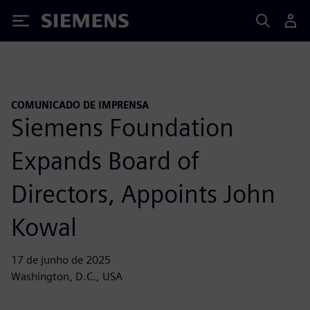
Siemens
COMUNICADO DE IMPRENSA
Siemens Foundation
Expands Board of
Directors, Appoints John
Kowal
17 de junho de 2025
Washington, D.C., USA