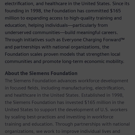
electrification, and healthcare in the United States. Since its
founding in 1998, the Foundation has committed $165
million to expanding access to high-quality training and
education, helping individuals—particularly from
underserved communities—build meaningful careers.
Through initiatives such as Everyone Charging Forward™
and partnerships with national organizations, the
Foundation scales proven models that strengthen local
communities and promote long-term economic mobility.
About the Siemens Foundation
The Siemens Foundation advances workforce development
in focused fields, including manufacturing, electrification,
and healthcare in the United States. Established in 1998,
the Siemens Foundation has invested $165 million in the
United States to support the development of U.S. workers
by scaling best-practices and investing in workforce
training and education. Through partnerships with national
organizations, we work to improve individual lives and