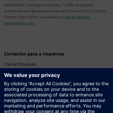
Healthineers had approximately 72,000 employees
worldwide and generated revenue of around €22.4 billion.
Further information is available at
www.siemens-
healthineers.com
.
Contactos para a imprensa
Charlie DiPasquale
Phone:
+1-240-481-6632
Email:
Charlie.DiPasquale@Siemens.com
Bailey Allen
Phone:
+1-610-545-9327
Email:
bailey.allen@siemens-healthineers.com