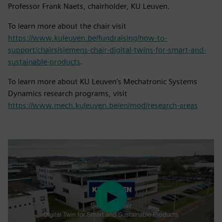
Professor Frank Naets, chairholder, KU Leuven.
To learn more about the chair visit
https://www.kuleuven.be/fundraising/how-to-
support/chairs/siemens-chair-digital-twins-for-smart-and-
sustainable-products
.
To learn more about KU Leuven’s Mechatronic Systems
Dynamics research programs, visit
https://www.mech.kuleuven.be/en/mod/research-areas
Play