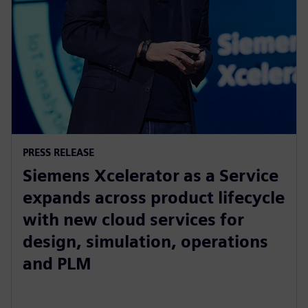
PRESS RELEASE
Siemens Xcelerator as a Service
expands across product lifecycle
with new cloud services for
design, simulation, operations
and PLM