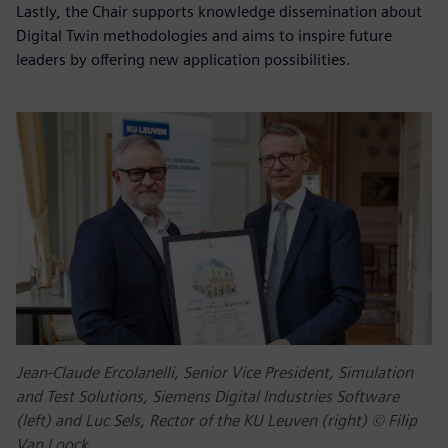
Lastly, the Chair supports knowledge dissemination about
Digital Twin methodologies and aims to inspire future
leaders by offering new application possibilities.
Jean-Claude Ercolanelli, Senior Vice President, Simulation
and Test Solutions, Siemens Digital Industries Software
(left) and Luc Sels, Rector of the KU Leuven (right) © Filip
Van Loock