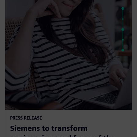
PRESS RELEASE
Siemens to transform