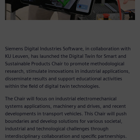
Siemens Digital Industries Software, in collaboration with
KU Leuven, has launched the Digital Twin for Smart and
Sustainable Products Chair to promote methodological
research, stimulate innovations in industrial applications,
disseminate results and support educational activities
within the field of digital twin technologies.
The Chair will focus on industrial electromechanical
systems applications, machinery and drives, and recent
developments in transport vehicles. This Chair will push
boundaries and develop solutions for various societal,
industrial and technological challenges through
interdisciplinary collaboration and specific partnerships.