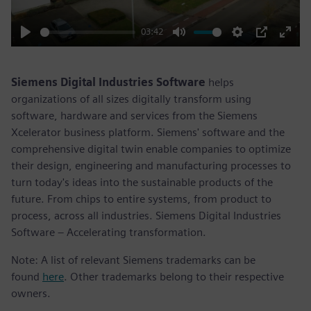
03:42
Play
Mute
Settings
PIP
Enter
fulls
Siemens Digital Industries Software
helps
organizations of all sizes digitally transform using
software, hardware and services from the Siemens
Xcelerator business platform. Siemens' software and the
comprehensive digital twin enable companies to optimize
their design, engineering and manufacturing processes to
turn today's ideas into the sustainable products of the
future. From chips to entire systems, from product to
process, across all industries. Siemens Digital Industries
Software – Accelerating transformation.
Note: A list of relevant Siemens trademarks can be
found
here
. Other trademarks belong to their respective
owners.