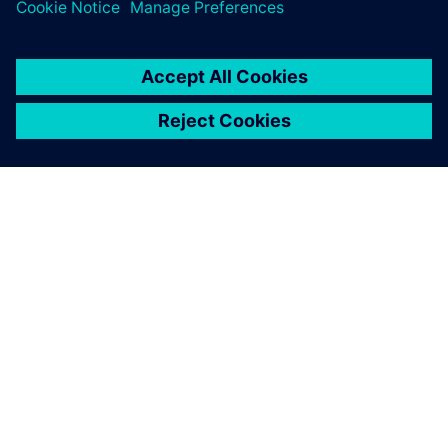
SOBRE A SIEMENS
INFORMAÇÕES SOBRE A EMPRESA