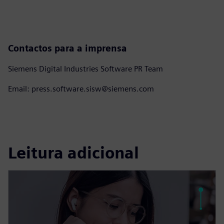
Contactos para a imprensa
Siemens Digital Industries Software PR Team
Email: press.software.sisw@siemens.com
Leitura adicional