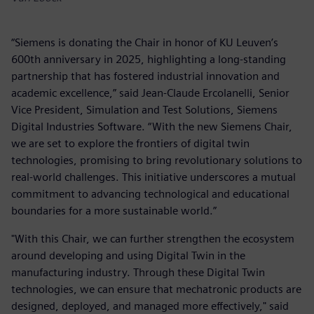
“Siemens is donating the Chair in honor of KU Leuven’s
600th anniversary in 2025, highlighting a long-standing
partnership that has fostered industrial innovation and
academic excellence,” said Jean-Claude Ercolanelli, Senior
Vice President, Simulation and Test Solutions, Siemens
Digital Industries Software. “With the new Siemens Chair,
we are set to explore the frontiers of digital twin
technologies, promising to bring revolutionary solutions to
real-world challenges. This initiative underscores a mutual
commitment to advancing technological and educational
boundaries for a more sustainable world.”
"With this Chair, we can further strengthen the ecosystem
around developing and using Digital Twin in the
manufacturing industry. Through these Digital Twin
technologies, we can ensure that mechatronic products are
designed, deployed, and managed more effectively," said