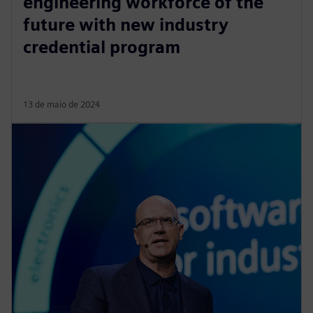
engineering workforce of the
future with new industry
credential program
13 de maio de 2024