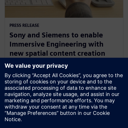
PRESS RELEASE
Sony and Siemens to enable
Immersive Engineering with
new spatial content creation
system designed with and for
Siemens Xcelerator
13 de maio de 2024