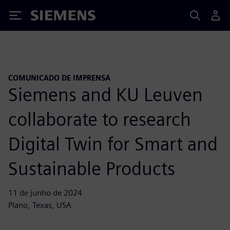
Siemens
COMUNICADO DE IMPRENSA
Siemens and KU Leuven
collaborate to research
Digital Twin for Smart and
Sustainable Products
11 de junho de 2024
Plano, Texas, USA