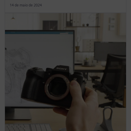
14 de maio de 2024