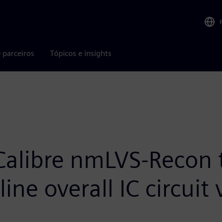
 parceiros
Tópicos e insights
Calibre nmLVS-Recon 
ne overall IC circuit 