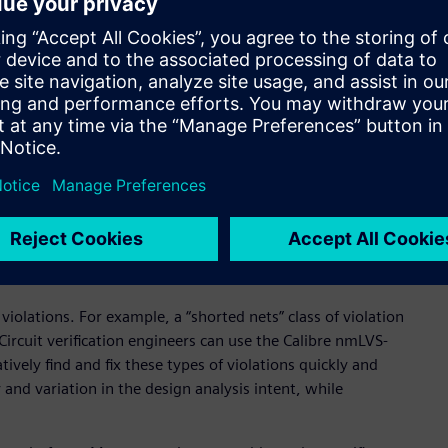
ew paradigm for circuit verification use models,” said
t Samsung Electronics. “By combining the Calibre nmLVS-
 Calibre nmLVS design kits, our mutual customers will
accelerated LVS verification cycles. All of this will help mutual
configuration framework that enables multiple use models,
of circuit verification issues. The tool features automated,
seamlessly navigate between a complete Calibre nmLVS signoff
 With advanced options for data partitioning, design
gement, the Calibre nmLVS-Recon flow can be used with any
-off design kit “as is”, and on any process technology node.
violations. For example, a “shorted nets” class of violation
Circuit verification engineers can use the Calibre nmLVS-
tively find and fix these types of violations quickly and
ty and variation in the design analysis intent, while