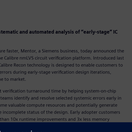
tematic and automated analysis of “early-stage” IC
osure faster, Mentor, a Siemens business, today announced the
 Calibre nmLVS circuit verification platform. Introduced last
Calibre Recon technology is designed to enable customers to
errors during early-stage verification design iterations,
me to market.
t verification turnaround time by helping system-on-chip
n teams identify and resolve selected systemic errors early in
ume valuable compute resources and potentially generate
he incomplete status of the design. Early adopter customers
re than 10x runtime improvements and 3x less memory