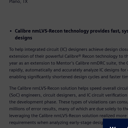
Plano, TX
Calibre nmLVS-Recon technology provides fast, sys
designs
To help integrated circuit (IC) designers achieve design cl
extension of their powerful Calibre® Recon technology to the
year as an extension to Mentor’s Calibre nmDRC suite, the 
rapidly, automatically and accurately analyze IC designs for 
enabling significantly shortened design cycles and faster ti
The Calibre nmLVS-Recon solution helps speed overall circui
(SoC) engineers, circuit designers, and IC circuit verificatio
the development phase. These types of violations can cons
millions of error results, many of which are due solely to t
leveraging the Calibre nmLVS-Recon solution realized mo
requirements when analyzing early-stage designs.