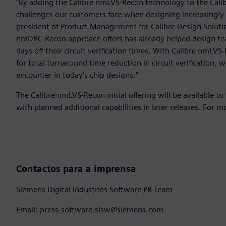
“By adding the Calibre nmLVS-Recon technology to the Calib
challenges our customers face when designing increasingly s
president of Product Management for Calibre Design Solutio
nmDRC-Recon approach offers has already helped design te
days off their circuit verification times. With Calibre nmL
for total turnaround time reduction in circuit verification,
encounter in today’s chip designs.”
The Calibre nmLVS-Recon initial offering will be available to
with planned additional capabilities in later releases. For m
Contactos para a imprensa
Siemens Digital Industries Software PR Team
Email: press.software.sisw@siemens.com