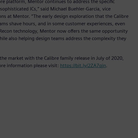
re platform, Mentor continues to address the specific
ophisticated ICs,” said Michael Buehler-Garcia, vice
ns at Mentor. “The early design exploration that the Calibre
ams shave hours, and in some customer experiences, even
VS-Recon technology, Mentor now offers the same opportunity
 while also helping design teams address the complexity they
 the market with the Calibre family release in July of 2020,
ore information please visit:
https://bit.ly/2ZA7qjn
.