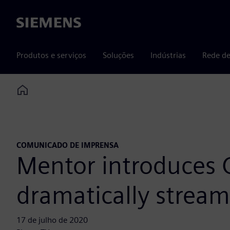
Siemens
Produtos e serviços
Soluções
Indústrias
Rede de
Home
COMUNICADO DE IMPRENSA
Mentor introduces 
dramatically streamli
17 de julho de 2020