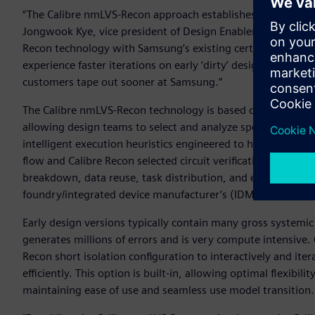
“The Calibre nmLVS-Recon approach establishes an entirely n
Jongwook Kye, vice president of Design Enablement Team a
Recon technology with Samsung’s existing certified sign-off
experience faster iterations on early ‘dirty’ designs, driving 
customers tape out sooner at Samsung.”
The Calibre nmLVS-Recon technology is based on a flexible 
allowing design teams to select and analyze specific classes 
intelligent execution heuristics engineered to help users 
flow and Calibre Recon selected circuit verification checks.
breakdown, data reuse, task distribution, and error mana
foundry/integrated device manufacturer’s (IDM) Calibre sign
Early design versions typically contain many gross systemic 
generates millions of errors and is very compute intensive. 
Recon short isolation configuration to interactively and itera
efficiently. This option is built-in, allowing optimal flexibili
maintaining ease of use and seamless use model transition.