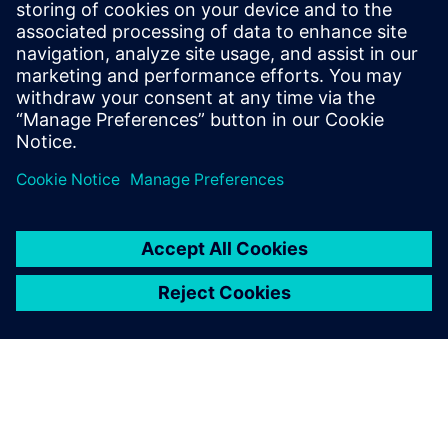
Kara Evanko
Phone:
+1-412-951-6933
E-Mail:
kara.evanko@siemens.com