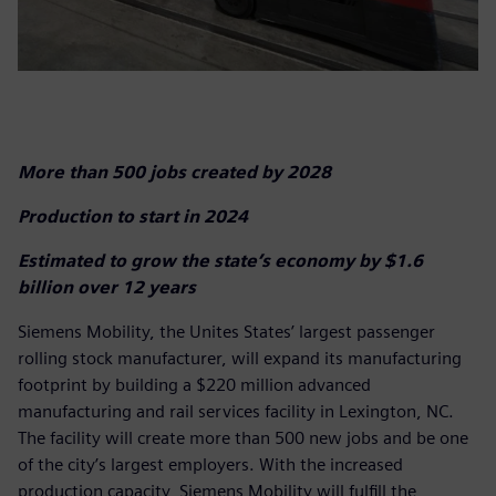
More than 500 jobs created by 2028
Production to start in 2024
Estimated to grow the state’s economy by $1.6
billion over 12 years
Siemens Mobility, the Unites States’ largest passenger
rolling stock manufacturer, will expand its manufacturing
footprint by building a $220 million advanced
manufacturing and rail services facility in Lexington, NC.
The facility will create more than 500 new jobs and be one
of the city’s largest employers. With the increased
production capacity, Siemens Mobility will fulfill the