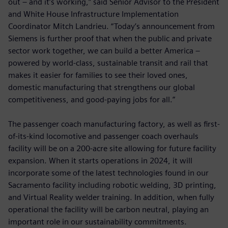
out – and it’s working,” said Senior Advisor to the President
and White House Infrastructure Implementation
Coordinator Mitch Landrieu. “Today’s announcement from
Siemens is further proof that when the public and private
sector work together, we can build a better America –
powered by world-class, sustainable transit and rail that
makes it easier for families to see their loved ones,
domestic manufacturing that strengthens our global
competitiveness, and good-paying jobs for all.”
The passenger coach manufacturing factory, as well as first-
of-its-kind locomotive and passenger coach overhauls
facility will be on a 200-acre site allowing for future facility
expansion. When it starts operations in 2024, it will
incorporate some of the latest technologies found in our
Sacramento facility including robotic welding, 3D printing,
and Virtual Reality welder training. In addition, when fully
operational the facility will be carbon neutral, playing an
important role in our sustainability commitments.