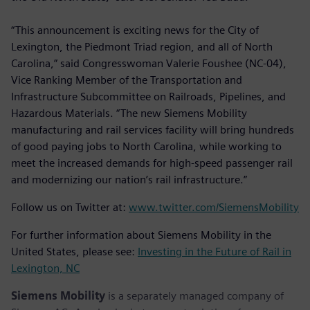
“This announcement is exciting news for the City of
Lexington, the Piedmont Triad region, and all of North
Carolina,” said Congresswoman Valerie Foushee (NC-04),
Vice Ranking Member of the Transportation and
Infrastructure Subcommittee on Railroads, Pipelines, and
Hazardous Materials. “The new Siemens Mobility
manufacturing and rail services facility will bring hundreds
of good paying jobs to North Carolina, while working to
meet the increased demands for high-speed passenger rail
and modernizing our nation’s rail infrastructure.”
Follow us on Twitter at:
www.twitter.com/SiemensMobility
For further information about Siemens Mobility in the
United States, please see:
Investing in the Future of Rail in
Lexington, NC
Siemens Mobility
is a separately managed company of