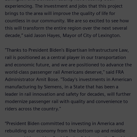
experiencing. The investment and jobs that this project
brings to the area will improve the quality of life for
countless in our community. We are so excited to see how
this will transform the entire region over the next several
decade,” said Jason Hayes, Mayor of City of Lexington.
"Thanks to President Biden's Bipartisan Infrastructure Law,
rail is positioned as a central player in our transportation
and economic future, and we are positioned to advance the
world-class passenger rail Americans deserve," said FRA
Administrator Amit Bose. "Today's investments in American
manufacturing by Siemens, in a State that has been a
leader in rail innovation and safety for decades, will further
modernize passenger rail with quality and convenience to
riders across the country."
“President Biden committed to investing in America and
rebuilding our economy from the bottom up and middle