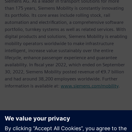
Siemens AG. As a leader in transport solutions for more
than 175 years, Siemens Mobility is constantly innovating
its portfolio. Its core areas include rolling stock, rail
automation and electrification, a comprehensive software
portfolio, turnkey systems as well as related services. With
digital products and solutions, Siemens Mobility is enabling
mobility operators worldwide to make infrastructure
intelligent, increase value sustainably over the entire
lifecycle, enhance passenger experience and guarantee
availability. In fiscal year 2022, which ended on September
30, 2022, Siemens Mobility posted revenue of €9.7 billion
and had around 38,200 employees worldwide. Further
information is available at:
www.siemens.com/mobility
.
Contactos para a imprensa