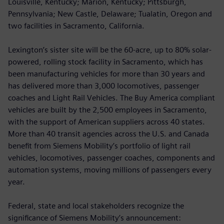
Louisville, Kentucky; Marion, Kentucky; Pittsburgh,
Pennsylvania; New Castle, Delaware; Tualatin, Oregon and
two facilities in Sacramento, California.
Lexington’s sister site will be the 60-acre, up to 80% solar-
powered, rolling stock facility in Sacramento, which has
been manufacturing vehicles for more than 30 years and
has delivered more than 3,000 locomotives, passenger
coaches and Light Rail Vehicles. The Buy America compliant
vehicles are built by the 2,500 employees in Sacramento,
with the support of American suppliers across 40 states.
More than 40 transit agencies across the U.S. and Canada
benefit from Siemens Mobility’s portfolio of light rail
vehicles, locomotives, passenger coaches, components and
automation systems, moving millions of passengers every
year.
Federal, state and local stakeholders recognize the
significance of Siemens Mobility’s announcement: