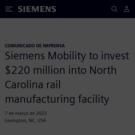
Siemens
COMUNICADO DE IMPRENSA
Siemens Mobility to invest
$220 million into North
Carolina rail
manufacturing facility
7 de março de 2023
Lexington, NC, USA