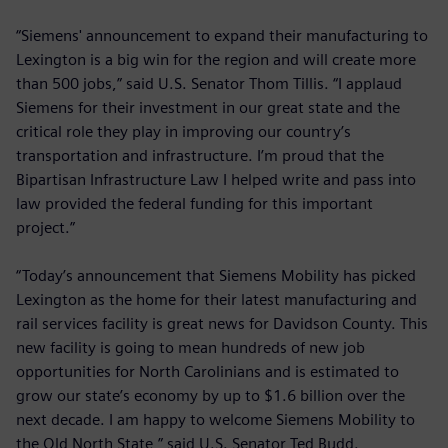
“Siemens' announcement to expand their manufacturing to
Lexington is a big win for the region and will create more
than 500 jobs,” said U.S. Senator Thom Tillis. “I applaud
Siemens for their investment in our great state and the
critical role they play in improving our country’s
transportation and infrastructure. I’m proud that the
Bipartisan Infrastructure Law I helped write and pass into
law provided the federal funding for this important
project.”
“Today’s announcement that Siemens Mobility has picked
Lexington as the home for their latest manufacturing and
rail services facility is great news for Davidson County. This
new facility is going to mean hundreds of new job
opportunities for North Carolinians and is estimated to
grow our state’s economy by up to $1.6 billion over the
next decade. I am happy to welcome Siemens Mobility to
the Old North State,” said U.S. Senator Ted Budd.