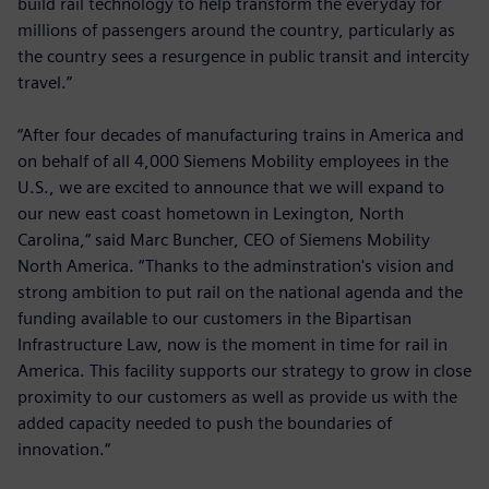
build rail technology to help transform the everyday for
millions of passengers around the country, particularly as
the country sees a resurgence in public transit and intercity
travel.”
“After four decades of manufacturing trains in America and
on behalf of all 4,000 Siemens Mobility employees in the
U.S., we are excited to announce that we will expand to
our new east coast hometown in Lexington, North
Carolina,“ said Marc Buncher, CEO of Siemens Mobility
North America. “Thanks to the adminstration's vision and
strong ambition to put rail on the national agenda and the
funding available to our customers in the Bipartisan
Infrastructure Law, now is the moment in time for rail in
America. This facility supports our strategy to grow in close
proximity to our customers as well as provide us with the
added capacity needed to push the boundaries of
innovation.“