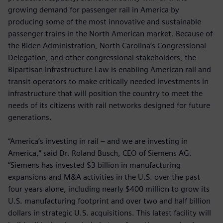
growing demand for passenger rail in America by
producing some of the most innovative and sustainable
passenger trains in the North American market. Because of
the Biden Administration, North Carolina’s Congressional
Delegation, and other congressional stakeholders, the
Bipartisan Infrastructure Law is enabling American rail and
transit operators to make critically needed investments in
infrastructure that will position the country to meet the
needs of its citizens with rail networks designed for future
generations.
“America’s investing in rail – and we are investing in
America,” said Dr. Roland Busch, CEO of Siemens AG.
“Siemens has invested $3 billion in manufacturing
expansions and M&A activities in the U.S. over the past
four years alone, including nearly $400 million to grow its
U.S. manufacturing footprint and over two and half billion
dollars in strategic U.S. acquisitions. This latest facility will