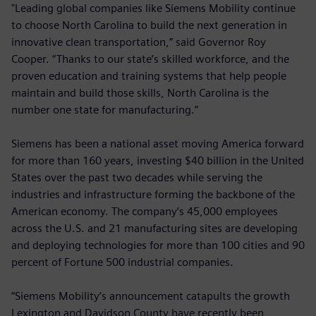
"Leading global companies like Siemens Mobility continue
to choose North Carolina to build the next generation in
innovative clean transportation,” said Governor Roy
Cooper. “Thanks to our state’s skilled workforce, and the
proven education and training systems that help people
maintain and build those skills, North Carolina is the
number one state for manufacturing.”
Siemens has been a national asset moving America forward
for more than 160 years, investing $40 billion in the United
States over the past two decades while serving the
industries and infrastructure forming the backbone of the
American economy. The company’s 45,000 employees
across the U.S. and 21 manufacturing sites are developing
and deploying technologies for more than 100 cities and 90
percent of Fortune 500 industrial companies.
“Siemens Mobility’s announcement catapults the growth
Lexington and Davidson County have recently been