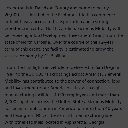
Lexington is in Davidson County and home to nearly
20,000. It is located in the Piedmont Triad: a commerce
hub with easy access to transportation and a strong
workforce in central North Carolina. Siemens Mobility will
be receiving a Job Development Investment Grant from the
state of North Carolina. Over the course of the 12-year
term of this grant, the facility is estimated to grow the
state’s economy by $1.6 billion.
From the first light rail vehicle to delivered to San Diego in
1984 to the 30,000 rail crossings across America, Siemens
Mobility has contributed to the power of connection, jobs
and investment to our American cities with eight
manufacturing facilities, 4,000 employees and more than
2,000 suppliers across the United States. Siemens Mobility
has been manufacturing in America for more than 40 years
and Lexington, NC will be its ninth manufacturing site,
with other facilities located in Alpharetta, Georgia;