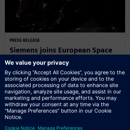
PRESS RELEASE
Siemens joins European Space
Agency’s EPIC initiative to
empower European startups
31 de março de 2026