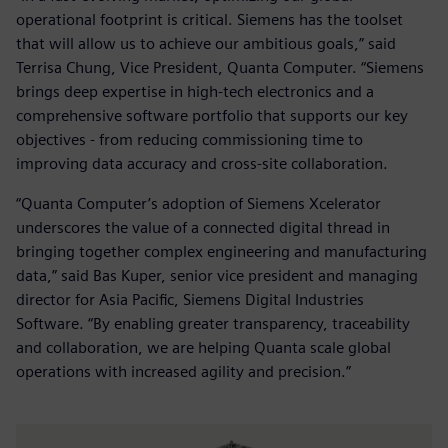
operational footprint is critical. Siemens has the toolset
that will allow us to achieve our ambitious goals,” said
Terrisa Chung, Vice President, Quanta Computer. “Siemens
brings deep expertise in high-tech electronics and a
comprehensive software portfolio that supports our key
objectives - from reducing commissioning time to
improving data accuracy and cross-site collaboration.
“Quanta Computer’s adoption of Siemens Xcelerator
underscores the value of a connected digital thread in
bringing together complex engineering and manufacturing
data,” said Bas Kuper, senior vice president and managing
director for Asia Pacific, Siemens Digital Industries
Software. “By enabling greater transparency, traceability
and collaboration, we are helping Quanta scale global
operations with increased agility and precision.”