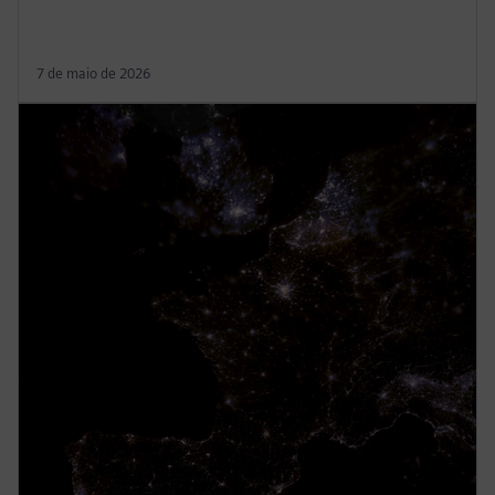
7 de maio de 2026