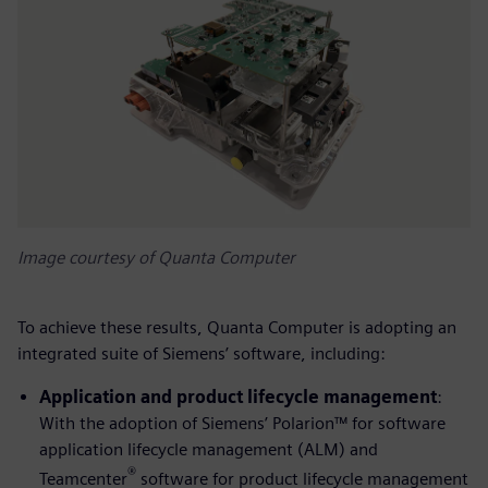
Image courtesy of Quanta Computer
To achieve these results, Quanta Computer is adopting an
integrated suite of Siemens’ software, including:
Application and product lifecycle management
:
With the adoption of Siemens’ Polarion™ for software
application lifecycle management (ALM) and
®
Teamcenter
software for product lifecycle management