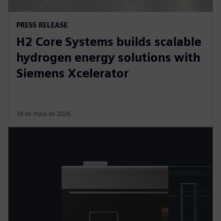
PRESS RELEASE
H2 Core Systems builds scalable
hydrogen energy solutions with
Siemens Xcelerator
18 de maio de 2026