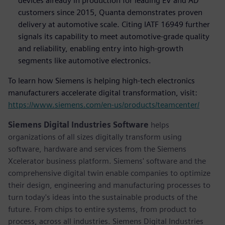
devices already in production for leading EV and AD
customers since 2015, Quanta demonstrates proven
delivery at automotive scale. Citing IATF 16949 further
signals its capability to meet automotive-grade quality
and reliability, enabling entry into high-growth
segments like automotive electronics.
To learn how Siemens is helping high-tech electronics
manufacturers accelerate digital transformation, visit:
https://www.siemens.com/en-us/products/teamcenter/
Siemens Digital Industries Software
helps
organizations of all sizes digitally transform using
software, hardware and services from the Siemens
Xcelerator business platform. Siemens' software and the
comprehensive digital twin enable companies to optimize
their design, engineering and manufacturing processes to
turn today's ideas into the sustainable products of the
future. From chips to entire systems, from product to
process, across all industries. Siemens Digital Industries