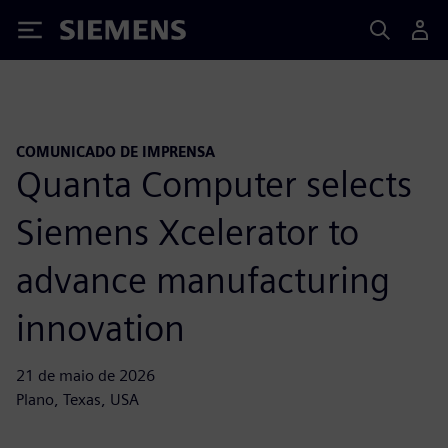
Siemens
COMUNICADO DE IMPRENSA
Quanta Computer selects
Siemens Xcelerator to
advance manufacturing
innovation
21 de maio de 2026
Plano, Texas, USA