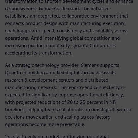
transformation to shorten development cycles and enhance
responsiveness to market demand. The initiative
establishes an integrated, collaborative environment that
connects product design with manufacturing execution,
enabling greater speed, consistency and scalability across
operations. Amid intensifying global competition and
increasing product complexity, Quanta Computer is
accelerating its transformation.
As a strategic technology provider, Siemens supports
Quanta in building a unified digital thread across its
research & development centers and distributed
manufacturing network. This end-to-end connectivity is
expected to significantly improve operational efficiency,
with projected reductions of 20 to 25 percent in NPI
timelines, helping teams collaborate on one digital twin so
decisions move earlier, and scaling across factory
operations become more predictable.
“In a fast-evolving market, optimizing our global