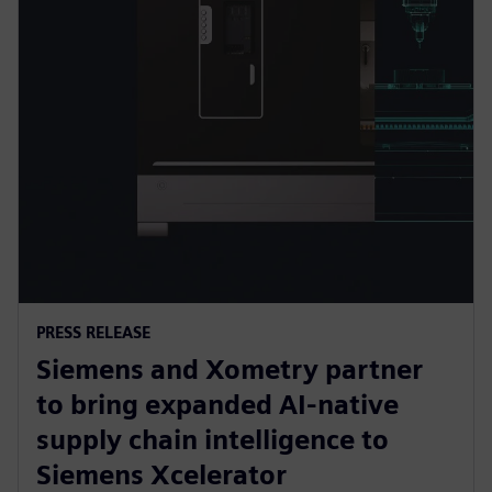
PRESS RELEASE
Siemens and Xometry partner
to bring expanded AI-native
supply chain intelligence to
Siemens Xcelerator