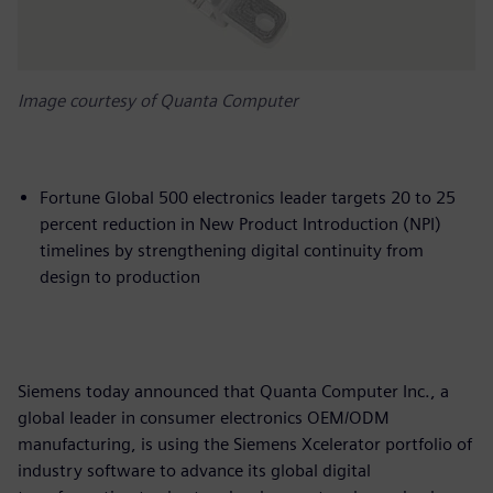
Image courtesy of Quanta Computer
Fortune Global 500 electronics leader targets 20 to 25
percent reduction in New Product Introduction (NPI)
timelines by strengthening digital continuity from
design to production
Siemens today announced that Quanta Computer Inc., a
global leader in consumer electronics OEM/ODM
manufacturing, is using the Siemens Xcelerator portfolio of
industry software to advance its global digital