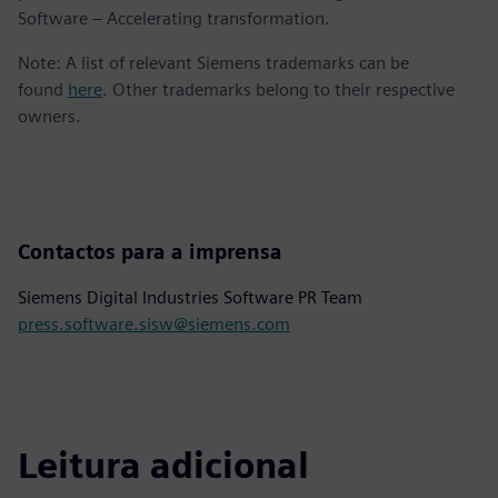
Software – Accelerating transformation.
Note: A list of relevant Siemens trademarks can be
found
here
. Other trademarks belong to their respective
owners.
Contactos para a imprensa
Siemens Digital Industries Software PR Team
press.software.sisw@siemens.com
Leitura adicional