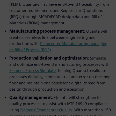
(PLM)
,
Quantawill achieve end-to-end traceability from
customer requirements and Request for Quotations
(RFQs) through MCAD/ECAD design data and Bill of
Materials (BOM) management
Manufacturing process management
: Quanta will
create a seamless link between engineering and
production with
Teamcenter Manufacturing managing
its Bill of Process (BOP)
.
Production validation and optimization
: Simulate
and optimize end-to-end manufacturing processes with
Siemens Process Simulate
, helping Quanta to validate
processes digitally, eliminate trial-and-error on the shop
floor and maintain one consistent digital thread from
design through production and execution.
Quality management
: Quanta will strengthen its
quality processes to assist with IATF 16949 compliance
using
Siemens’ Teamcenter Quality
. With more than 150