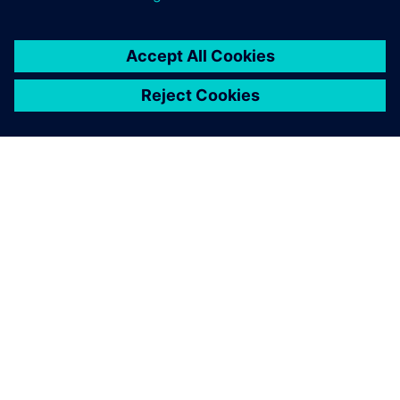
SOBRE A SIEMENS
INFORMAÇÕES SOBRE A EMPRESA
ENTRE EM CONTACTO