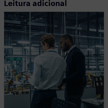
Leitura adicional