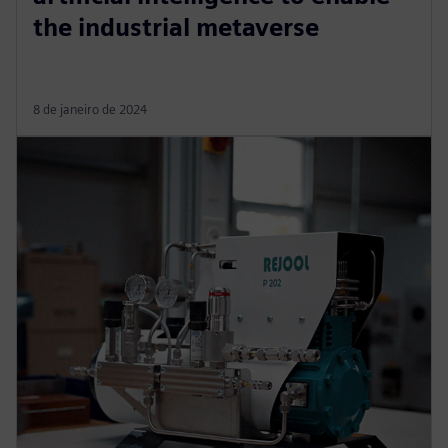
the industrial metaverse
8 de janeiro de 2024