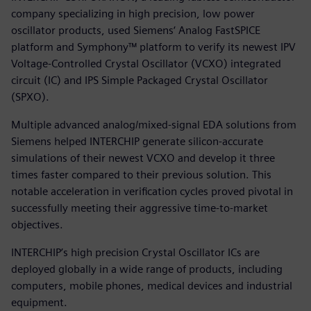
company specializing in high precision, low power
oscillator products, used Siemens‘ Analog FastSPICE
platform and Symphony™ platform to verify its newest IPV
Voltage-Controlled Crystal Oscillator (VCXO) integrated
circuit (IC) and IPS Simple Packaged Crystal Oscillator
(SPXO).
Multiple advanced analog/mixed-signal EDA solutions from
Siemens helped INTERCHIP generate silicon-accurate
simulations of their newest VCXO and develop it three
times faster compared to their previous solution. This
notable acceleration in verification cycles proved pivotal in
successfully meeting their aggressive time-to-market
objectives.
INTERCHIP’s high precision Crystal Oscillator ICs are
deployed globally in a wide range of products, including
computers, mobile phones, medical devices and industrial
equipment.