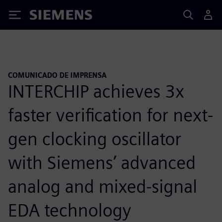
Siemens
COMUNICADO DE IMPRENSA
INTERCHIP achieves 3x
faster verification for next-
gen clocking oscillator
with Siemens’ advanced
analog and mixed-signal
EDA technology