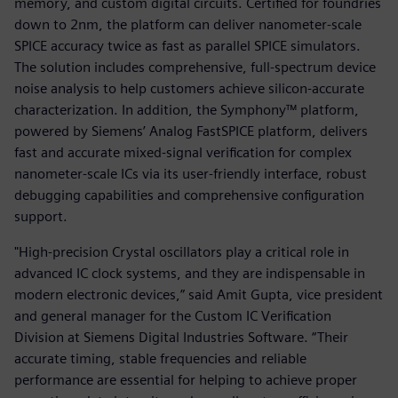
memory, and custom digital circuits. Certified for foundries
down to 2nm, the platform can deliver nanometer-scale
SPICE accuracy twice as fast as parallel SPICE simulators.
The solution includes comprehensive, full-spectrum device
noise analysis to help customers achieve silicon-accurate
characterization. In addition, the Symphony™ platform,
powered by Siemens’ Analog FastSPICE platform, delivers
fast and accurate mixed-signal verification for complex
nanometer-scale ICs via its user-friendly interface, robust
debugging capabilities and comprehensive configuration
support.
"High-precision Crystal oscillators play a critical role in
advanced IC clock systems, and they are indispensable in
modern electronic devices,” said Amit Gupta, vice president
and general manager for the Custom IC Verification
Division at Siemens Digital Industries Software. “Their
accurate timing, stable frequencies and reliable
performance are essential for helping to achieve proper