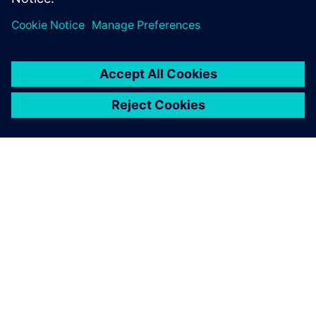
SOBRE A SIEMENS
INFORMAÇÕES SOBRE A EMPRESA