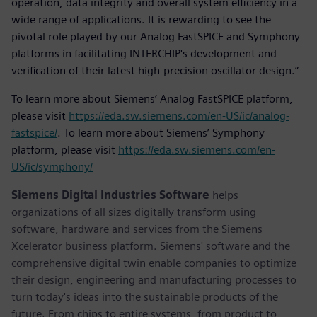
operation, data integrity and overall system efficiency in a
wide range of applications. It is rewarding to see the
pivotal role played by our Analog FastSPICE and Symphony
platforms in facilitating INTERCHIP's development and
verification of their latest high-precision oscillator design.”
To learn more about Siemens’ Analog FastSPICE platform,
please visit
https://eda.sw.siemens.com/en-US/ic/analog-
fastspice/
. To learn more about Siemens’ Symphony
platform, please visit
https://eda.sw.siemens.com/en-
US/ic/symphony/
Siemens Digital Industries Software
helps
organizations of all sizes digitally transform using
software, hardware and services from the Siemens
Xcelerator business platform. Siemens' software and the
comprehensive digital twin enable companies to optimize
their design, engineering and manufacturing processes to
turn today's ideas into the sustainable products of the
future. From chips to entire systems, from product to