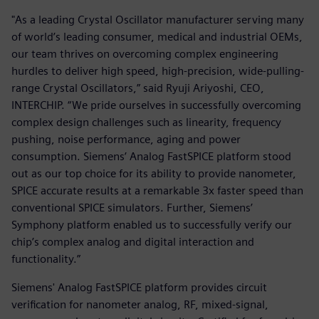
"As a leading Crystal Oscillator manufacturer serving many
of world’s leading consumer, medical and industrial OEMs,
our team thrives on overcoming complex engineering
hurdles to deliver high speed, high-precision, wide-pulling-
range Crystal Oscillators,” said Ryuji Ariyoshi, CEO,
INTERCHIP. “We pride ourselves in successfully overcoming
complex design challenges such as linearity, frequency
pushing, noise performance, aging and power
consumption. Siemens’ Analog FastSPICE platform stood
out as our top choice for its ability to provide nanometer,
SPICE accurate results at a remarkable 3x faster speed than
conventional SPICE simulators. Further, Siemens’
Symphony platform enabled us to successfully verify our
chip’s complex analog and digital interaction and
functionality.”
Siemens' Analog FastSPICE platform provides circuit
verification for nanometer analog, RF, mixed-signal,