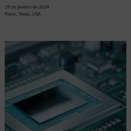
29 de janeiro de 2024
Plano, Texas, USA