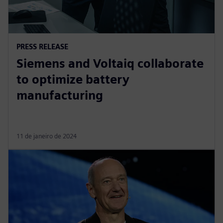
PRESS RELEASE
Siemens and Voltaiq collaborate
to optimize battery
manufacturing
11 de janeiro de 2024