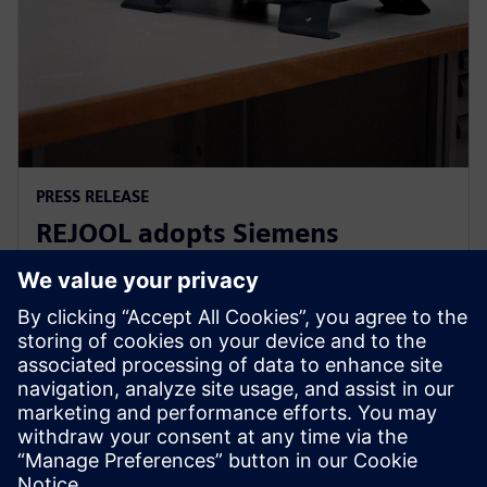
PRESS RELEASE
REJOOL adopts Siemens
Xcelerator for development of
hydrogen compressors
18 de janeiro de 2024