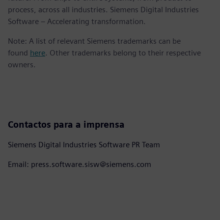
process, across all industries. Siemens Digital Industries
Software – Accelerating transformation.
Note: A list of relevant Siemens trademarks can be
found
here
. Other trademarks belong to their respective
owners.
Contactos para a imprensa
Siemens Digital Industries Software PR Team
Email: press.software.sisw@siemens.com