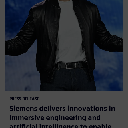
PRESS RELEASE
Siemens delivers innovations in
immersive engineering and
artificial intelligence to enable