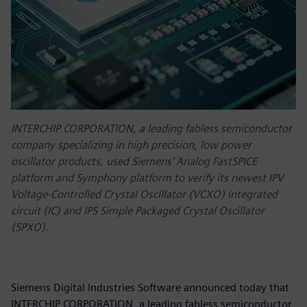
INTERCHIP CORPORATION, a leading fabless semiconductor
company specializing in high precision, low power
oscillator products, used Siemens‘ Analog FastSPICE
platform and Symphony platform to verify its newest IPV
Voltage-Controlled Crystal Oscillator (VCXO) integrated
circuit (IC) and IPS Simple Packaged Crystal Oscillator
(SPXO).
Siemens Digital Industries Software announced today that
INTERCHIP CORPORATION, a leading fabless semiconductor