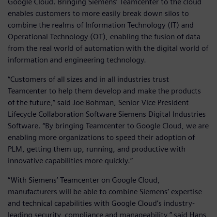
Google Cloud. Bringing Siemens’ Teamcenter to the cloud
enables customers to more easily break down silos to
combine the realms of Information Technology (IT) and
Operational Technology (OT), enabling the fusion of data
from the real world of automation with the digital world of
information and engineering technology.
“Customers of all sizes and in all industries trust
Teamcenter to help them develop and make the products
of the future,” said Joe Bohman, Senior Vice President
Lifecycle Collaboration Software Siemens Digital Industries
Software. “By bringing Teamcenter to Google Cloud, we are
enabling more organizations to speed their adoption of
PLM, getting them up, running, and productive with
innovative capabilities more quickly.”
“With Siemens’ Teamcenter on Google Cloud,
manufacturers will be able to combine Siemens’ expertise
and technical capabilities with Google Cloud’s industry-
leading security, compliance and manageability,” said Hans