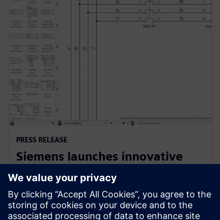
PRESS RELEASE
Siemens launches innovative
cloud-native software for
electrical design