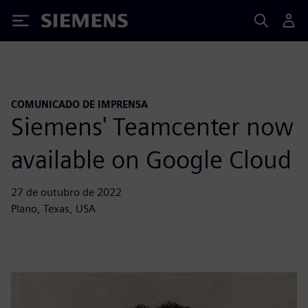
Siemens
COMUNICADO DE IMPRENSA
Siemens' Teamcenter now
available on Google Cloud
27 de outubro de 2022
Plano, Texas, USA