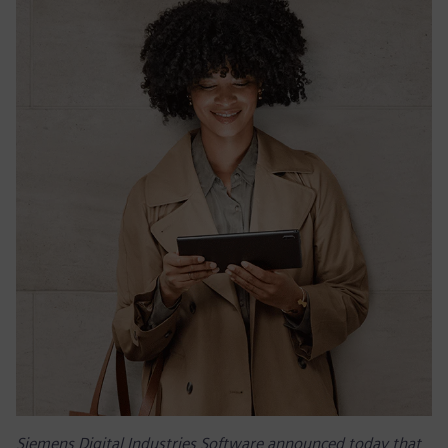
Siemens Digital Industries Software announced today that