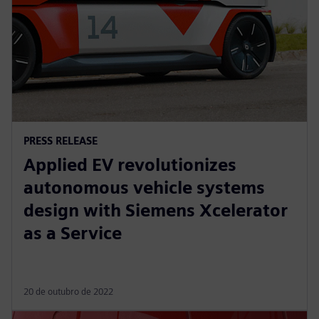
PRESS RELEASE
Applied EV revolutionizes
autonomous vehicle systems
design with Siemens Xcelerator
as a Service
20 de outubro de 2022