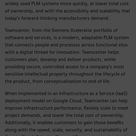
widely used PLM systems more quickly, at lower total cost
of ownership, and with the accessibility and scalability that
today’s forward-thinking manufacturers demand.
Teamcenter, from the Siemens Xcelerator portfolio of
software and services, is a modern, adaptable PLM system
that connects people and processes across functional silos
with a digital thread for innovation. Teamcenter helps
customers plan, develop and deliver products, while
providing secure, controlled access to a company’s most
sensitive intellectual property throughout the lifecycle of
the product, from conceptualization to end of life.
When implemented in an Infrastructure as a Service (IaaS)
deployment model on Google Cloud, Teamcenter can help
improve infrastructure performance, flexibly scale to meet
project demands, and lower the total cost of ownership.
Additionally, it enables customers to gain those benefits
along with the speed, scale, security, and sustainability of