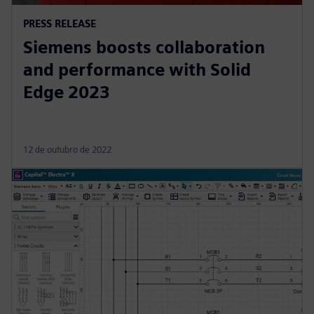
PRESS RELEASE
Siemens boosts collaboration
and performance with Solid
Edge 2023
12 de outubro de 2022