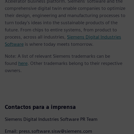
Xcelerator business platform. Siemens' software and the
comprehensive digital twin enable companies to optimize
their design, engineering and manufacturing processes to
turn today's ideas into the sustainable products of the
future. From chips to entire systems, from product to
process, across all industries,
Siemens Digital Industries
Software
is where today meets tomorrow.
Note: A list of relevant Siemens trademarks can be
found
here
. Other trademarks belong to their respective
owners.
Contactos para a imprensa
Siemens Digital Industries Software PR Team
Email: press.software.sisw@siemens.com