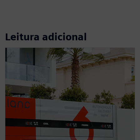
Leitura adicional