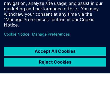
25 de outubro de 2022