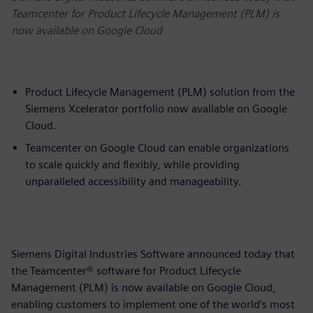
Teamcenter for Product Lifecycle Management (PLM) is
now available on Google Cloud
Product Lifecycle Management (PLM) solution from the
Siemens Xcelerator portfolio now available on Google
Cloud.
Teamcenter on Google Cloud can enable organizations
to scale quickly and flexibly, while providing
unparalleled accessibility and manageability.
Siemens Digital Industries Software announced today that
the Teamcenter® software for Product Lifecycle
Management (PLM) is now available on Google Cloud,
enabling customers to implement one of the world’s most