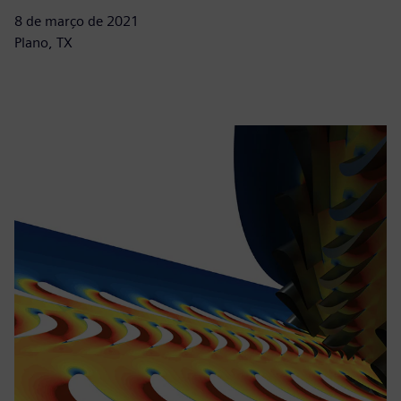
8 de março de 2021
Plano, TX