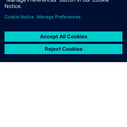
SOBRE A SIEMENS