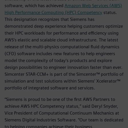
software, which has achieved
Amazon Web Services (AWS)
High Performance Computing (HPC) Competency
status.
This designation recognizes that Siemens has
demonstrated deep experience helping customers optimize
their HPC workloads for performance and efficiency using
AWS’s elastic and scalable cloud infrastructure. The latest
release of the multi-physics computational fluid dynamics
(CFD) software includes new features to help engineers
model the complexity of today’s products and explore
design possibilities to engineer innovation faster than ever.
Simcenter STAR-CCM+ is part of the Simcenter™ portfolio of
simulation and test solutions within Siemens’ Xcelerator™
portfolio of integrated software and services.
“Siemens is proud to be one of the first AWS Partners to
achieve AWS HPC Competency status,” said Deryl Snyder,
Vice President of Computational Continuum Mechanics at
Siemens Digital Industries Software. “Our team is dedicated
to helping companies achieve their business