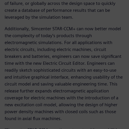
of failure, or globally across the design space to quickly
create a database of performance results that can be
leveraged by the simulation team.
Additionally, Simcenter STAR-CCM+ can now better model
the complexity of today’s products through
electromagnetic simulations. For all applications with
electric circuits, including electric machines, circuit
breakers and batteries, engineers can now save significant
time with the new Electric Circuit Editor. Engineers can
readily sketch sophisticated circuits with an easy-to-use
and intuitive graphical interface, enhancing usability of the
circuit model and saving valuable engineering time. This
release further expands electromagnetic application
coverage for electric machines with the introduction of a
new excitation coil model, allowing the design of higher
power density machines with closed coils such as those
found in axial flux machines.