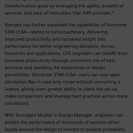
transformation goals by leveraging the agility, breadth of
services, and pace of innovation that AWS provides.”
Siemens has further expanded the capabilities of Simcenter
STAR-CCM+ related to turbomachinery, delivering
improved productivity and increased insight into
performance for better engineering decisions. Across
industries and applications, CFD engineers can benefit from
increased productivity through consistent use of best
practices and speeding the exploration of design
possibilities. Simcenter STAR-CCM+ users can now open
simulation files in read-only mode without consuming a
license, giving users greater ability to check the set-up,
make comparisons and leverage best practices across many
simulations.
With Surrogate Models in Design Manager, engineers can
predict the performance of thousands of variants either
locally around the design of interest to analyze probability