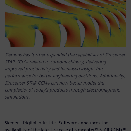
Siemens has further expanded the capabilities of Simcenter
STAR-CCM+ related to turbomachinery, delivering
improved productivity and increased insight into
performance for better engineering decisions. Additionally,
Simcenter STAR-CCM+ can now better model the
complexity of today’s products through electromagnetic
simulations.
Siemens Digital Industries Software announces the
availability of the latest release of Simcenter™ STAR-CCM+™