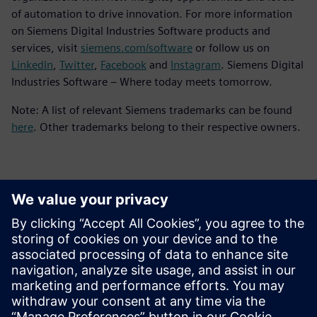
of automation to drive innovation. For more information
on Siemens Digital Industries Software products and
services, visit
siemens.com/software
or follow us on
LinkedIn
,
Twitter
,
Facebook
and
Instagram
. Siemens Digital
Industries Software – Where today meets tomorrow.
Note: A list of relevant Siemens trademarks can be found
here
. Other trademarks belong to their respective owners.
Contactos para a imprensa
Siemens Digital Industries Software PR Team
Email: press.software.sisw@siemens.com