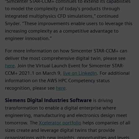
“Simcenter STAR-CCM+ continues to extend its capabilities
to model the complexity of today’s products through
integrated multiphysics CFD simulations,” continued
Snyder. “These improvements enable users to leverage this
increasing complexity as a competitive advantage to
engineer innovation.”
For more information on how Simcenter STAR-CCM+ can
deliver the most comprehensive digital twin, please see
here
. Join the Virtual Launch Event for Simcenter STAR-
CCM+ 2021.1 on March 9,
live on LinkedIn
. For additional
information on the AWS HPC Competency status
recognition, please see
here
.
Siemens Digital Industries Software
is driving
transformation to enable a digital enterprise where
engineering, manufacturing and electronics design meet
tomorrow. The
Xcelerator portfolio
helps companies of all
sizes create and leverage digital twins that provide
organizations with new insights, opportunities and levels