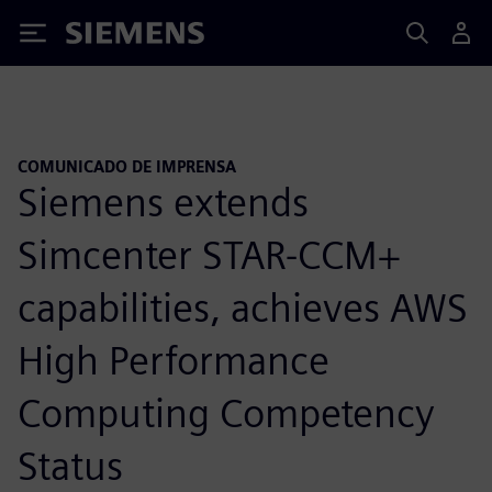
Siemens
COMUNICADO DE IMPRENSA
Siemens extends
Simcenter STAR-CCM+
capabilities, achieves AWS
High Performance
Computing Competency
Status