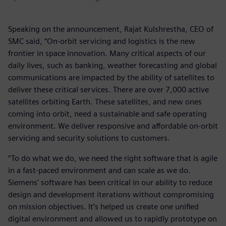
Speaking on the announcement, Rajat Kulshrestha, CEO of
SMC said, “On-orbit servicing and logistics is the new
frontier in space innovation. Many critical aspects of our
daily lives, such as banking, weather forecasting and global
communications are impacted by the ability of satellites to
deliver these critical services. There are over 7,000 active
satellites orbiting Earth. These satellites, and new ones
coming into orbit, need a sustainable and safe operating
environment. We deliver responsive and affordable on-orbit
servicing and security solutions to customers.
“To do what we do, we need the right software that is agile
in a fast-paced environment and can scale as we do.
Siemens’ software has been critical in our ability to reduce
design and development iterations without compromising
on mission objectives. It’s helped us create one unified
digital environment and allowed us to rapidly prototype on