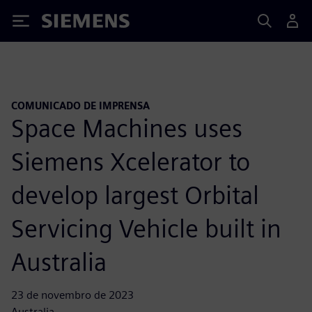
Siemens
COMUNICADO DE IMPRENSA
Space Machines uses
Siemens Xcelerator to
develop largest Orbital
Servicing Vehicle built in
Australia
23 de novembro de 2023
Australia