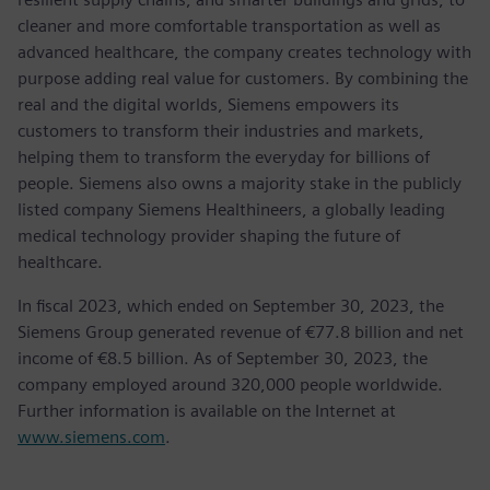
cleaner and more comfortable transportation as well as
advanced healthcare, the company creates technology with
purpose adding real value for customers. By combining the
real and the digital worlds, Siemens empowers its
customers to transform their industries and markets,
helping them to transform the everyday for billions of
people. Siemens also owns a majority stake in the publicly
listed company Siemens Healthineers, a globally leading
medical technology provider shaping the future of
healthcare.
In fiscal 2023, which ended on September 30, 2023, the
Siemens Group generated revenue of €77.8 billion and net
income of €8.5 billion. As of September 30, 2023, the
company employed around 320,000 people worldwide.
Further information is available on the Internet at
www.siemens.com
.