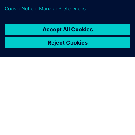
SOBRE A SIEMENS
INFORMAÇÕES SOBRE A EMPRESA