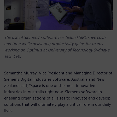
The use of Siemens’ software has helped SMC save costs
and time while delivering productivity gains for teams
working on Optimus at University of Technology Sydney’s
Tech Lab.
Samantha Murray, Vice President and Managing Director of
Siemens Digital Industries Software, Australia and New
Zealand said, “Space is one of the most innovative
industries in Australia right now. Siemens software in
enabling organisations of all sizes to innovate and develop
solutions that will ultimately play a critical role in our daily
lives.