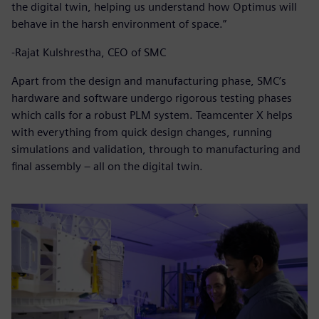
the digital twin, helping us understand how Optimus will
behave in the harsh environment of space.”
-Rajat Kulshrestha, CEO of SMC
Apart from the design and manufacturing phase, SMC’s
hardware and software undergo rigorous testing phases
which calls for a robust PLM system. Teamcenter X helps
with everything from quick design changes, running
simulations and validation, through to manufacturing and
final assembly – all on the digital twin.