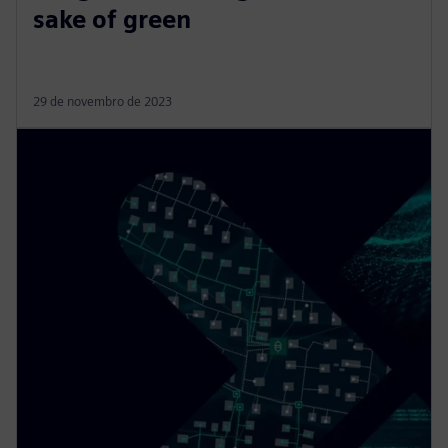
sake of green
29 de novembro de 2023