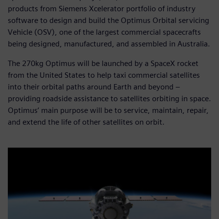
products from Siemens Xcelerator portfolio of industry
software to design and build the Optimus Orbital servicing
Vehicle (OSV), one of the largest commercial spacecrafts
being designed, manufactured, and assembled in Australia.
The 270kg Optimus will be launched by a SpaceX rocket
from the United States to help taxi commercial satellites
into their orbital paths around Earth and beyond –
providing roadside assistance to satellites orbiting in space.
Optimus’ main purpose will be to service, maintain, repair,
and extend the life of other satellites on orbit.