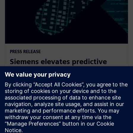
PRESS RELEASE
Siemens elevates predictive
maintenance with innovative
generative AI
7 de fevereiro de 2024