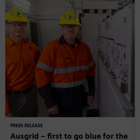
PRESS RELEASE
Ausgrid – first to go blue for the