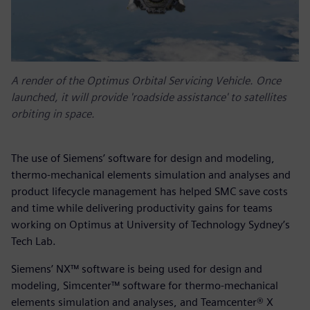
A render of the Optimus Orbital Servicing Vehicle. Once
launched, it will provide 'roadside assistance' to satellites
orbiting in space.
The use of Siemens’ software for design and modeling,
thermo-mechanical elements simulation and analyses and
product lifecycle management has helped SMC save costs
and time while delivering productivity gains for teams
working on Optimus at University of Technology Sydney’s
Tech Lab.
Siemens’ NX™ software is being used for design and
modeling, Simcenter™ software for thermo-mechanical
elements simulation and analyses, and Teamcenter® X