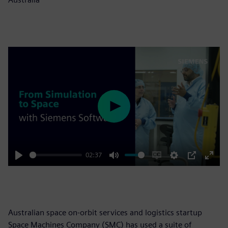
Play
02:37
Play
Mute
Enable
Settings
PIP
Enter
captions
fulls
Australian space on-orbit services and logistics startup
Space Machines Company (SMC) has used a suite of