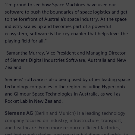
“I’m proud to see how Space Machines have used our
software to push the boundaries of space logistics and get
to the forefront of Australia’s space industry. As the space
industry scales up and becomes part of a powerful
ecosystem, software is the key enabler that helps level the
playing field for all.”
-Samantha Murray, Vice President and Managing Director
of Siemens Digital Industries Software, Australia and New
Zealand
Siemens’ software is also being used by other leading space
technology companies in the region including Hypersonix
and Gilmour Space Technologies in Australia, as well as
Rocket Lab in New Zealand.
Siemens AG
(Berlin and Munich) is a leading technology
company focused on industry, infrastructure, transport,
and healthcare. From more resource-efficient factories,
resilient supply chains, and smarter buildings and grids, to