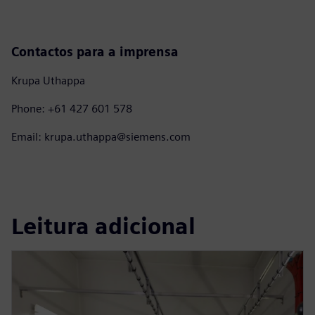
Contactos para a imprensa
Krupa Uthappa
Phone: +61 427 601 578
Email: krupa.uthappa@siemens.com
Leitura adicional