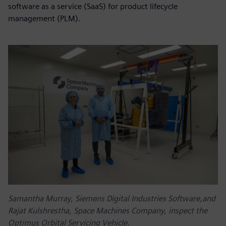
software as a service (SaaS) for product lifecycle
management (PLM).
Samantha Murray, Siemens Digital Industries Software,and
Rajat Kulshrestha, Space Machines Company, inspect the
Optimus Orbital Servicing Vehicle.