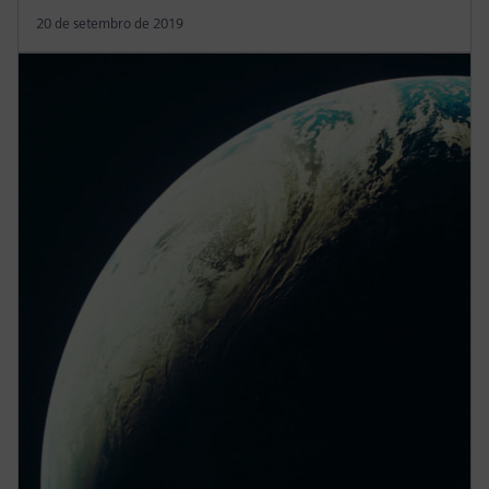
20 de setembro de 2019