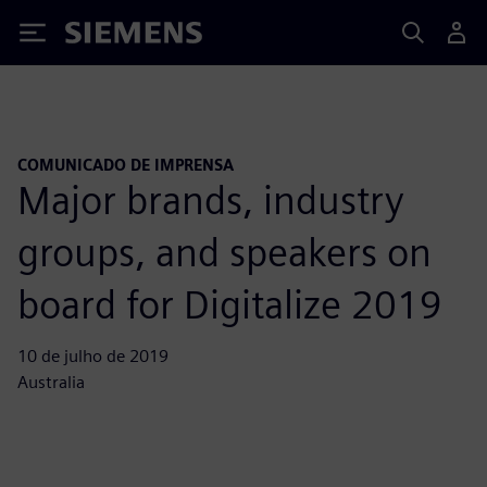
Siemens
COMUNICADO DE IMPRENSA
Major brands, industry
groups, and speakers on
board for Digitalize 2019
10 de julho de 2019
Australia