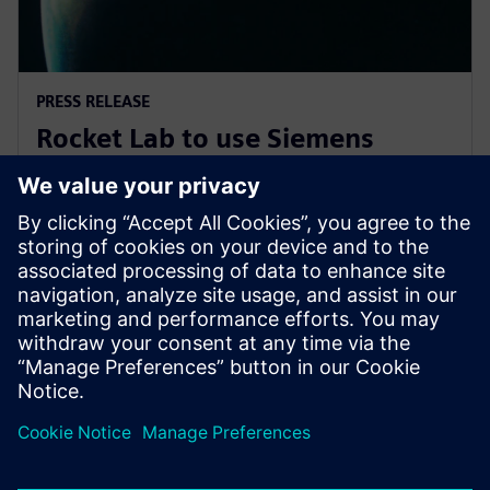
PRESS RELEASE
Rocket Lab to use Siemens
software to explore new
frontiers of space
7 de novembro de 2019