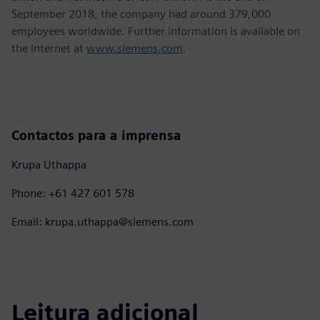
September 2018, the company had around 379,000
employees worldwide. Further information is available on
the Internet at
www.siemens.com
.
Contactos para a imprensa
Krupa Uthappa
Phone: +61 427 601 578
Email: krupa.uthappa@siemens.com
Leitura adicional