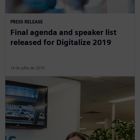
PRESS RELEASE
Final agenda and speaker list
released for Digitalize 2019
16 de julho de 2019