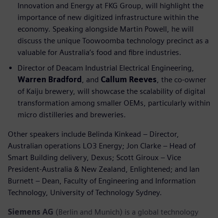
Innovation and Energy at FKG Group, will highlight the
importance of new digitized infrastructure within the
economy. Speaking alongside Martin Powell, he will
discuss the unique Toowoomba technology precinct as a
valuable for Australia’s food and fibre industries.
Director of Deacam Industrial Electrical Engineering,
Warren Bradford
, and
Callum Reeves
, the co-owner
of Kaiju brewery, will showcase the scalability of digital
transformation among smaller OEMs, particularly within
micro distilleries and breweries.
Other speakers include Belinda Kinkead – Director,
Australian operations LO3 Energy; Jon Clarke – Head of
Smart Building delivery, Dexus; Scott Giroux – Vice
President-Australia & New Zealand, Enlightened; and Ian
Burnett – Dean, Faculty of Engineering and Information
Technology, University of Technology Sydney.
Siemens AG
(Berlin and Munich) is a global technology