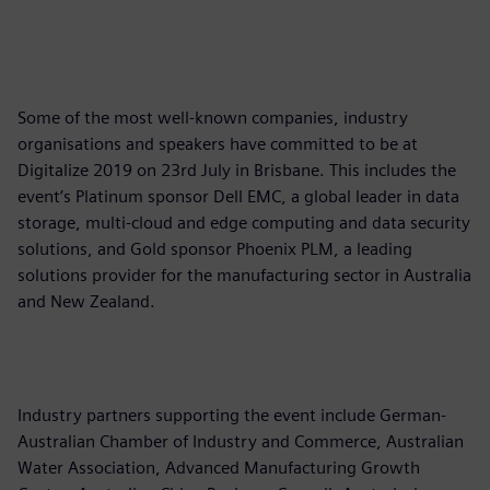
Some of the most well-known companies, industry
organisations and speakers have committed to be at
Digitalize 2019 on 23rd July in Brisbane. This includes the
event’s Platinum sponsor Dell EMC, a global leader in data
storage, multi-cloud and edge computing and data security
solutions, and Gold sponsor Phoenix PLM, a leading
solutions provider for the manufacturing sector in Australia
and New Zealand.
Industry partners supporting the event include German-
Australian Chamber of Industry and Commerce, Australian
Water Association, Advanced Manufacturing Growth