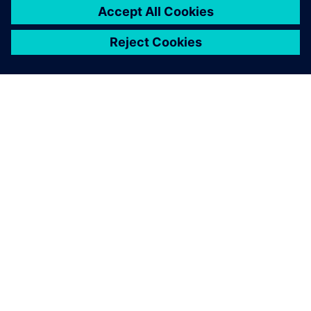
SOBRE A SIEMENS
INFORMAÇÕES SOBRE A EMPRESA
ENTRE EM CONTACTO