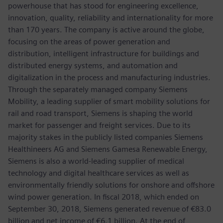
powerhouse that has stood for engineering excellence,
innovation, quality, reliability and internationality for more
than 170 years. The company is active around the globe,
focusing on the areas of power generation and
distribution, intelligent infrastructure for buildings and
distributed energy systems, and automation and
digitalization in the process and manufacturing industries.
Through the separately managed company Siemens
Mobility, a leading supplier of smart mobility solutions for
rail and road transport, Siemens is shaping the world
market for passenger and freight services. Due to its
majority stakes in the publicly listed companies Siemens
Healthineers AG and Siemens Gamesa Renewable Energy,
Siemens is also a world-leading supplier of medical
technology and digital healthcare services as well as
environmentally friendly solutions for onshore and offshore
wind power generation. In fiscal 2018, which ended on
September 30, 2018, Siemens generated revenue of €83.0
billion and net income of €6.1 billion. At the end of