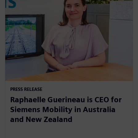
PRESS RELEASE
Raphaelle Guerineau is CEO for
Siemens Mobility in Australia
and New Zealand