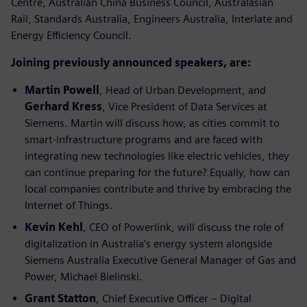
Centre, Australian China Business Council, Australasian
Rail, Standards Australia, Engineers Australia, Interlate and
Energy Efficiency Council.
Joining previously announced speakers, are:
Martin Powell
, Head of Urban Development, and
Gerhard Kress
, Vice President of Data Services at
Siemens. Martin will discuss how, as cities commit to
smart-infrastructure programs and are faced with
integrating new technologies like electric vehicles, they
can continue preparing for the future? Equally, how can
local companies contribute and thrive by embracing the
Internet of Things.
Kevin Kehl
, CEO of Powerlink, will discuss the role of
digitalization in Australia’s energy system alongside
Siemens Australia Executive General Manager of Gas and
Power, Michael Bielinski.
Grant Statton
, Chief Executive Officer – Digital